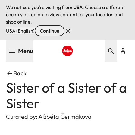
We noticed you're visiting from
USA
. Choose a different
country or region to view content for your location and
shop online.
USA (English)
Continue
Skip
Menu
to
main
Leica logo - Home
content
Back
Sister of a Sister of a
Sister
Curated by: Alžběta Čermáková