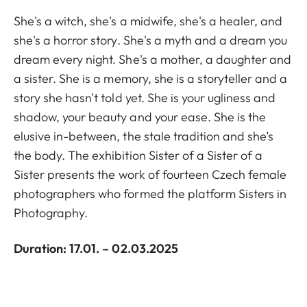
She's a witch, she's a midwife, she's a healer, and
she's a horror story. She's a myth and a dream you
dream every night. She's a mother, a daughter and
a sister. She is a memory, she is a storyteller and a
story she hasn't told yet. She is your ugliness and
shadow, your beauty and your ease. She is the
elusive in-between, the stale tradition and she’s
the body. The exhibition Sister of a Sister of a
Sister presents the work of fourteen Czech female
photographers who formed the platform Sisters in
Photography.
Duration: 17.01. – 02.03.2025