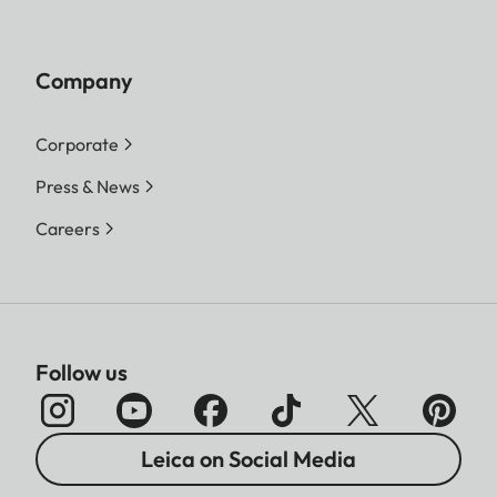
Company
Corporate
Press & News
Careers
Follow us
Leica on Social Media