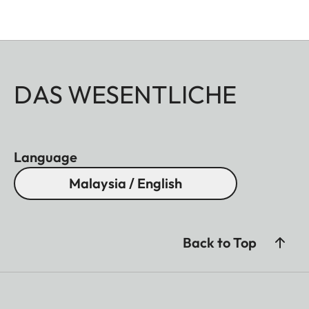
DAS WESENTLICHE
Language
Malaysia / English
Back to Top