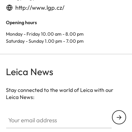
http://www.lgp.cz/
Opening hours
Monday - Friday 10.00 am - 8.00 pm
Saturday - Sunday 1.00 pm - 7.00 pm
Leica News
Stay connected to the world of Leica with our
Leica News:
Your email address