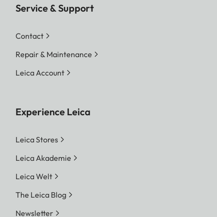
Service & Support
Contact
Repair & Maintenance
Leica Account
Experience Leica
Leica Stores
Leica Akademie
Leica Welt
The Leica Blog
Newsletter