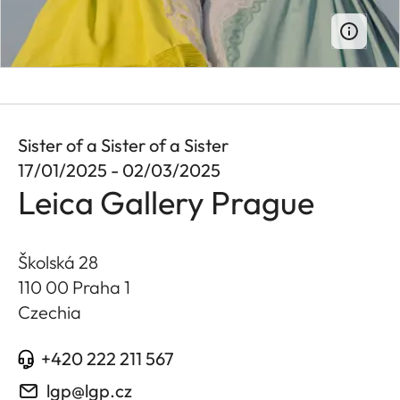
Sister of a Sister of a Sister
17/01/2025 - 02/03/2025
Leica Gallery Prague
Školská 28
110 00 Praha 1
Czechia
+420 222 211 567
lgp@lgp.cz