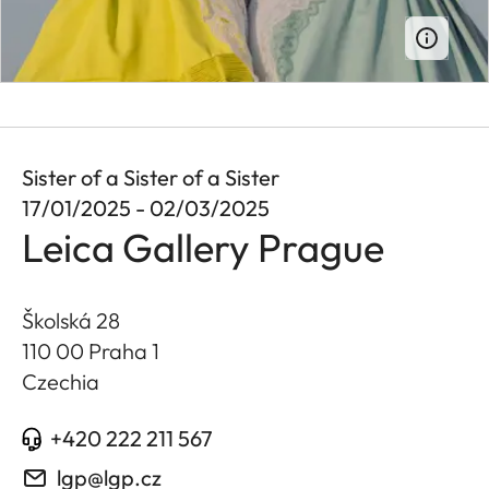
Sister of a Sister of a Sister
17/01/2025 - 02/03/2025
Leica Gallery Prague
Školská 28
110 00 Praha 1
Czechia
+420 222 211 567
lgp@lgp.cz