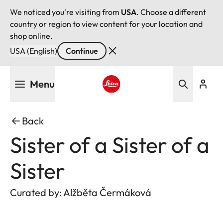
We noticed you're visiting from
USA
. Choose a different
country or region to view content for your location and
shop online.
USA (English)
Continue
Skip
Menu
to
main
Leica logo - Home
content
Back
Sister of a Sister of a
Sister
Curated by: Alžběta Čermáková