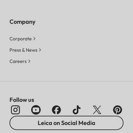
Company
Corporate
Press & News
Careers
Follow us
Leica on Social Media