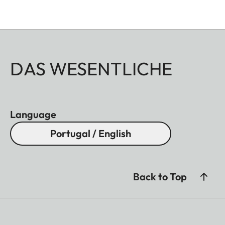
DAS WESENTLICHE
Language
Portugal / English
Back to Top