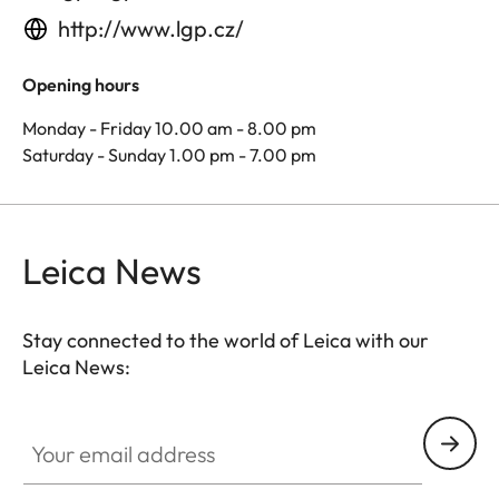
http://www.lgp.cz/
Opening hours
Monday - Friday 10.00 am - 8.00 pm
Saturday - Sunday 1.00 pm - 7.00 pm
Leica News
Stay connected to the world of Leica with our
Leica News:
Your email address