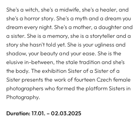
She's a witch, she's a midwife, she's a healer, and
she's a horror story. She's a myth and a dream you
dream every night. She's a mother, a daughter and
a sister. She is a memory, she is a storyteller and a
story she hasn't told yet. She is your ugliness and
shadow, your beauty and your ease. She is the
elusive in-between, the stale tradition and she’s
the body. The exhibition Sister of a Sister of a
Sister presents the work of fourteen Czech female
photographers who formed the platform Sisters in
Photography.
Duration: 17.01. – 02.03.2025