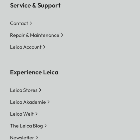
Service & Support
Contact
Repair & Maintenance
Leica Account
Experience Leica
Leica Stores
Leica Akademie
Leica Welt
The Leica Blog
Newsletter