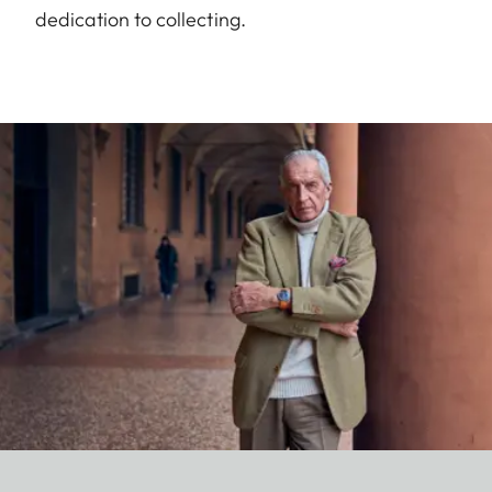
dedication to collecting.