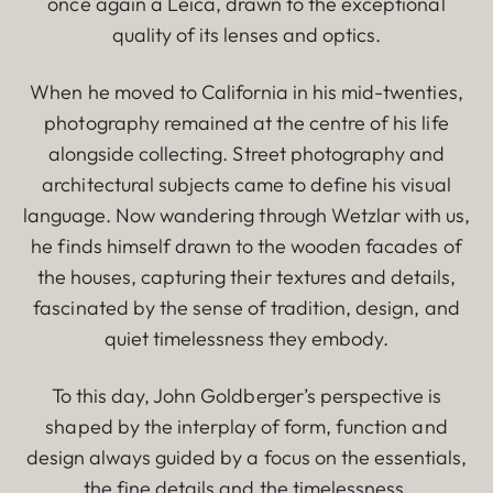
once again a Leica, drawn to the exceptional
quality of its lenses and optics.
When he moved to California in his mid-twenties,
photography remained at the centre of his life
alongside collecting. Street photography and
architectural subjects came to define his visual
language. Now wandering through Wetzlar with us,
he finds himself drawn to the wooden facades of
the houses, capturing their textures and details,
fascinated by the sense of tradition, design, and
quiet timelessness they embody.
To this day, John Goldberger’s perspective is
shaped by the interplay of form, function and
design always guided by a focus on the essentials,
the fine details and the timelessness.