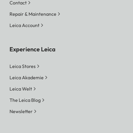
Contact
Repair & Maintenance
Leica Account
Experience Leica
Leica Stores
Leica Akademie
Leica Welt
The Leica Blog
Newsletter