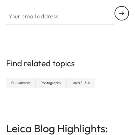
Your email address
Find related topics
SL-Cameras
Photography
Leica SL3-S
Leica Blog Highlights: