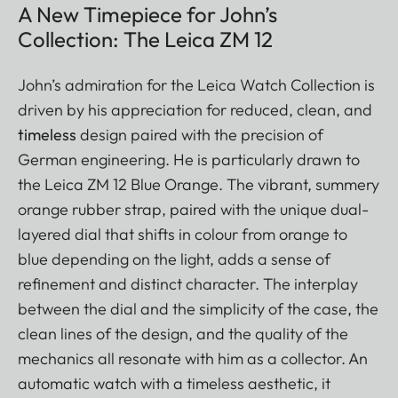
A New Timepiece for John’s
Collection: The Leica ZM 12
John’s admiration for the Leica Watch Collection is
driven by his appreciation for reduced, clean, and
timeless
design paired with the precision of
German engineering. He is particularly drawn to
the Leica ZM 12 Blue Orange. The vibrant, summery
orange rubber strap, paired with the unique dual-
layered dial that shifts in colour from orange to
blue depending on the light, adds a sense of
refinement and distinct character. The interplay
between the dial and the simplicity of the case, the
clean lines of the design, and the quality of the
mechanics all resonate with him as a collector. An
automatic watch with a timeless aesthetic, it