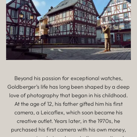
Beyond his passion for exceptional watches,
Goldberger’s life has long been shaped by a deep
love of photography that began in his childhood.
At the age of 12, his father gifted him his first
camera, a Leicaflex, which soon became his
creative outlet. Years later, in the 1970s, he
purchased his first camera with his own money,