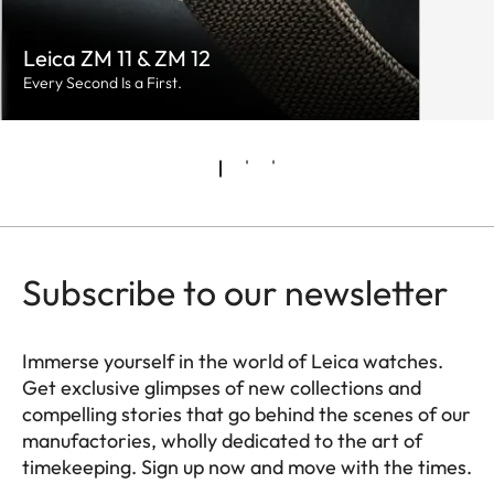
Leica ZM 11 & ZM 12
Every Second Is a First.
Subscribe to our newsletter
Immerse yourself in the world of Leica watches.
Get exclusive glimpses of new collections and
compelling stories that go behind the scenes of our
manufactories, wholly dedicated to the art of
timekeeping. Sign up now and move with the times.
HQ_GEN_ZM