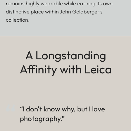
remains highly wearable while earning its own
distinctive place within John Goldberger’s
collection.
A Longstanding
Affinity with Leica
“I don't know why, but I love
photography.”