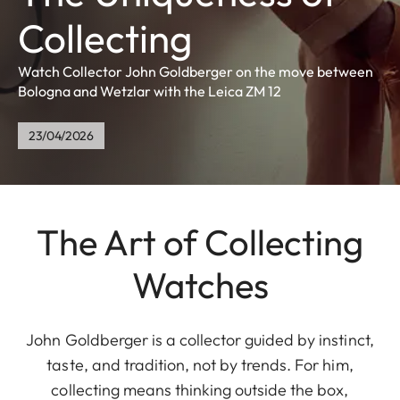
Collecting
Watch Collector John Goldberger on the move between
Bologna and Wetzlar with the Leica ZM 12
23/04/2026
The Art of Collecting
Watches
John Goldberger is a collector guided by instinct,
taste, and tradition, not by trends. For him,
collecting means thinking outside the box,