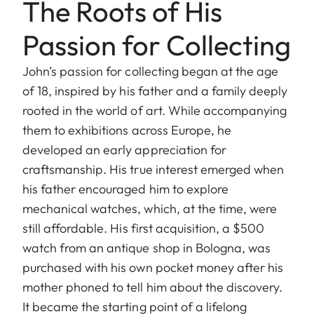
The Roots of His
Passion for Collecting
John’s passion for collecting began at the age
of 18, inspired by his father and a family deeply
rooted in the world of art. While accompanying
them to exhibitions across Europe, he
developed an early appreciation for
craftsmanship. His true interest emerged when
his father encouraged him to explore
mechanical watches, which, at the time, were
still affordable. His first acquisition, a $500
watch from an antique shop in Bologna, was
purchased with his own pocket money after his
mother phoned to tell him about the discovery.
It became the starting point of a lifelong