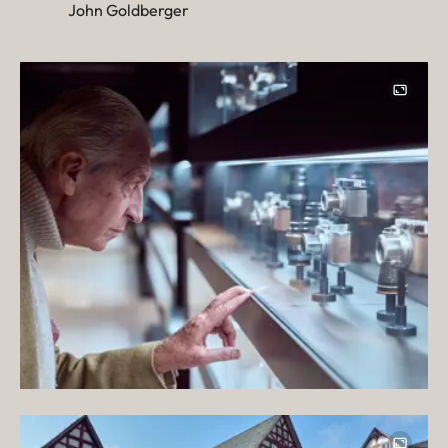
John Goldberger
Image