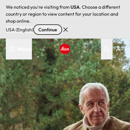
We noticed you're visiting from
USA
. Choose a different
country or region to view content for your location and
shop online.
USA (English)
Continue
Skip
Menu
to
main
Leica logo - Home
content