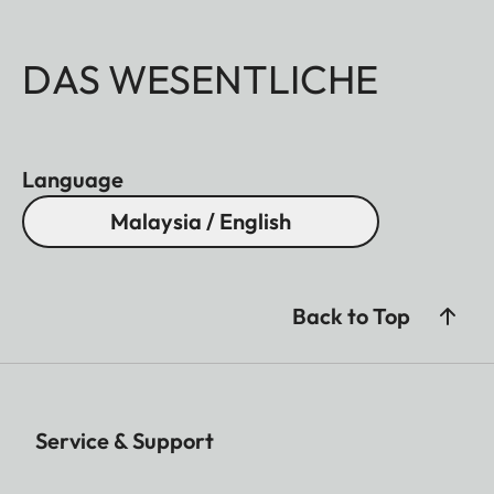
DAS WESENTLICHE
Language
Malaysia / English
Back to Top
Service & Support