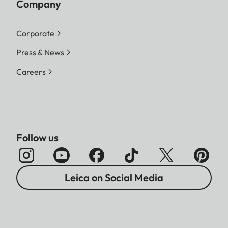
Company
Corporate
Press & News
Careers
Follow us
Leica on Social Media