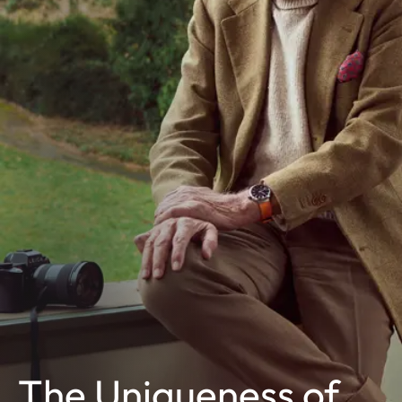
The Uniqueness of