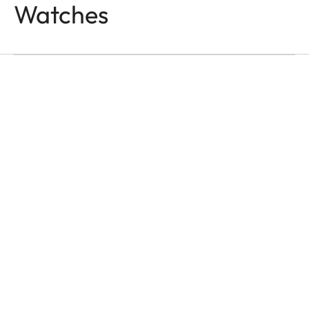
Watches
WATCHES
Time Is All We Have
Jason Roman