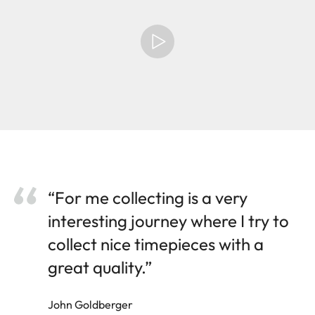
“For me collecting is a very
interesting journey where I try to
collect nice timepieces with a
great quality.”
John Goldberger