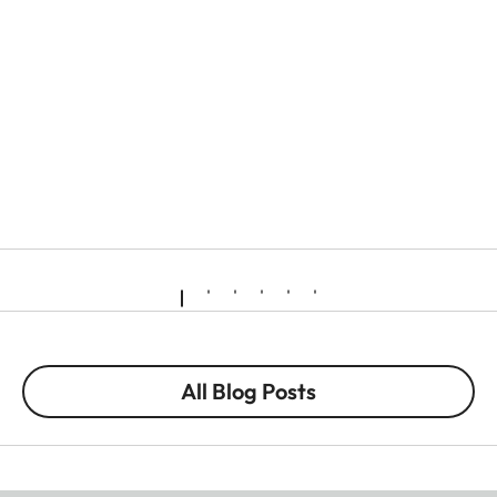
All Blog Posts