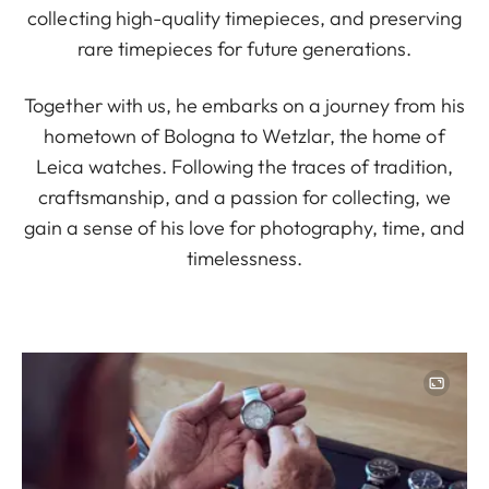
collecting high-quality timepieces, and preserving
rare timepieces for future generations.
Together with us, he embarks on a journey from his
hometown of Bologna to Wetzlar, the home of
Leica watches. Following the traces of tradition,
craftsmanship, and a passion for collecting, we
gain a sense of his love for photography, time, and
timelessness.