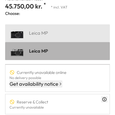
*
45.750,00 kr.
* incl. VAT
Choose:
Leica MP
Leica MP
Currently unavailable online
No delivery possible
Get availability notice
Reserve & Collect
Currently unavailable