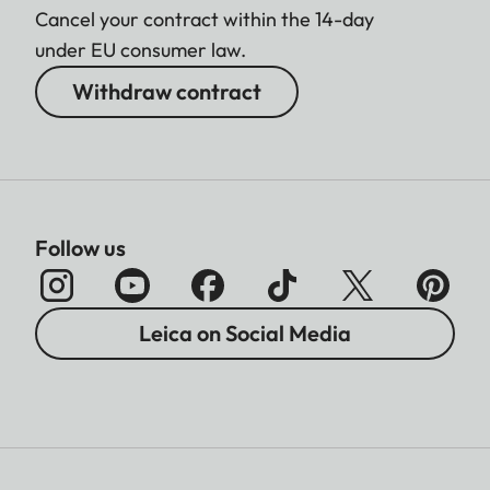
Cancel your contract within the 14-day
under EU consumer law.
Withdraw contract
Follow us
Leica on Social Media