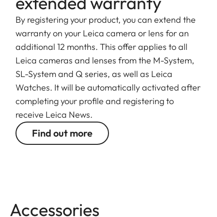
extended warranty
By registering your product, you can extend the
warranty on your Leica camera or lens for an
additional 12 months. This offer applies to all
Leica cameras and lenses from the M-System,
SL-System and Q series, as well as Leica
Watches. It will be automatically activated after
completing your profile and registering to
receive Leica News.
Find out more
Accessories