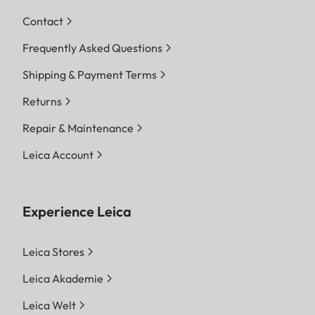
Contact
Frequently Asked Questions
Shipping & Payment Terms
Returns
Repair & Maintenance
Leica Account
Experience Leica
Leica Stores
Leica Akademie
Leica Welt