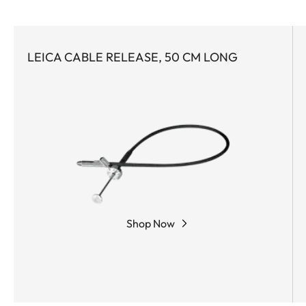
LEICA CABLE RELEASE, 50 CM LONG
Shop Now