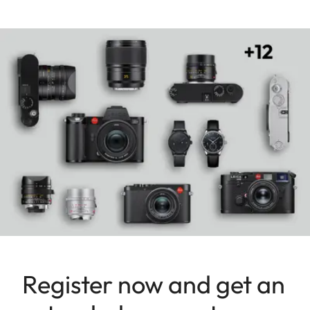
rangefinder cameras. The result is a puristic
masterpiece whose emotional quality the
photographer will grasp as soon as he holds it in
his hands.
Register now and get an