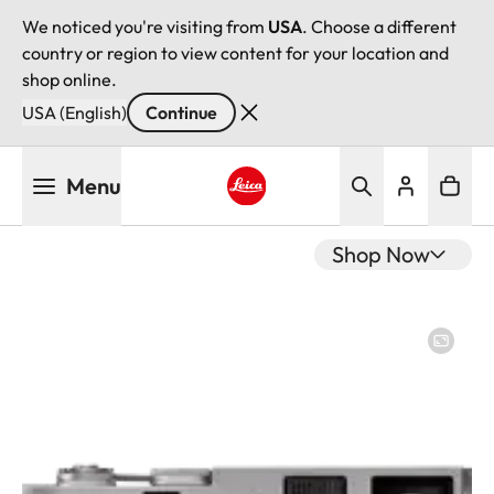
We noticed you're visiting from
USA
. Choose a different
country or region to view content for your location and
shop online.
USA (English)
Continue
Skip
Menu
to
main
Leica logo - Home
content
Shop Now