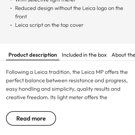
Reduced design without the Leica logo on the
front
Leica script on the top cover
Product description
Included in the box
About th
Following a Leica tradition, the Leica MP offers the
perfect balance between resistance and progress,
easy handling and simplicity, quality results and
creative freedom. Its light meter offers the
photographer the security to quickly and precisely
chose the right settings even for subjects difficult
Read more
to assess. Its development is based on more than
50 years experience in designing mechanical