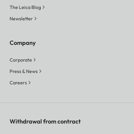
The Leica Blog
Newsletter
Company
Corporate
Press & News
Careers
Withdrawal from contract