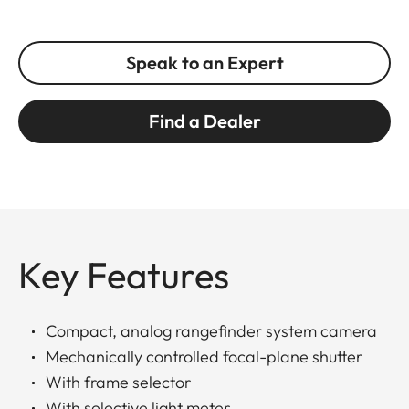
Speak to an Expert
Find a Dealer
Key Features
Compact, analog rangefinder system camera
Mechanically controlled focal-plane shutter
With frame selector
With selective light meter