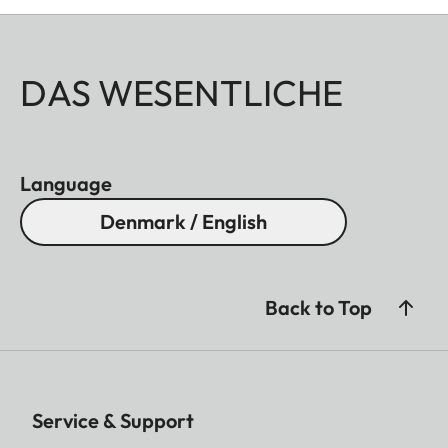
DAS WESENTLICHE
Language
Denmark / English
Back to Top
Service & Support