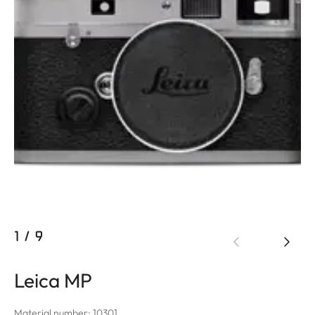
1
/
9
Leica MP
Material number: 10301