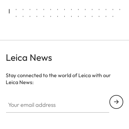
Leica News
Stay connected to the world of Leica with our
Leica News:
Your email address