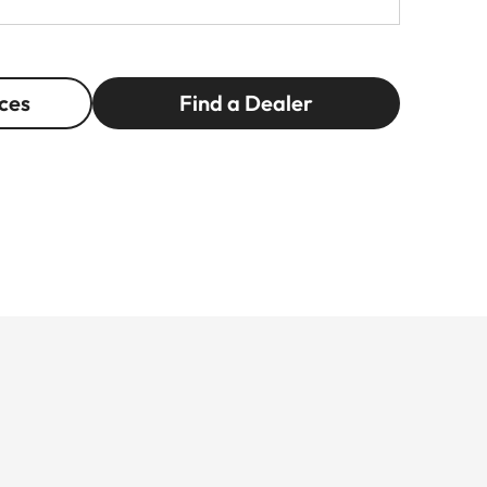
ces
Find a Dealer