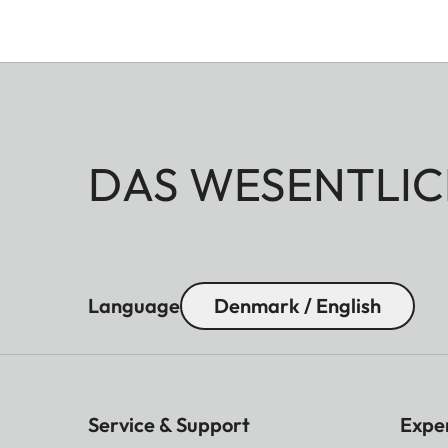
DAS WESENTLIC
Language
Denmark / English
Service & Support
Expe