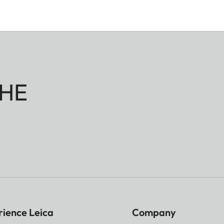
HE
rience Leica
Company