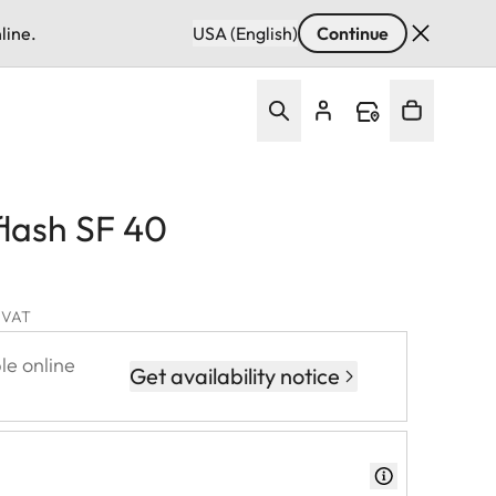
line.
USA (English)
Continue
flash SF 40
. VAT
le online
Get availability notice