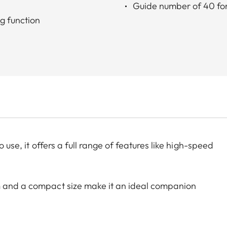
Guide number of 40 for
g function
 use, it offers a full range of features like high-speed
m and a compact size make it an ideal companion