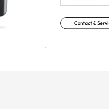
Contact & Servi