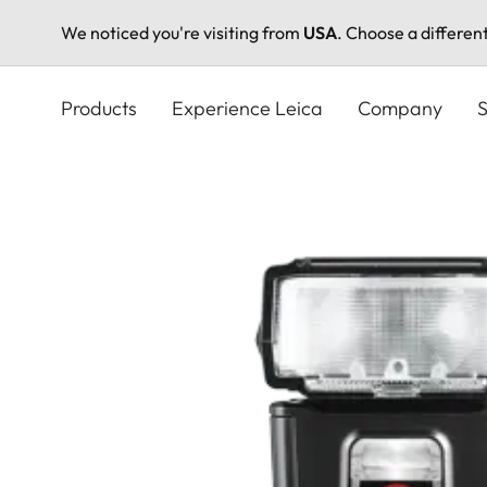
We noticed you're visiting from
USA
. Choose a differen
Skip
to
Products
Experience Leica
Company
S
main
content