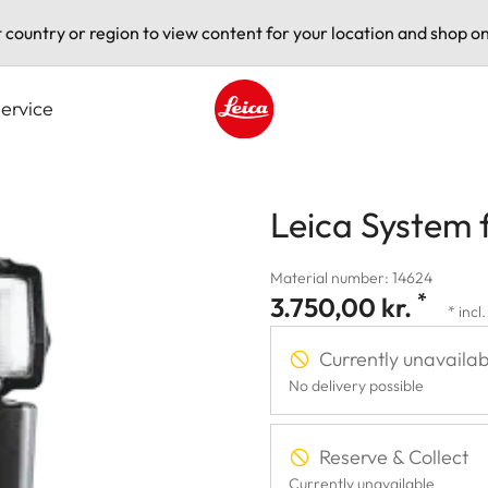
t country or region to view content for your location and shop on
ervice
Leica logo - Home
Leica System 
Material number: 14624
*
3.750,00 kr.
* incl
Currently unavailab
No delivery possible
Reserve & Collect
Currently unavailable