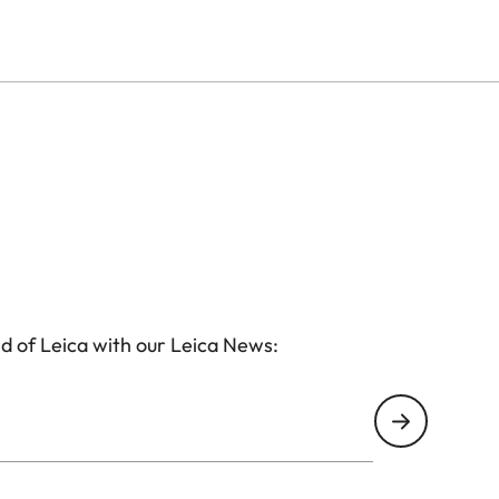
d of Leica with our Leica News: