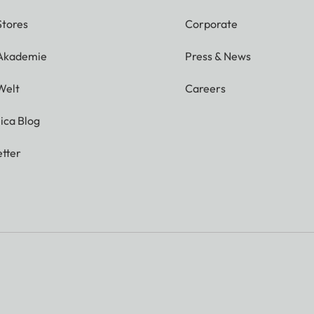
Stores
Corporate
 Akademie
Press & News
Welt
Careers
ica Blog
tter