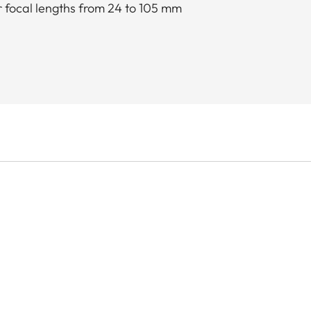
 focal lengths from 24 to 105 mm