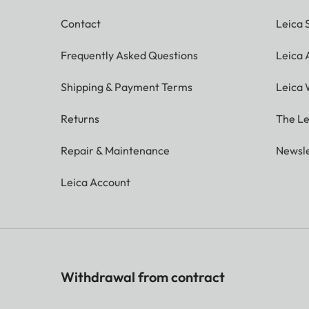
Contact
Leica 
Frequently Asked Questions
Leica
Shipping & Payment Terms
Leica 
Returns
The Le
Repair & Maintenance
Newsle
Leica Account
Withdrawal from contract