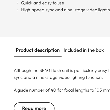
Quick and easy to use
High-speed sync and nine-stage video lightin
Product description
Included in the box
Although the SF40 flash unit is particularly easy to
sync and a nine-stage video lighting function.
A guide number of 40 for focal lengths to 105 m
when travelling light.
Read more