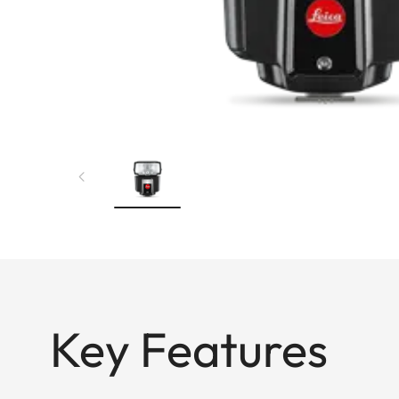
Key Features