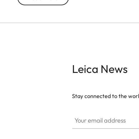
Leica News
Stay connected to the worl
Your email address