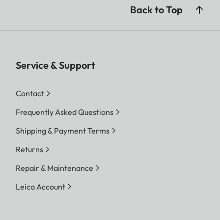
Back to Top
Service & Support
Contact
Frequently Asked Questions
Shipping & Payment Terms
Returns
Repair & Maintenance
Leica Account