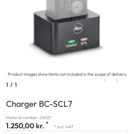
Product images show items not included in the scope of delivery
1
/
1
Charger BC-SCL7
Material number: 24027
*
1.250,00 kr.
* incl. VAT