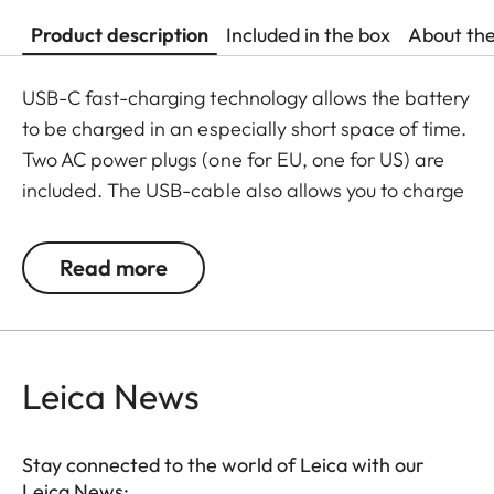
Product description
Included in the box
About th
USB-C fast-charging technology allows the battery
to be charged in an especially short space of time.
Two AC power plugs (one for EU, one for US) are
included. The USB-cable also allows you to charge
your camera in the car – so it is always ready for
action.
Read more
Leica News
Stay connected to the world of Leica with our
Leica News: