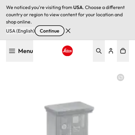
We noticed you're visiting from
USA
. Choose a different
country or region to view content for your location and
shop online.
USA (English)
Continue
Skip
Menu
to
main
Leica logo - Home
content