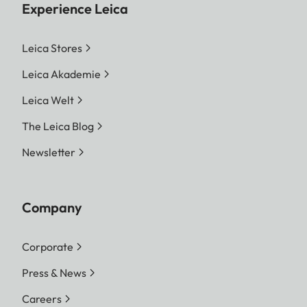
Experience Leica
Leica Stores
Leica Akademie
Leica Welt
The Leica Blog
Newsletter
Company
Corporate
Press & News
Careers