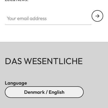
Your email address
DAS WESENTLICHE
Language
Denmark / English