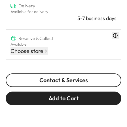
Delivery
Available for delivery
5-7 business days
Reserve & Collect
Available
Choose store
Contact & Services
Add to Cart