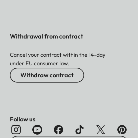
Withdrawal from contract
Cancel your contract within the 14-day
under EU consumer law.
Withdraw contract
Follow us