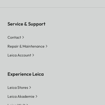
Service & Support
Contact
Repair & Maintenance
Leica Account
Experience Leica
Leica Stores
Leica Akademie