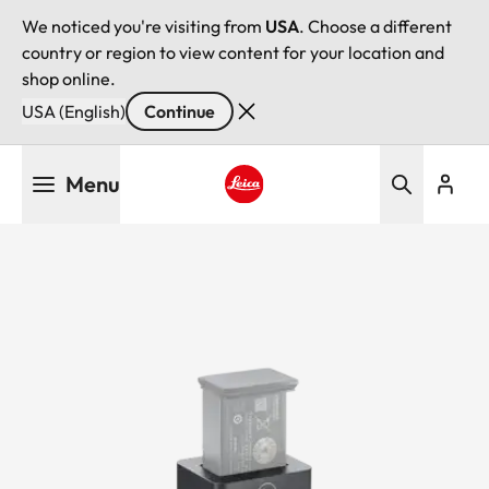
We noticed you're visiting from
USA
. Choose a different
country or region to view content for your location and
shop online.
USA (English)
Continue
Skip
Menu
to
main
Leica logo - Home
content