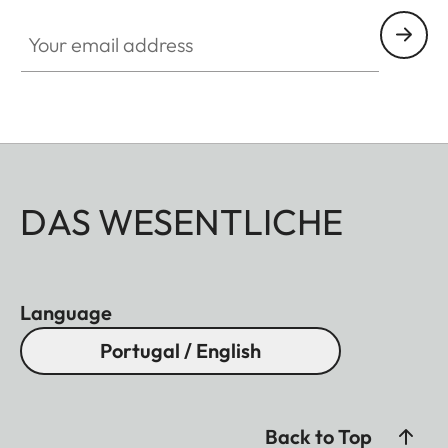
Your email address
DAS WESENTLICHE
Language
Portugal / English
Back to Top