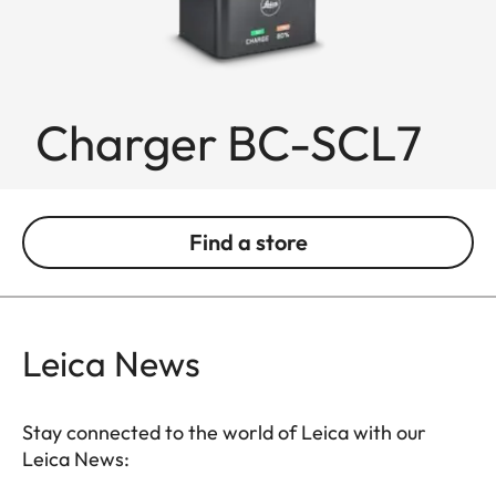
Charger BC-SCL7
Find a store
Leica News
Stay connected to the world of Leica with our
Leica News: