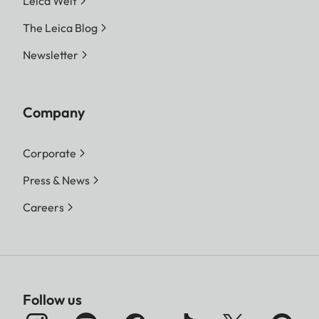
Leica Welt
The Leica Blog
Newsletter
Company
Corporate
Press & News
Careers
Follow us