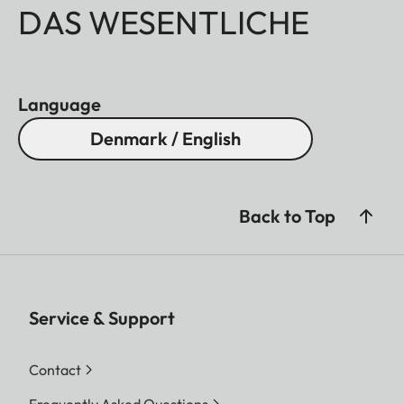
DAS WESENTLICHE
Language
Denmark / English
Back to Top
Service & Support
Contact