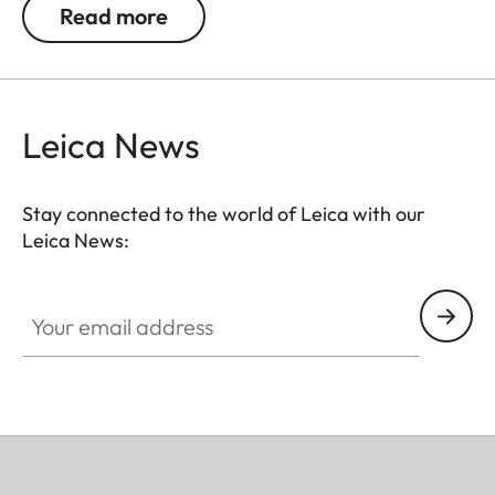
Read more
Leica News
Stay connected to the world of Leica with our
Leica News:
Your email address