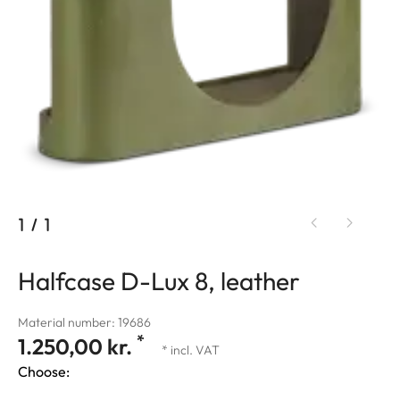
1
/
1
Halfcase D-Lux 8, leather
Material number: 19686
*
1.250,00 kr.
* incl. VAT
Choose: