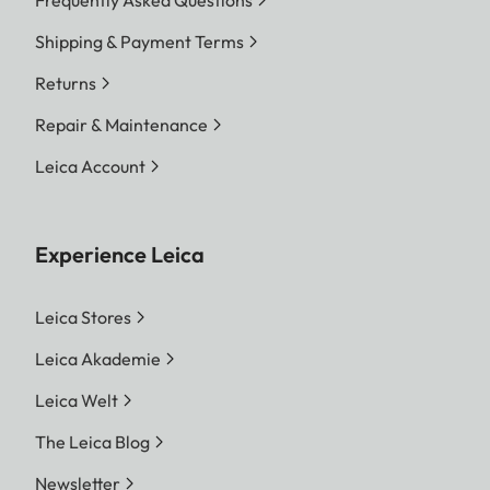
Frequently Asked Questions
Shipping & Payment Terms
Returns
Repair & Maintenance
Leica Account
Experience Leica
Leica Stores
Leica Akademie
Leica Welt
The Leica Blog
Newsletter