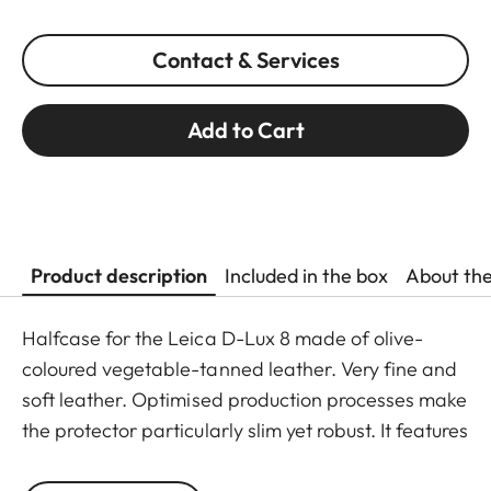
Contact & Services
Add to Cart
Product description
Included in the box
About th
Halfcase for the Leica D-Lux 8 made of olive-
coloured vegetable-tanned leather. Very fine and
soft leather. Optimised production processes make
the protector particularly slim yet robust. It features
a 1/4″ screw thread for mounting on a tripod.