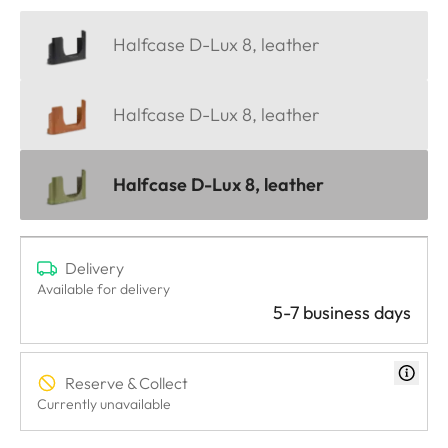
Halfcase D-Lux 8, leather
Halfcase D-Lux 8, leather
Halfcase D-Lux 8, leather
Delivery
Available for delivery
5-7 business days
Reserve & Collect
Currently unavailable