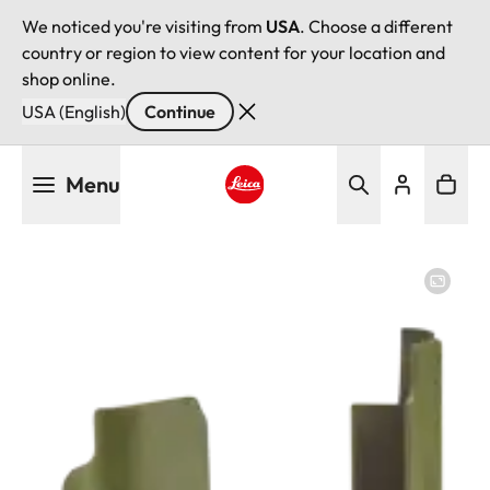
We noticed you're visiting from
USA
. Choose a different
country or region to view content for your location and
shop online.
USA (English)
Continue
Skip
Menu
to
main
Leica logo - Home
content