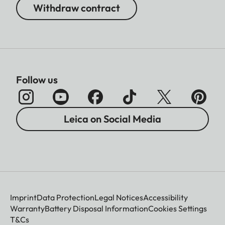
Withdraw contract
Follow us
Leica on Social Media
Imprint
Data Protection
Legal Notices
Accessibility
Warranty
Battery Disposal Information
Cookies Settings
T&Cs