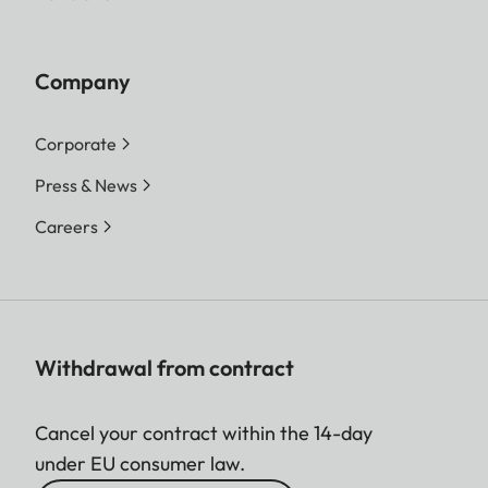
Company
Corporate
Press & News
Careers
Withdrawal from contract
Cancel your contract within the 14-day
under EU consumer law.