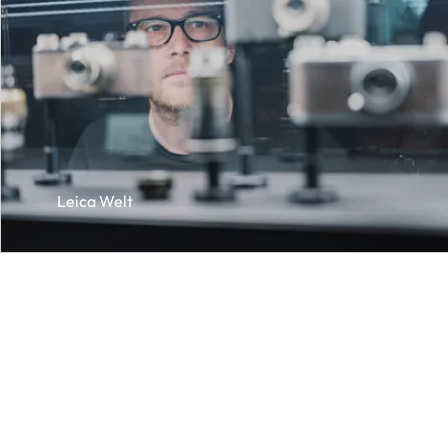
Leica Welt