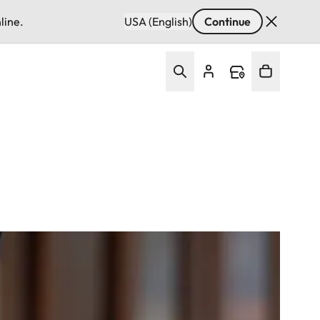
line.
USA (English)
Continue