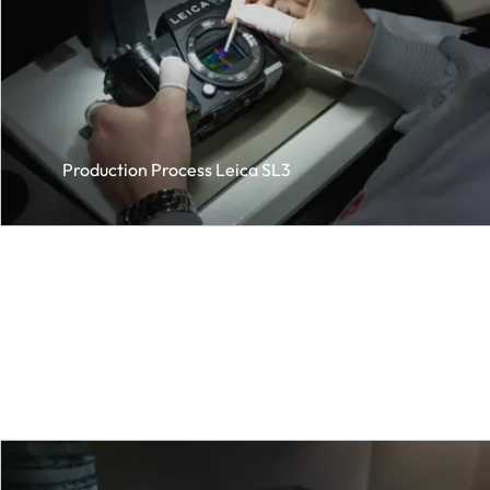
Production Process Leica SL3