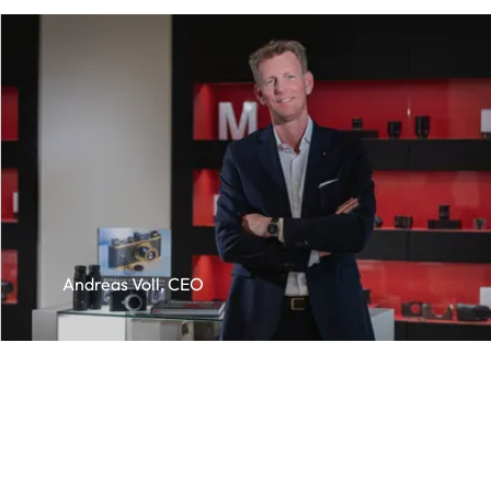
Andreas Voll, CEO