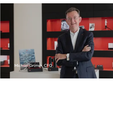
Michael Grimm, CFO