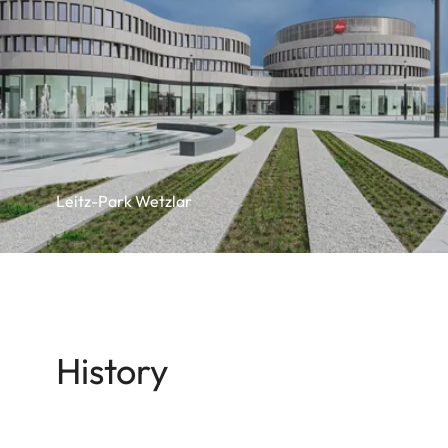
Leitz-Park Wetzlar
History