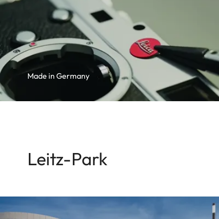
Made in Germany
Leitz-Park