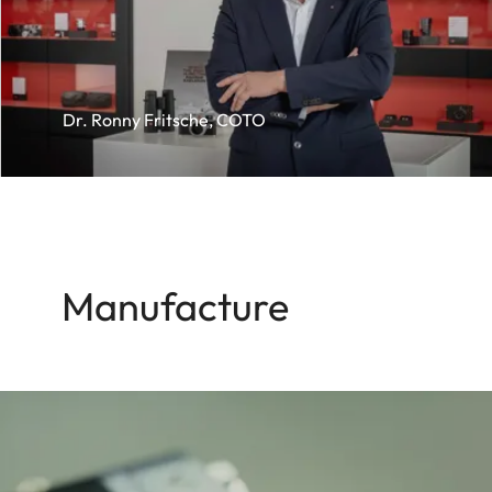
Dr. Ronny Fritsche, COTO
Manufacture