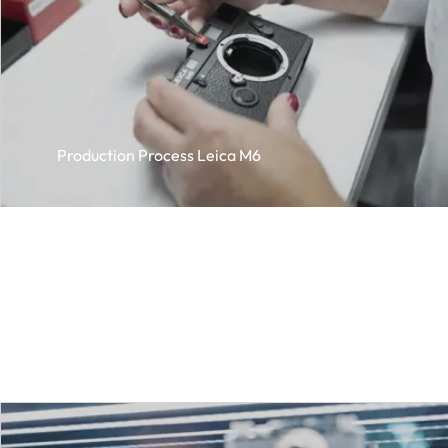
Production Process Leica M6