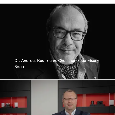
Dr. Andreas Kaufmann, Chairman Supervisory
Board