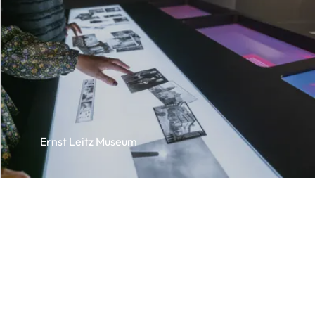
Ernst Leitz Museum