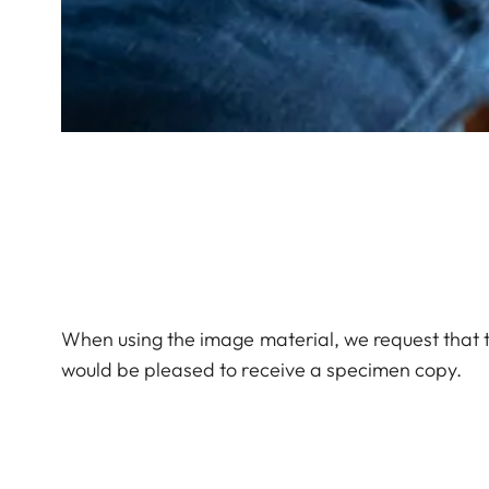
When using the image material, we request that 
would be pleased to receive a specimen copy.