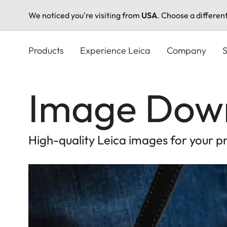
We noticed you're visiting from
USA
. Choose a differen
Skip
to
Products
Experience Leica
Company
S
main
content
Image Dow
High-quality Leica images for your p