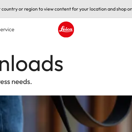
t country or region to view content for your location and shop on
ervice
Leica logo - Home
nloads
ress needs.