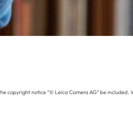
the copyright notice “© Leica Camera AG” be included.