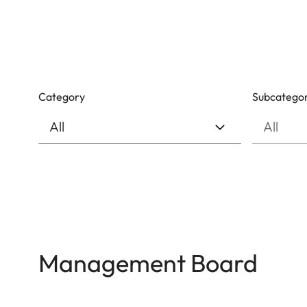
Category
Subcatego
Management Board