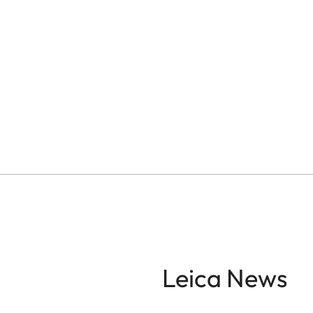
Leica News