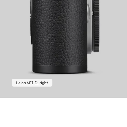
Leica M11-D, right