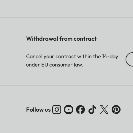
Withdrawal from contract
Cancel your contract within the 14-day
under EU consumer law.
Follow us