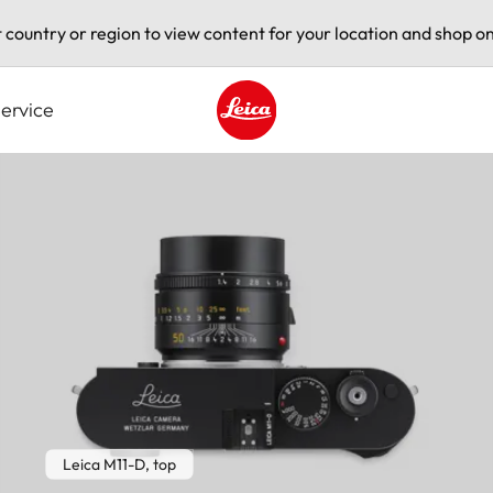
t country or region to view content for your location and shop on
ervice
Leica logo - Home
Leica M11-D, top