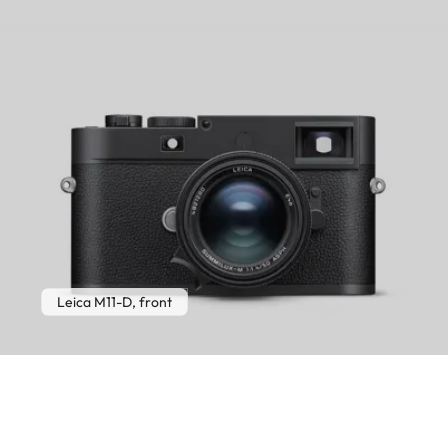
Leica M11-D, front