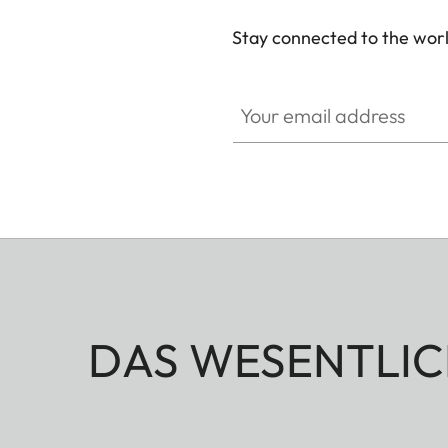
Stay connected to the worl
Your email address
DAS WESENTLIC