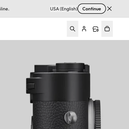
line.
USA (English)
Continue