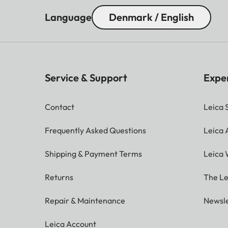
Language
Denmark / English
Service & Support
Expe
Contact
Leica 
Frequently Asked Questions
Leica
Shipping & Payment Terms
Leica 
Returns
The Le
Repair & Maintenance
Newsle
Leica Account