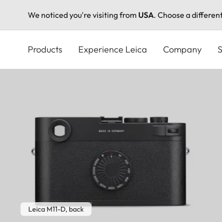
We noticed you're visiting from
USA
. Choose a differen
Skip
to
Products
Experience Leica
Company
S
main
content
Leica M11-D, back