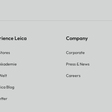
rience Leica
Company
Stores
Corporate
 Akademie
Press & News
Welt
Careers
ica Blog
tter