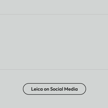
Leica on Social Media