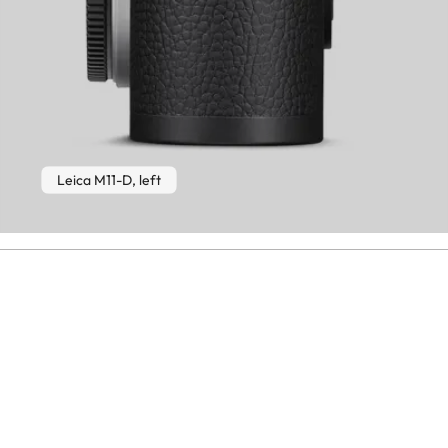
Leica M11-D, left