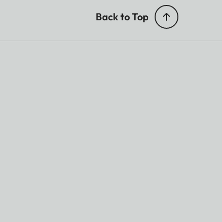
Back to Top