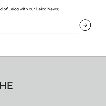
d of Leica with our Leica News:
HE