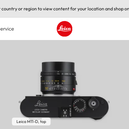
t country or region to view content for your location and shop on
ervice
Leica logo - Home
Leica M11-D, top