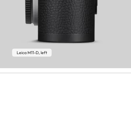
Leica M11-D, left