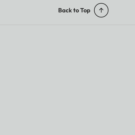
Back to Top