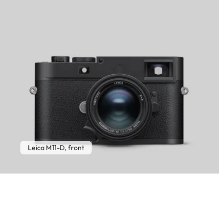
Leica M11-D, front