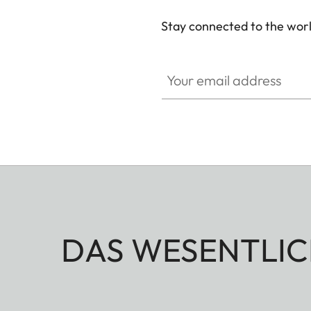
Stay connected to the worl
Your email address
DAS WESENTLIC