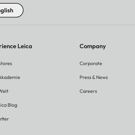
glish
rience Leica
Company
Stores
Corporate
 Akademie
Press & News
Welt
Careers
ica Blog
tter