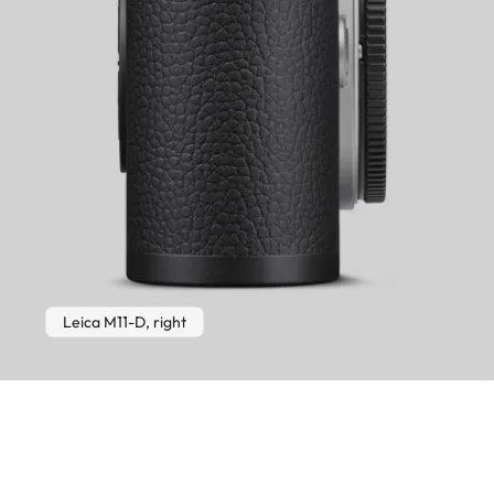
Leica M11-D, right