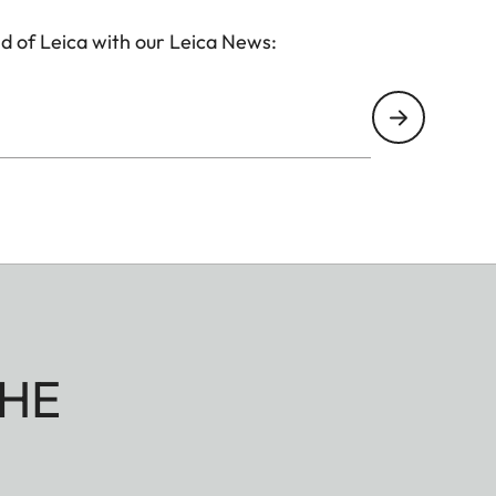
d of Leica with our Leica News:
HE