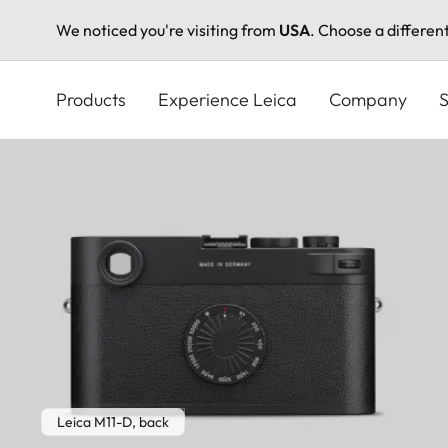
We noticed you're visiting from
USA
. Choose a differen
Skip
to
Products
Experience Leica
Company
S
main
content
Leica M11-D, back