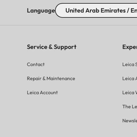
Language
United Arab Emirates / En
Service & Support
Expe
Contact
Leica 
Repair & Maintenance
Leica
Leica Account
Leica 
The Le
Newsle