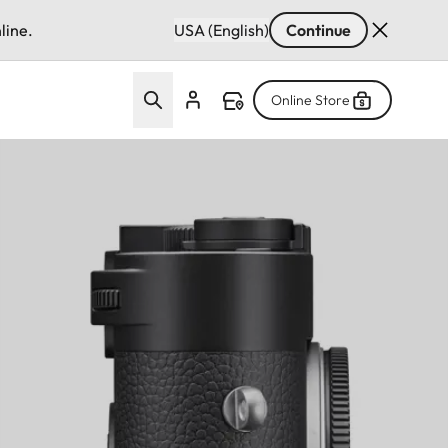
line.
USA (English)
Continue
Online Store