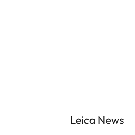
Leica News