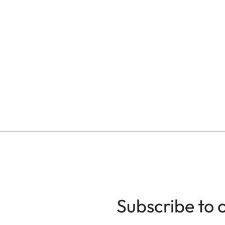
Subscribe to 