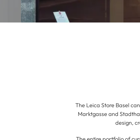
The Leica Store Basel can 
Marktgasse and Stadthaus
design, cr
The entire portfolio of c