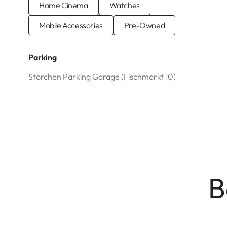
Home Cinema
Watches
Mobile Accessories
Pre-Owned
Parking
Storchen Parking Garage (Fischmarkt 10)
B