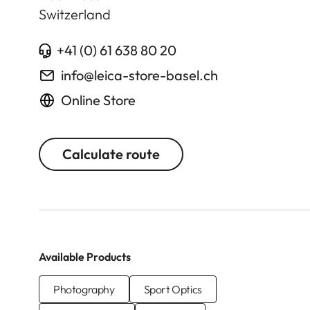
Switzerland
+41 (0) 61 638 80 20
info@leica-store-basel.ch
Online Store
Calculate route
Available Products
Photography
Sport Optics