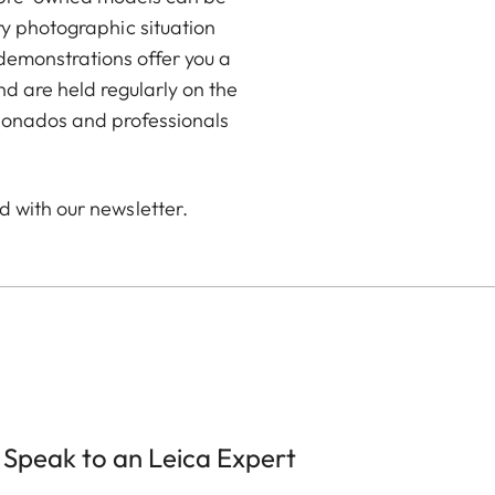
ry photographic situation
demonstrations offer you a
 are held regularly on the
icionados and professionals
d with our newsletter.
Speak to an Leica Expert