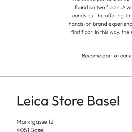
found on two floors. A w
rounds out the offering. 
hands-on brand experience
first floor. In this way, 
Become part of our 
Leica Store Basel
Marktgasse 12
4051
Basel