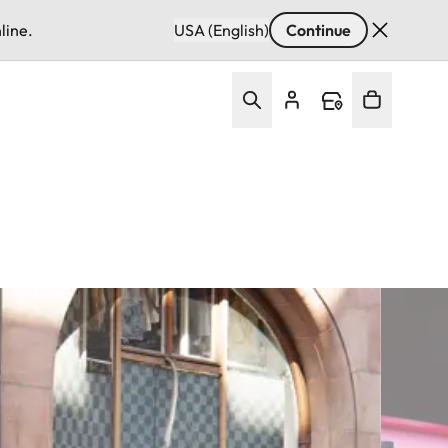
line.
USA (English)
Continue