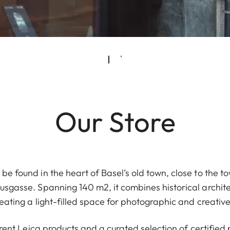
Our Store
be found in the heart of Basel’s old town, close to the to
gasse. Spanning 140 m2, it combines historical archit
eating a light-filled space for photographic and creativ
urrent Leica products and a curated selection of certifi