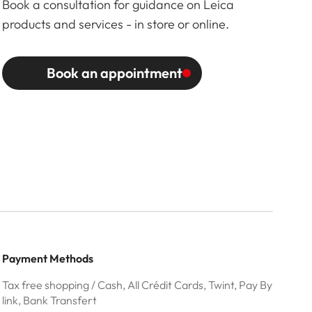
Book a consultation for guidance on Leica
products and services - in store or online.
Book an appointment
Payment Methods
Tax free shopping / Cash, All Crédit Cards, Twint, Pay By
link, Bank Transfert