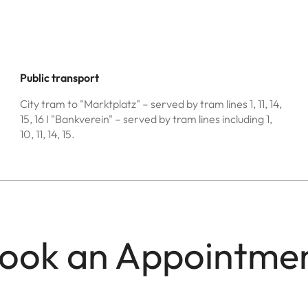
Public transport
City tram to "Marktplatz" – served by tram lines 1, 11, 14,
15, 16 I "Bankverein" – served by tram lines including 1,
10, 11, 14, 15.
ook an Appointme