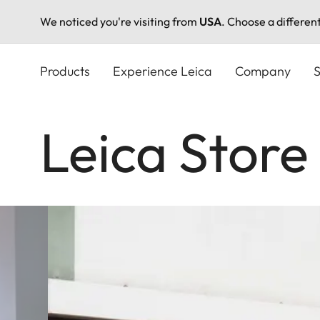
We noticed you're visiting from
USA
. Choose a differen
Skip
to
Products
Experience Leica
Company
S
main
content
Leica Store