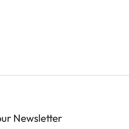
our Newsletter