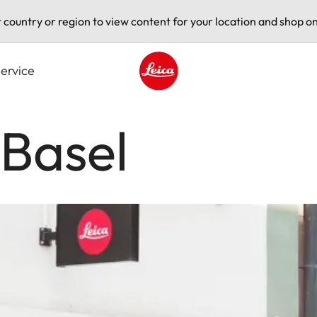
t country or region to view content for your location and shop on
ervice
Leica logo - Home
 Basel