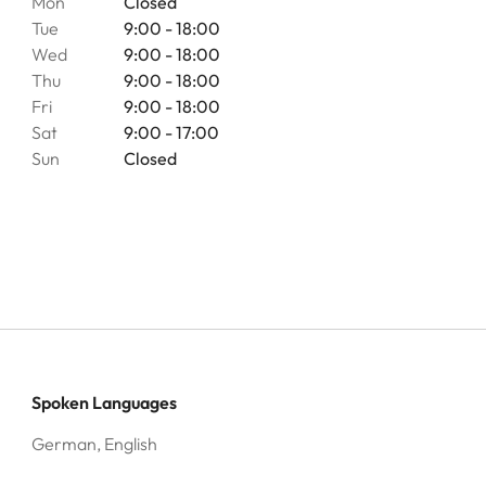
Mon
Closed
Tue
9:00 - 18:00
Wed
9:00 - 18:00
Thu
9:00 - 18:00
Fri
9:00 - 18:00
Sat
9:00 - 17:00
Sun
Closed
Spoken Languages
German, English