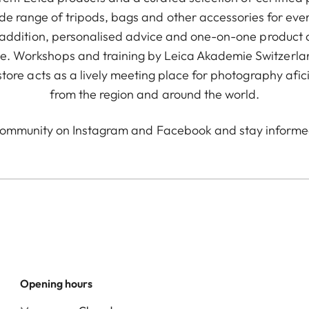
ide range of tripods, bags and other accessories for eve
In addition, personalised advice and one-on-one product 
. Workshops and training by Leica Akademie Switzerland
the store acts as a lively meeting place for photography af
from the region and around the world.
community on
Instagram
and
Facebook
and stay informe
Opening hours