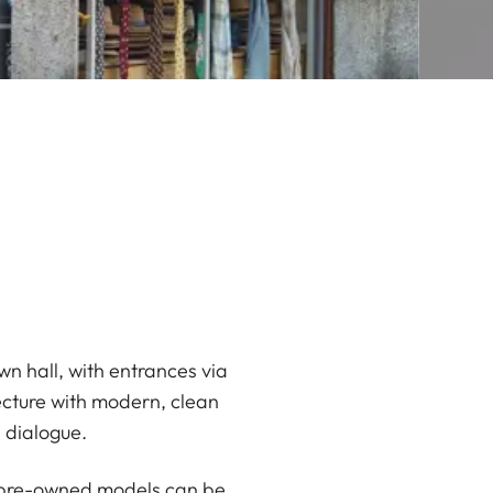
wn hall, with entrances via
ecture with modern, clean
e dialogue.
ed pre-owned models can be