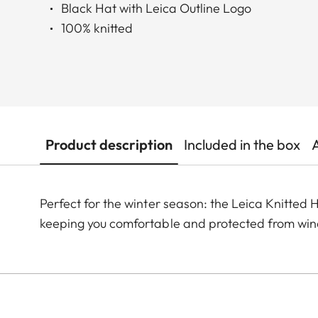
Black Hat with Leica Outline Logo
100% knitted
Product description
Included in the box
Perfect for the winter season: the Leica Knitted H
keeping you comfortable and protected from wind