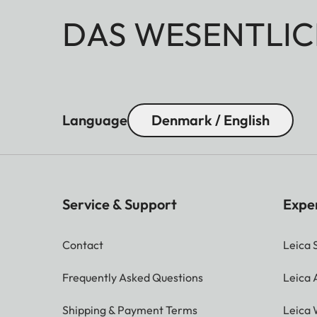
DAS WESENTLIC
Language
Denmark / English
Service & Support
Expe
Contact
Leica 
Frequently Asked Questions
Leica
Shipping & Payment Terms
Leica 