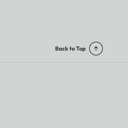
Back to Top