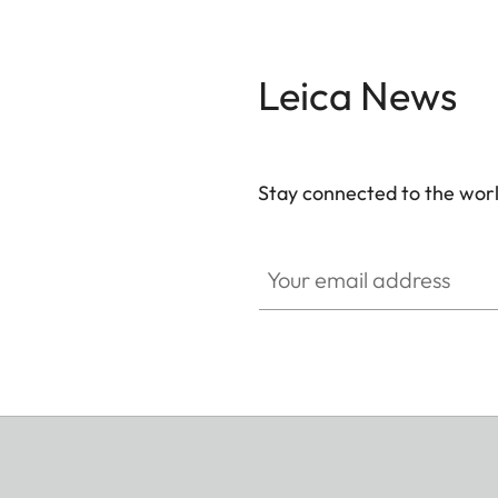
Leica News
Stay connected to the worl
Your email address