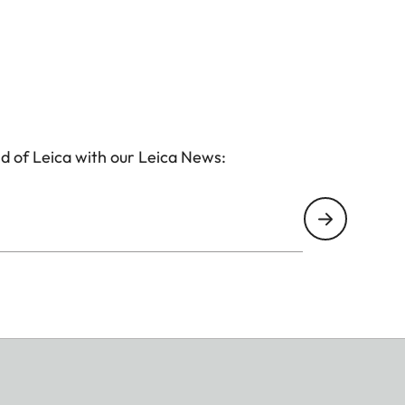
d of Leica with our Leica News: