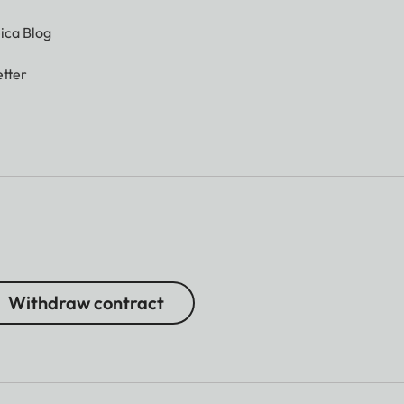
ica Blog
tter
Withdraw contract