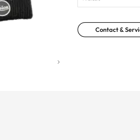
Contact & Servi