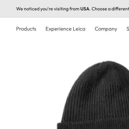
We noticed you're visiting from
USA
. Choose a differen
Skip
to
Products
Experience Leica
Company
S
main
content