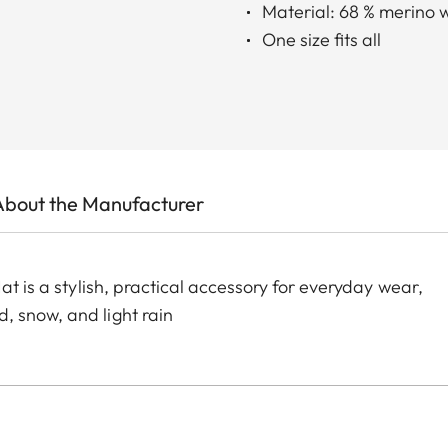
Material: 68 % merino 
One size fits all
About the Manufacturer
at is a stylish, practical accessory for everyday wear,
, snow, and light rain