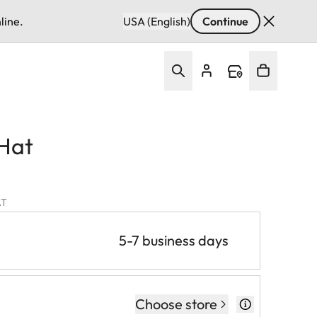
line.
USA (English)
Continue
 Hat
AT
5-7 business days
Choose store