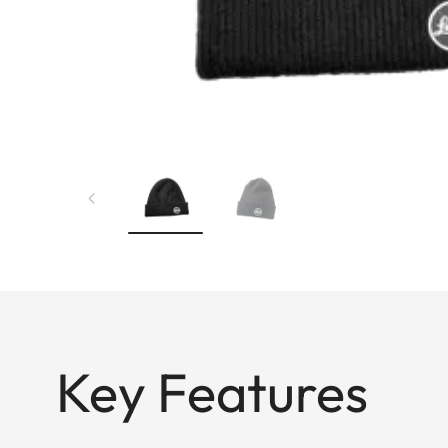
Key Features