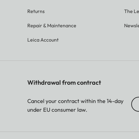
Returns
The Le
Repair & Maintenance
Newsle
Leica Account
Withdrawal from contract
Cancel your contract within the 14-day
under EU consumer law.