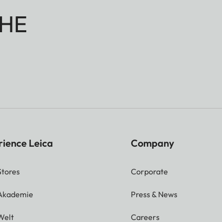
HE
rience Leica
Company
Stores
Corporate
 Akademie
Press & News
Welt
Careers