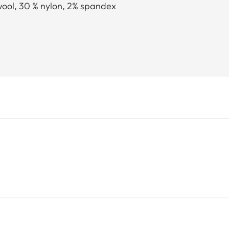
wool, 30 % nylon, 2% spandex