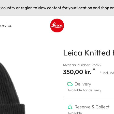
t country or region to view content for your location and shop on
ervice
Leica logo - Home
Leica Knitted
Material number: 96392
*
350,00 kr.
* incl. V
Delivery
Available for delivery
Reserve & Collect
Available