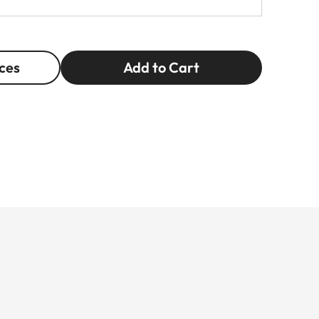
ces
Add to Cart