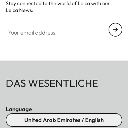
Stay connected to the world of Leica with our
Leica News:
Your email address
DAS WESENTLICHE
Language
United Arab Emirates / English