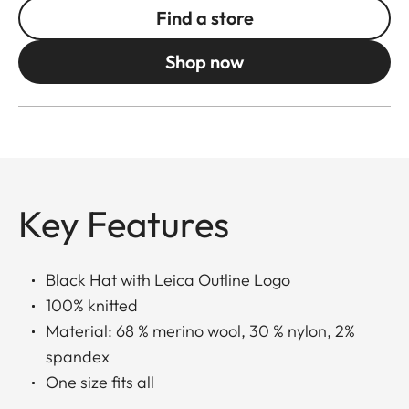
Find a store
Shop now
Key Features
Black Hat with Leica Outline Logo
100% knitted
Material: 68 % merino wool, 30 % nylon, 2%
spandex
One size fits all