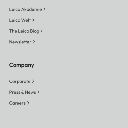
Leica Akademie
Leica Welt
The Leica Blog
Newsletter
Company
Corporate
Press & News
Careers