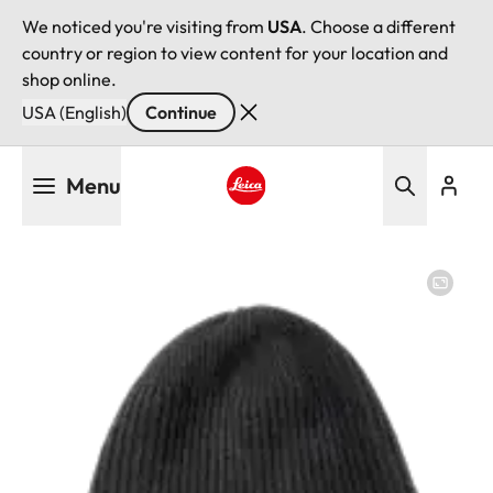
We noticed you're visiting from
USA
. Choose a different
country or region to view content for your location and
shop online.
USA (English)
Continue
Skip
Menu
to
main
Leica logo - Home
content