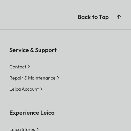
Back to Top
Service & Support
Contact
Repair & Maintenance
Leica Account
Experience Leica
Leica Stores