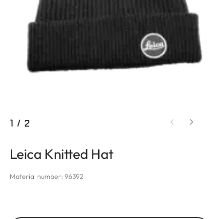
1
/
2
Leica Knitted Hat
Material number: 96392