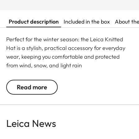
Product description
Included in the box
About th
Perfect for the winter season: the Leica Knitted
Hat is a stylish, practical accessory for everyday
wear, keeping you comfortable and protected
from wind, snow, and light rain
Read more
Leica News