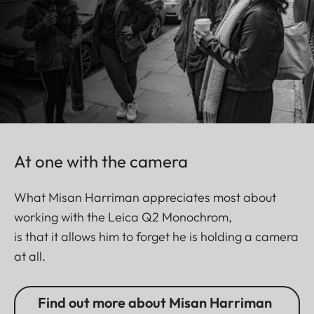
At one with the camera
What Misan Harriman appreciates most about
working with the Leica Q2 Monochrom,
is that it allows him to forget he is holding a camera
at all.
Find out more about Misan Harriman