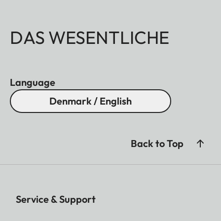
DAS WESENTLICHE
Language
Denmark / English
Back to Top
Service & Support