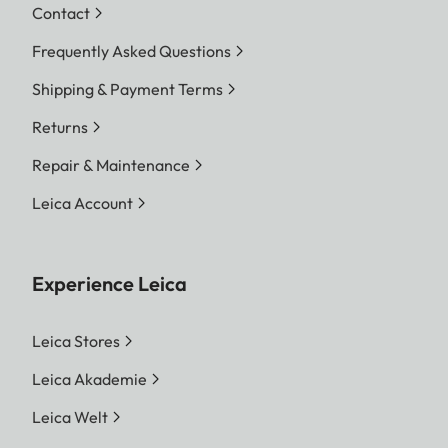
Contact
Frequently Asked Questions
Shipping & Payment Terms
Returns
Repair & Maintenance
Leica Account
Experience Leica
Leica Stores
Leica Akademie
Leica Welt