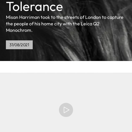
Tolerance
Misan Harriman took to the streets of London to capture
the people of his home city with the Leica Q2
Monochrom.
31/08/2021