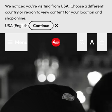
We noticed you're visiting from
USA
. Choose a different
country or region to view content for your location and
shop online.
USA (English)
Continue
Skip
Menu
to
main
Leica logo - Home
content