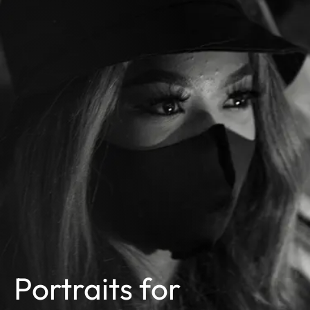
Portraits for