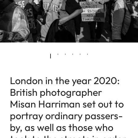
London in the year 2020:
British photographer
Misan Harriman set out to
portray ordinary passers-
by, as well as those who