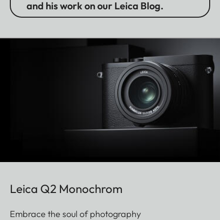
and his work on our Leica Blog.
Leica Q2 Monochrom
Embrace the soul of photography