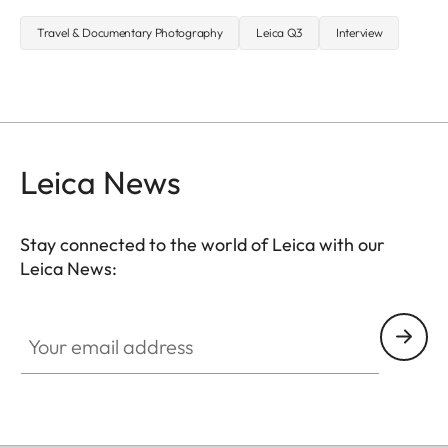
Travel & Documentary Photography
Leica Q3
Interview
Leica News
Stay connected to the world of Leica with our
Leica News:
Your email address