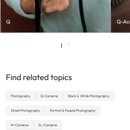
Q
Q-Acc
Find related topics
Photography
Q-Cameras
Black & White Photography
Street Photography
Portrait & People Photography
M-Cameras
SL-Cameras