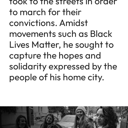
took to the streets in order
to march for their
convictions. Amidst
movements such as Black
Lives Matter, he sought to
capture the hopes and
solidarity expressed by the
people of his home city.