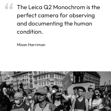
The Leica Q2 Monochrom is the
perfect camera for observing
and documenting the human
condition.
Misan Harriman