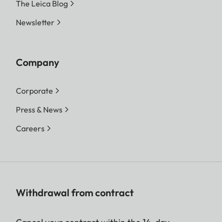
The Leica Blog
Newsletter
Company
Corporate
Press & News
Careers
Withdrawal from contract