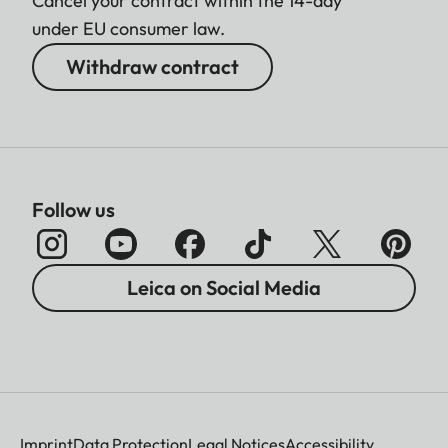
Cancel your contract within the 14-day
under EU consumer law.
Withdraw contract
Follow us
Leica on Social Media
Imprint
Data Protection
Legal Notices
Accessibility