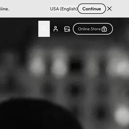
line.
USA (English)
Continue
Online Store