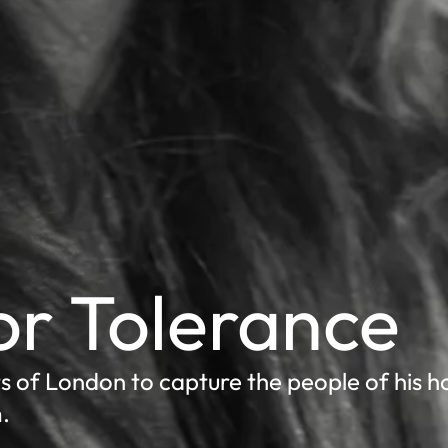
for Tolerance
s of London to capture the people of his 
.