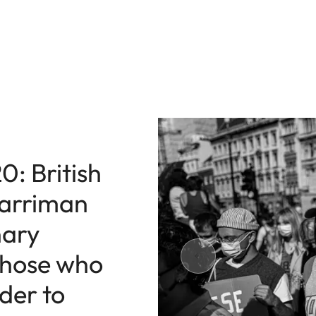
0: British
arriman
nary
 those who
rder to