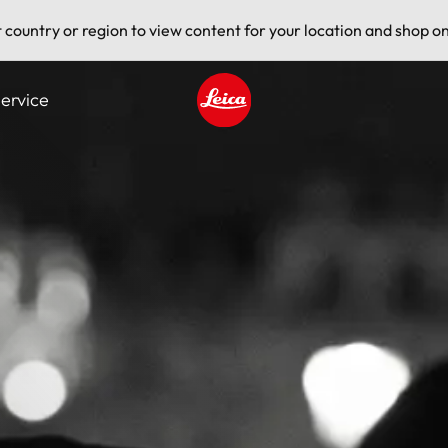
t country or region to view content for your location and shop on
ervice
Leica logo - Home