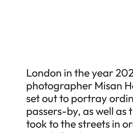
London in the year 202
photographer Misan H
set out to portray ordi
passers-by, as well as
took to the streets in o