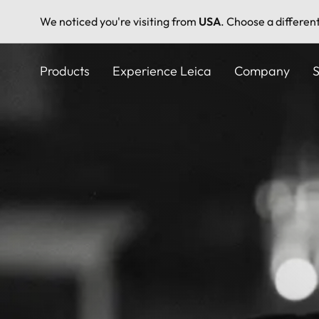
We noticed you're visiting from
USA
. Choose a differen
Skip
to
Products
Experience Leica
Company
S
main
content