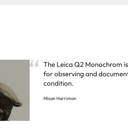
The Leica Q2 Monochrom is
for observing and documen
condition.
Misan Harriman