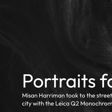
Portraits 
Misan Harriman took to the street
city with the Leica Q2 Monochrom