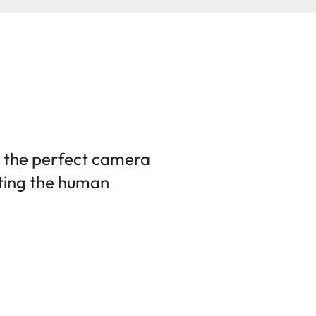
 the perfect camera
ting the human