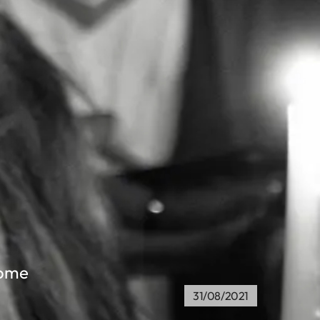
home
31/08/2021