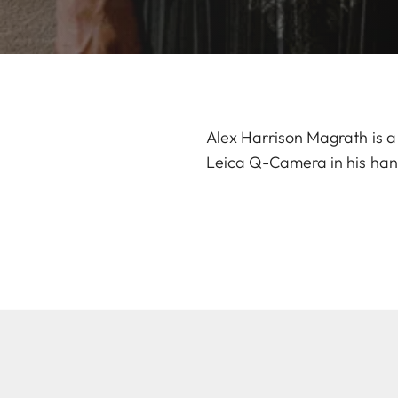
Alex Harrison Magrath is a 
Leica Q-Camera in his han