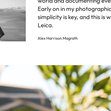
world and documenting every
Early on in my photographic 
simplicity is key, and this i
Leica.
Alex Harrison Magrath