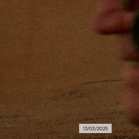
13/03/2025