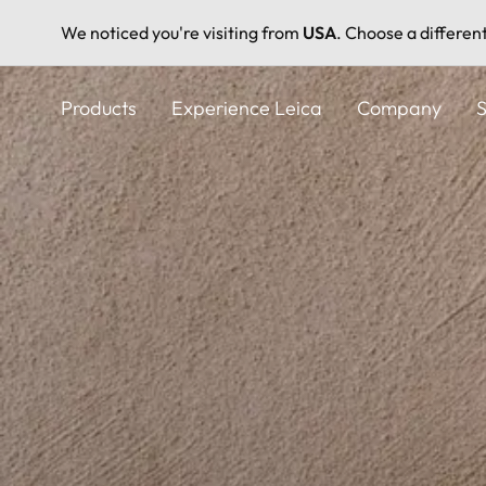
We noticed you're visiting from
USA
. Choose a differen
Skip
to
Products
Experience Leica
Company
S
main
content