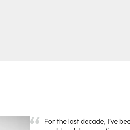
For the last decade, I’ve be