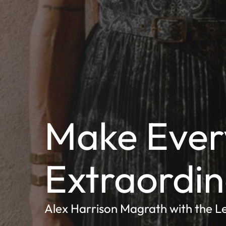
Make Ever
Extraordi
Alex Harrison Magrath with the L