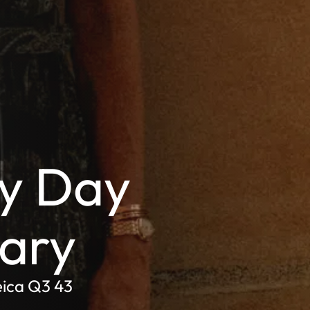
y Day
nary
eica Q3 43