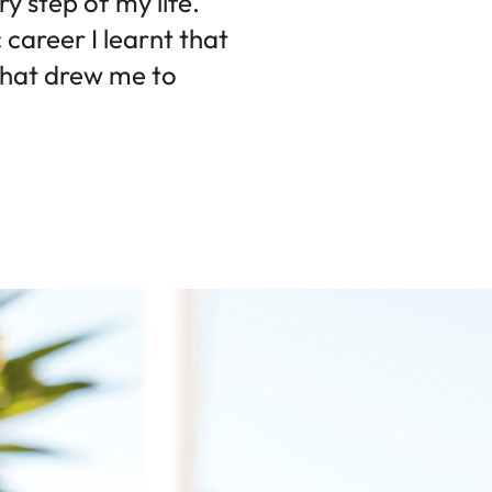
 step of my life.
career I learnt that
s what drew me to