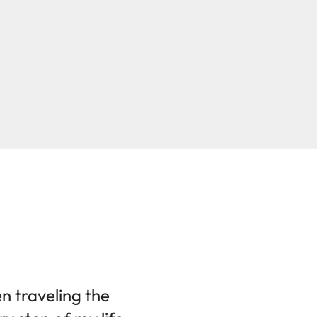
en traveling the