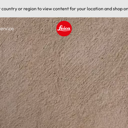
t country or region to view content for your location and shop on
ervice
Leica logo - Home