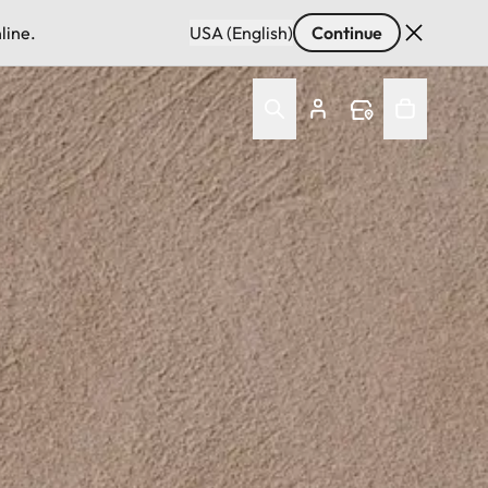
line.
USA (English)
Continue