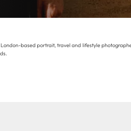
London-based portrait, travel and lifestyle photographer
ds.