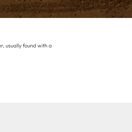
, usually found with a