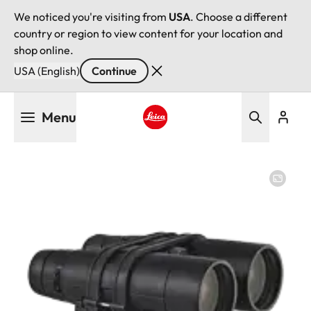
We noticed you're visiting from
USA
. Choose a different
country or region to view content for your location and
shop online.
USA (English)
Continue
Skip
Menu
to
main
Leica logo - Home
content