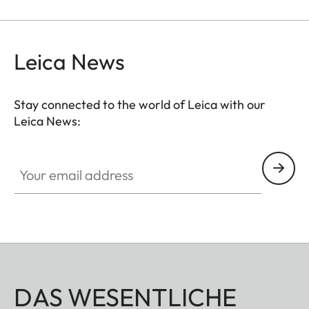
rubber belts.
Leica News
Stay connected to the world of Leica with our
Leica News:
Your email address
DAS WESENTLICHE