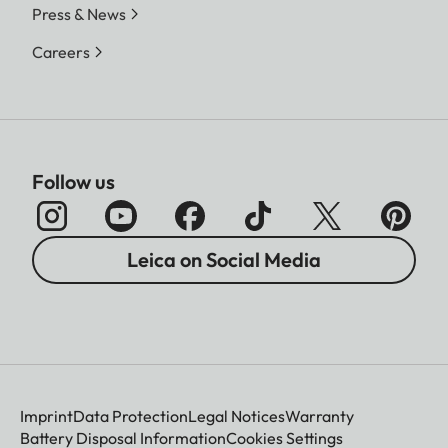
Press & News
Careers
Follow us
Leica on Social Media
Imprint
Data Protection
Legal Notices
Warranty
Battery Disposal Information
Cookies Settings