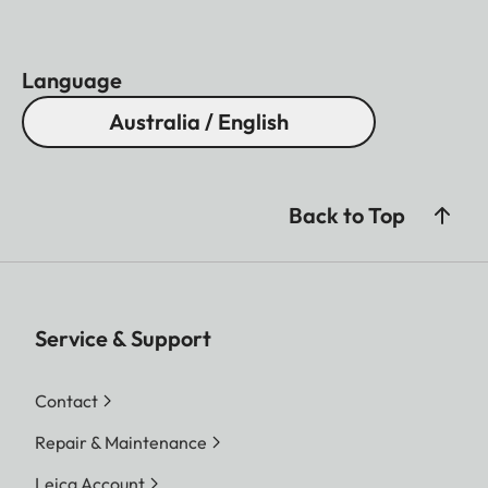
Language
Australia / English
Back to Top
Service & Support
Contact
Repair & Maintenance
Leica Account