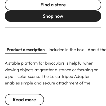
Find a store
Shop now
Product description
Included in the box
About th
A stable platform for binoculars is helpful when
viewing objects at greater distance or focusing on
a particular scene. The Leica Tripod Adapter
enables simple and secure attachment of the
binoculars on all standard tripods and monopods.
It is quickly and easily attached to the flexible
Read more
baseplate of the tripod adapter with elastic