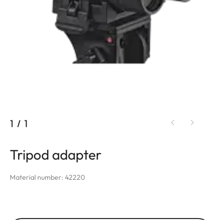
1
/
1
Tripod adapter
Material number: 42220