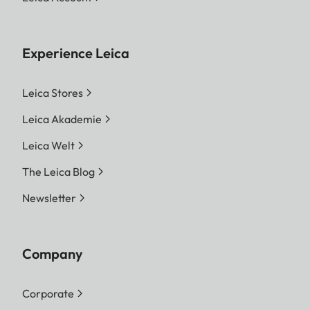
Experience Leica
Leica Stores
Leica Akademie
Leica Welt
The Leica Blog
Newsletter
Company
Corporate