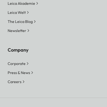
Leica Akademie
Leica Welt
The Leica Blog
Newsletter
Company
Corporate
Press & News
Careers