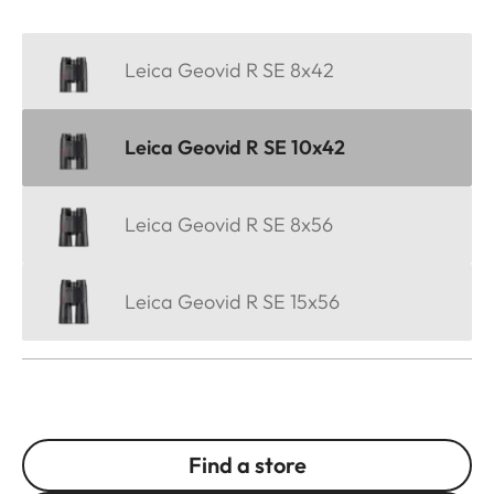
Leica Geovid R SE 8x42
Leica Geovid R SE 10x42
Leica Geovid R SE 8x56
Leica Geovid R SE 15x56
Find a store