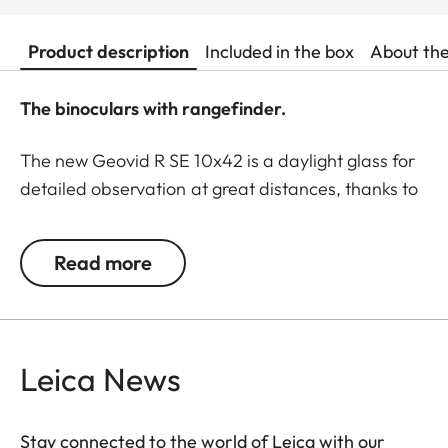
Product description
Included in the box
About th
The binoculars with rangefinder.
The new Geovid R SE 10x42 is a daylight glass for
detailed observation at great distances, thanks to
its 10x magnification. Whenever the smallest
details are crucial, such as when identifying game
Read more
at long ranges, these are the binoculars of choice.
The Geovid R SE models are classics among the
Leica rangefinder binoculars, now winning users
over with essential product features based on the
Leica News
proven Geovid family. All models are rugged and
precise, equipped with must-have functions to
meet the demands of modern, ethical hunters. For
Stay connected to the world of Leica with our