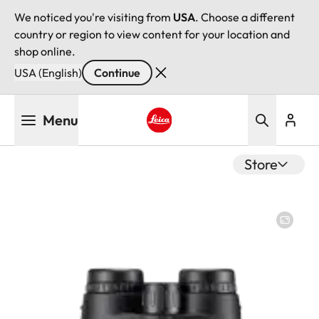
We noticed you're visiting from
USA
. Choose a different
country or region to view content for your location and
shop online.
USA (English)
Continue
Skip
Menu
to
main
Leica logo - Home
content
Store