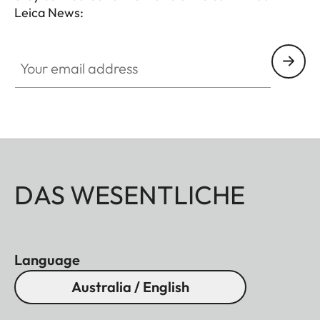
Leica News:
instance, the laser of the Geovid R SE 10x42
measures distances of up to 1500 m, into the early
Your email address
twilight hours.
DAS WESENTLICHE
Language
Australia / English