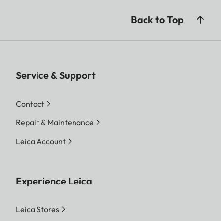
Back to Top
Service & Support
Contact
Repair & Maintenance
Leica Account
Experience Leica
Leica Stores