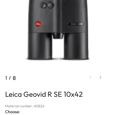
1
/
8
Leica Geovid R SE 10x42
Material number: 40826
Choose: