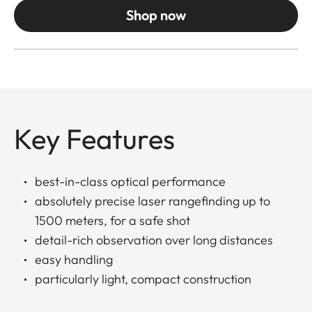
Shop now
Key Features
best-in-class optical performance
absolutely precise laser rangefinding up to
1500 meters, for a safe shot
detail-rich observation over long distances
easy handling
particularly light, compact construction