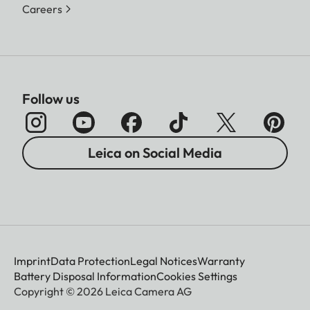
Careers
Follow us
Leica on Social Media
Imprint
Data Protection
Legal Notices
Warranty
Battery Disposal Information
Cookies Settings
Copyright © 2026 Leica Camera AG