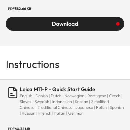
PDF
582.66 KB
Download
Instructions
Leica M11-P - Quick Start Guide
English | Danish | Dutch | Norwegian | Portugese | Czech |
Slovak | Swedish | Indonesian | Korean | Simplified
Chinese | Traditional Chinese | Japanese | Polish | Spanish
| Russian | French | Italian | German
PDF
40.32 MB