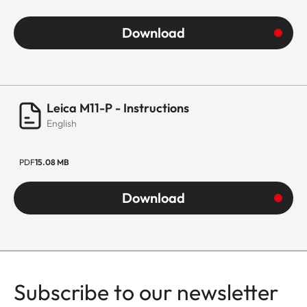
Download
Leica M11-P - Instructions
English
PDF
15.08 MB
Download
Subscribe to our newsletter