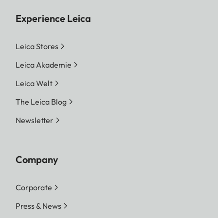
Experience Leica
Leica Stores
Leica Akademie
Leica Welt
The Leica Blog
Newsletter
Company
Corporate
Press & News