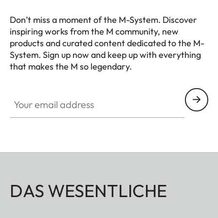
Don’t miss a moment of the M-System. Discover
inspiring works from the M community, new
products and curated content dedicated to the M-
System. Sign up now and keep up with everything
that makes the M so legendary.
HQ_GEN_M
Your email address
DAS WESENTLICHE