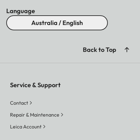
Language
Australia / English
Back to Top
Service & Support
Contact
Repair & Maintenance
Leica Account