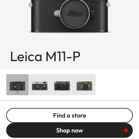
Leica M11-P
Find a store
Shop now