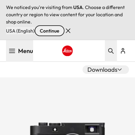
We noticed you're visiting from
USA
. Choose a different
country or region to view content for your location and
shop online.
USA (English)
Continue
Skip
Menu
to
main
Leica logo - Home
content
Downloads