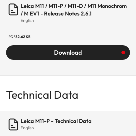
Leica M11 / M11-P / M11-D / M11 Monochrom
/ M EV1 - Release Notes 2.6.1
English
PDF
82.62 KB
Download
Technical Data
Leica M11-P - Technical Data
English