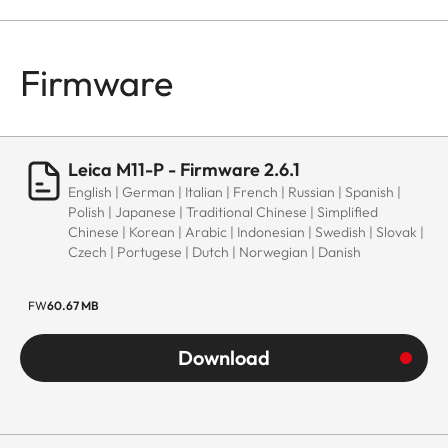
Firmware
Leica M11-P - Firmware 2.6.1
English | German | Italian | French | Russian | Spanish |
Polish | Japanese | Traditional Chinese | Simplified
Chinese | Korean | Arabic | Indonesian | Swedish | Slovak |
Czech | Portugese | Dutch | Norwegian | Danish
FW
60.67 MB
Download