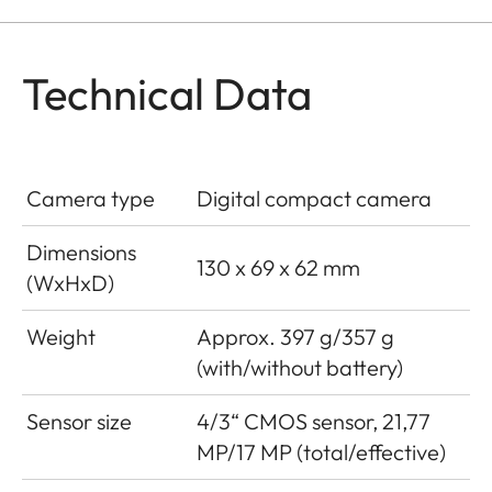
Technical Data
Camera type
Digital compact camera
Dimensions
130 x 69 x 62 mm
(WxHxD)
Weight
Approx. 397 g/357 g
(with/without battery)
Sensor size
4/3“ CMOS sensor, 21,77
MP/17 MP (total/effective)