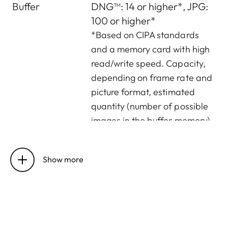
Buffer
DNG™: 14 or higher*, JPG:
100 or higher*
*Based on CIPA standards
and a memory card with high
read/write speed. Capacity,
depending on frame rate and
picture format, estimated
quantity (number of possible
images in the buffer memory)
Storage
UHS-II (recommended),
medium
UHS-I, SD/SDHC/SDXC
Show more
memory card
Material
Full metal housing:
magnesium die-cast,
leatherette covering