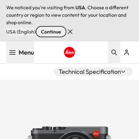
We noticed you're visiting from
USA
. Choose a different
country or region to view content for your location and
shop online.
USA (English)
Continue
Skip
Menu
to
main
Leica logo - Home
content
Technical Specification