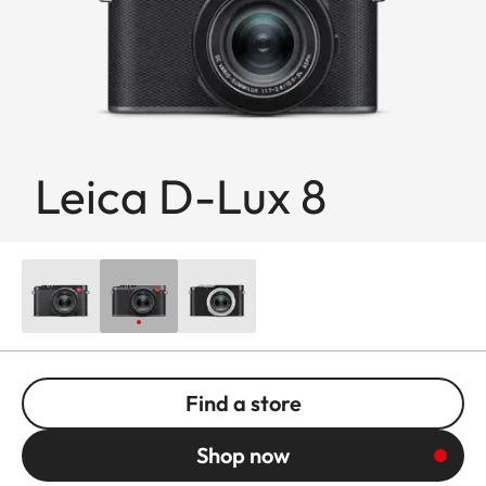
Leica D-Lux 8
Find a store
Shop now