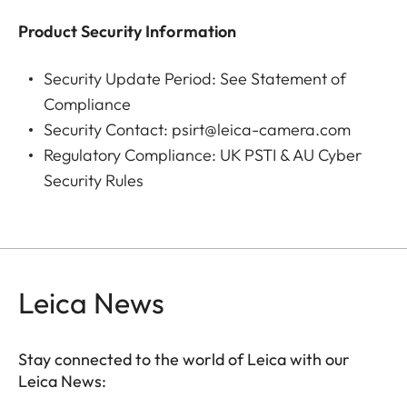
Product Security Information
Lens
Leica DC Vario-Summilux
10.9–34 f/1.7–2.8 ASPH.
Security Update Period:
See Statement of
(35 mm equivalent: 24–75
Compliance
mm)
Security Contact:
psirt@leica-camera.com
aperture range: 1.7–
Regulatory Compliance:
UK PSTI & AU Cyber
16/2.8–16 (at 10.9/34 mm)
Security Rules
Lens filter
E43
thread
Aperture range
Depending on zoom level,
Leica News
F1.7 to F16 in 1⁄3 EV
increments (wide angle)
Stay connected to the world of Leica with our
F1.7 to F16; (tele zoom) F2.8
Leica News:
to F16 in 1/3 EV increments