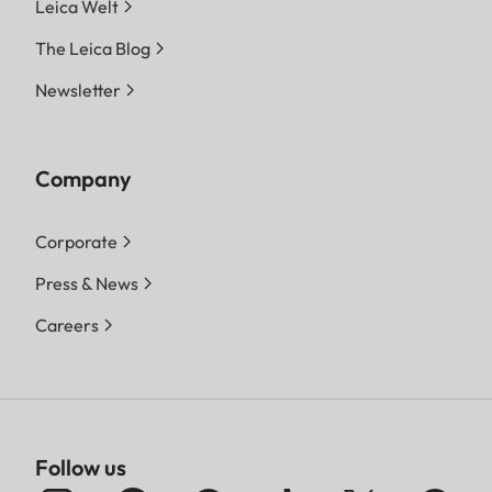
Leica Welt
1:1 - 3552 x 3552 (12.6 MP)
The Leica Blog
M-JPG
16:9 - 3840 x 2160 (8.3 MP)
Newsletter
3:2 - 3504 x 2336 (8.2 MP)
4:3 - 3360 x 2520 (8.5 MP)
1:1 - 2528 x 2528 (6.4 MP)
Company
S-JPG
16:9 - 1920 x 1080 (2.1 MP)
Corporate
3:2 - 2496 x 1664 (4.2 MP)
Press & News
4:3 - 2368 x 1776 (4.2 MP)
1:1 - 1776 x 1776 (3.2 MP)
Careers
File size
DNG™
approx. 31 MB, depending
on resolution and image
Follow us
content