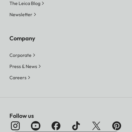
The Leica Blog
Newsletter
Company
Corporate
Press & News
Careers
Follow us