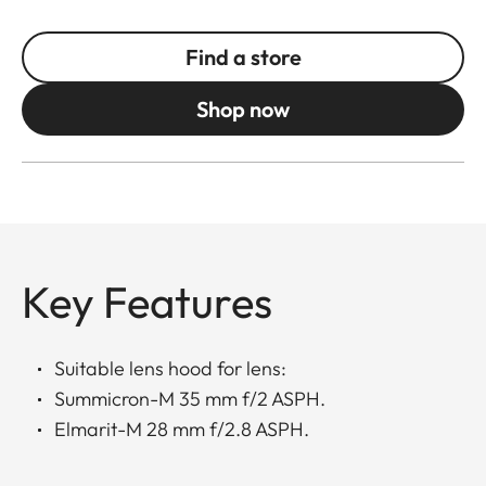
Find a store
Shop now
Key Features
Suitable lens hood for lens:
Summicron-M 35 mm f/2 ASPH.
Elmarit-M 28 mm f/2.8 ASPH.