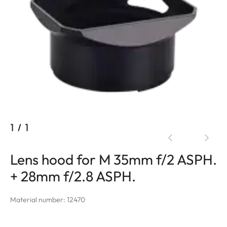
1
/
1
Lens hood for M 35mm f/2 ASPH.
+ 28mm f/2.8 ASPH.
Material number: 12470