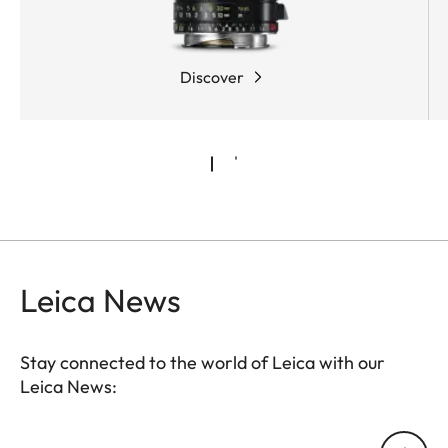
Discover
Leica News
Stay connected to the world of Leica with our
Leica News:
Your email address