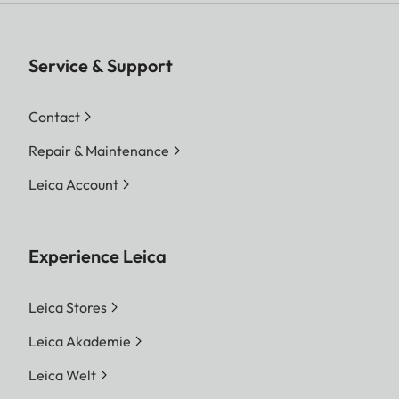
Service & Support
Contact
Repair & Maintenance
Leica Account
Experience Leica
Leica Stores
Leica Akademie
Leica Welt