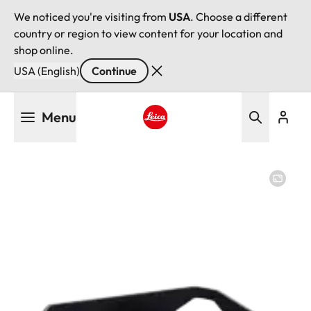
We noticed you're visiting from
USA
. Choose a different
country or region to view content for your location and
shop online.
USA (English)
Continue
Skip
Menu
to
main
Leica logo - Home
content