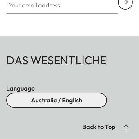
DAS WESENTLICHE
Language
Australia / English
Back to Top