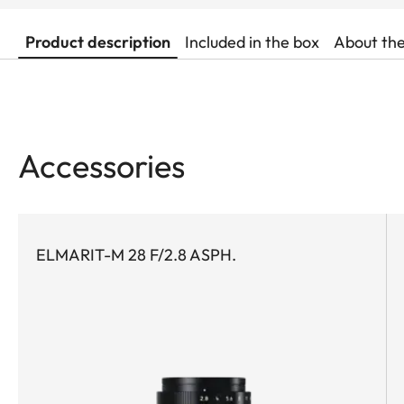
Product description
Included in the box
About th
Accessories
ELMARIT-M 28 F/2.8 ASPH.