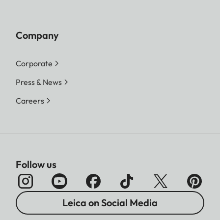
Company
Corporate
Press & News
Careers
Follow us
Leica on Social Media