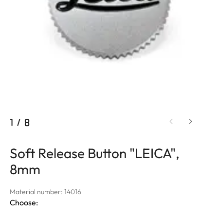
1
/
8
Soft Release Button "LEICA",
8mm
Material number: 14016
Choose: