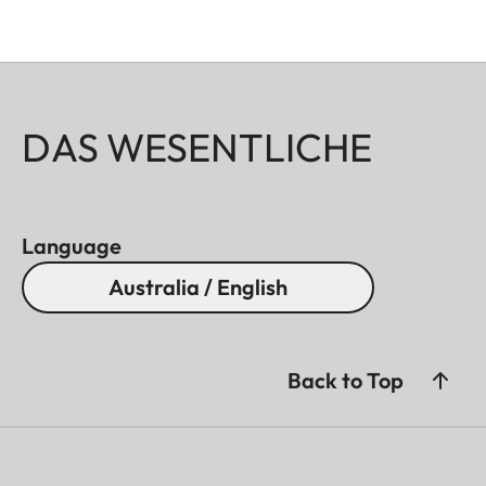
DAS WESENTLICHE
Language
Australia / English
Back to Top