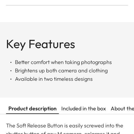
Key Features
Better comfort when taking photographs
Brightens up both camera and clothing
Available in two timeless designs
Product description
Included in the box
About th
The Soft Release Button is easily screwed into the
shutter button of any M camera, enlarges it and