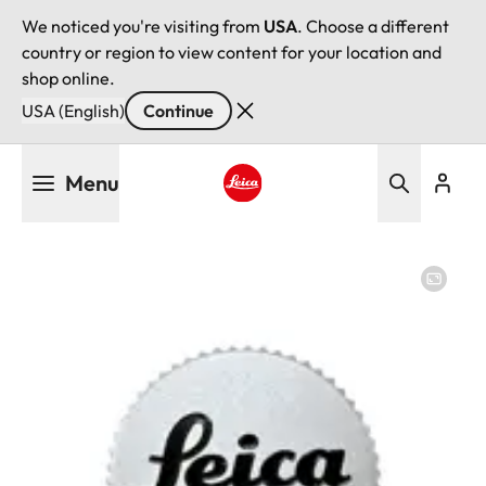
We noticed you're visiting from
USA
. Choose a different
country or region to view content for your location and
shop online.
USA (English)
Continue
Skip
Menu
to
main
Leica logo - Home
content