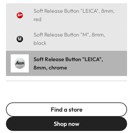
Soft Release Button "LEICA", 8mm,
red
Soft Release Button "M", 8mm,
black
Soft Release Button "LEICA",
8mm, chrome
Find a store
Shop now