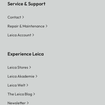
Service & Support
Contact
Repair & Maintenance
Leica Account
Experience Leica
Leica Stores
Leica Akademie
Leica Welt
The Leica Blog
Newsletter