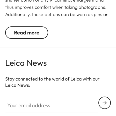
thus improves comfort when taking photographs.
Additionally, these buttons can be worn as pins on
jackets or as a cuff link turning it into a fashion
accessory both for your camera and clothing.
Read more
Available in two timeless designs: with the classic
Leica logo in red or chrome or a simple M.
Leica News
Stay connected to the world of Leica with our
Leica News:
Your email address