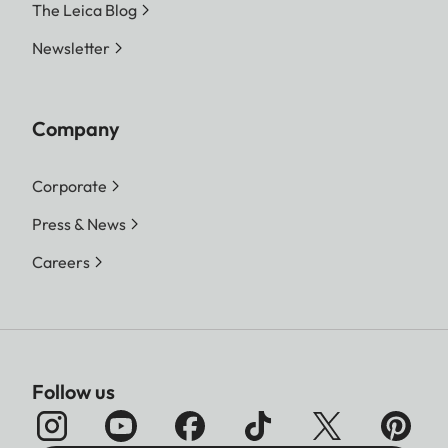
The Leica Blog
Newsletter
Company
Corporate
Press & News
Careers
Follow us