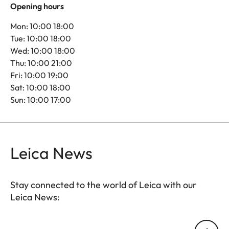
Opening hours
Mon: 10:00 18:00
Tue: 10:00 18:00
Wed: 10:00 18:00
Thu: 10:00 21:00
Fri: 10:00 19:00
Sat: 10:00 18:00
Sun: 10:00 17:00
Leica News
Stay connected to the world of Leica with our
Leica News:
Your email address