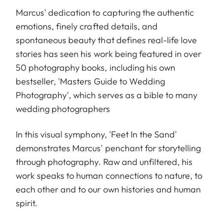
Marcus' dedication to capturing the authentic
emotions, finely crafted details, and
spontaneous beauty that defines real-life love
stories has seen his work being featured in over
50 photography books, including his own
bestseller, 'Masters Guide to Wedding
Photography', which serves as a bible to many
wedding photographers
In this visual symphony, 'Feet In the Sand'
demonstrates Marcus' penchant for storytelling
through photography. Raw and unfiltered, his
work speaks to human connections to nature, to
each other and to our own histories and human
spirit.