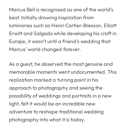
Marcus Bell is recognised as one of the world’s
best. Initially drawing inspiration from
luminaries such as Henri Cartier-Bresson, Elliott
Erwitt and Salgado while developing his craft in
Europe, it wasn’t until a friend's wedding that
Marcus’ world changed forever.
As a guest, he observed the most genuine and
memorable moments went undocumented. This
realization marked a turning point in his
approach to photography and seeing the
possibility of weddings and portraits in a new
light, felt it would be an incredible new
adventure to reshape traditional wedding
photography into what it is today.