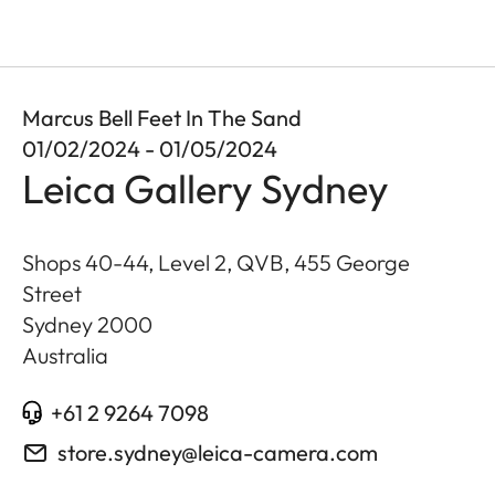
Marcus Bell Feet In The Sand
01/02/2024 - 01/05/2024
Leica Gallery Sydney
Shops 40-44, Level 2, QVB, 455 George
Street
Sydney
2000
Australia
+61 2 9264 7098
store.sydney@leica-camera.com