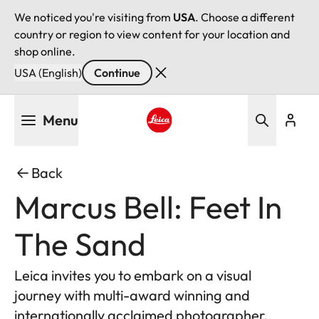
We noticed you're visiting from
USA
. Choose a different
country or region to view content for your location and
shop online.
USA (English)
Continue
Skip
Menu
to
main
Leica logo - Home
content
Back
Marcus Bell: Feet In
The Sand
Leica invites you to embark on a visual
journey with multi-award winning and
internationally acclaimed photographer,