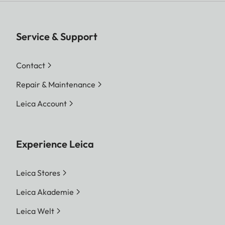
Service & Support
Contact
Repair & Maintenance
Leica Account
Experience Leica
Leica Stores
Leica Akademie
Leica Welt