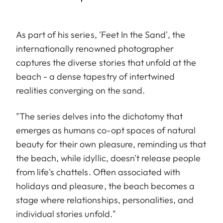
As part of his series, 'Feet In the Sand', the
internationally renowned photographer
captures the diverse stories that unfold at the
beach - a dense tapestry of intertwined
realities converging on the sand.
"The series delves into the dichotomy that
emerges as humans co-opt spaces of natural
beauty for their own pleasure, reminding us that
the beach, while idyllic, doesn't release people
from life's chattels. Often associated with
holidays and pleasure, the beach becomes a
stage where relationships, personalities, and
individual stories unfold."