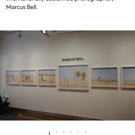
Marcus Bell.