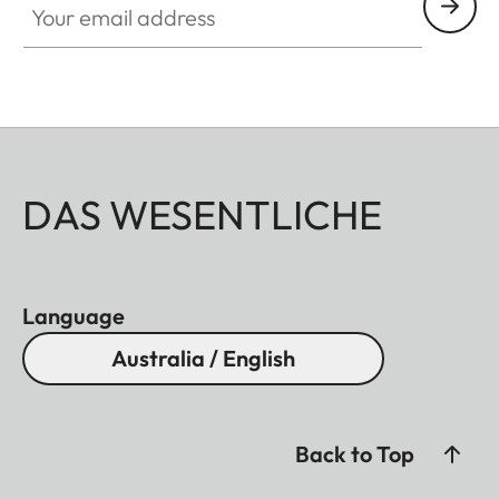
DAS WESENTLICHE
Language
Australia / English
Back to Top