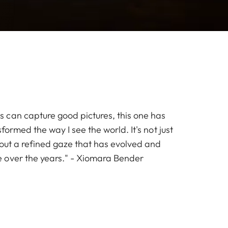
can capture good pictures, this one has
formed the way I see the world. It's not just
bout a refined gaze that has evolved and
 over the years." - Xiomara Bender