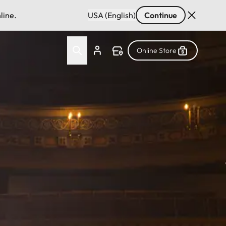
line.
USA (English)
Continue
Online Store