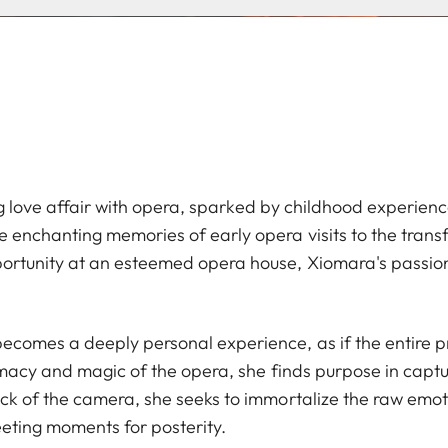
long love affair with opera, sparked by childhood experien
 enchanting memories of early opera visits to the tran
rtunity at an esteemed opera house, Xiomara's passion 
omes a deeply personal experience, as if the entire pr
timacy and magic of the opera, she finds purpose in captu
ck of the camera, she seeks to immortalize the raw emo
eeting moments for posterity.