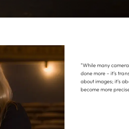
"While many cameras 
done more – it's trans
about images; it's a
become more precise