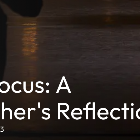
ocus: A
er's Reflecti
L3