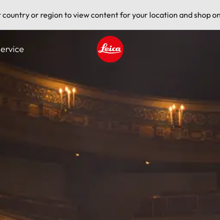
t country or region to view content for your location and shop on
ervice
Leica logo - Home