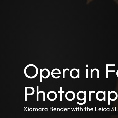
Opera in F
Photograph
Xiomara Bender with the Leica S