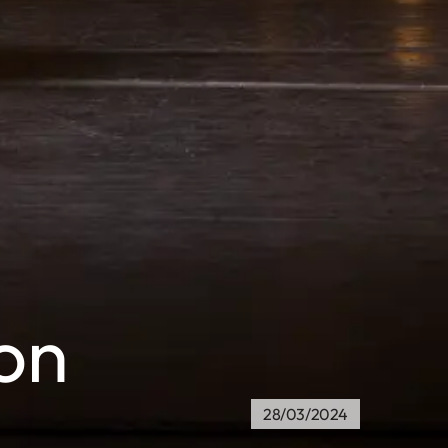
on
28/03/2024