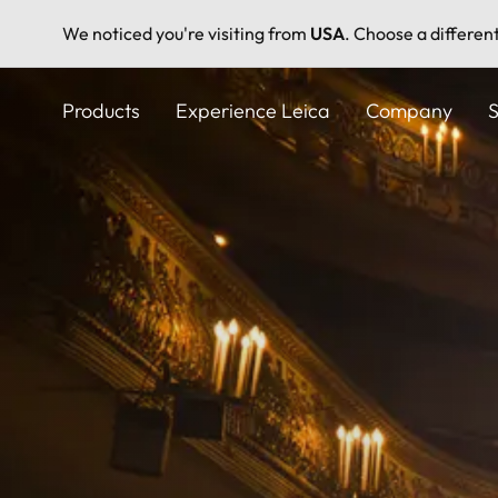
We noticed you're visiting from
USA
. Choose a differen
Skip
to
Products
Experience Leica
Company
S
main
content