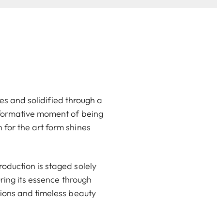
ces and solidified through a
sformative moment of being
for the art form shines
oduction is staged solely
ring its essence through
tions and timeless beauty