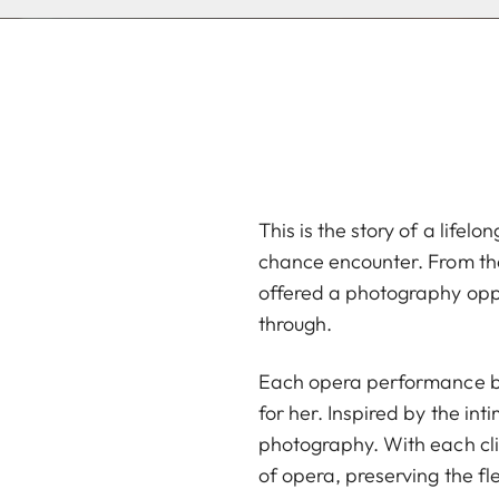
This is the story of a life
chance encounter. From the
offered a photography oppo
through.
Each opera performance bec
for her. Inspired by the in
photography. With each cli
of opera, preserving the fl