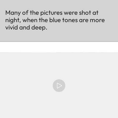
Many of the pictures were shot at
night, when the blue tones are more
vivid and deep.