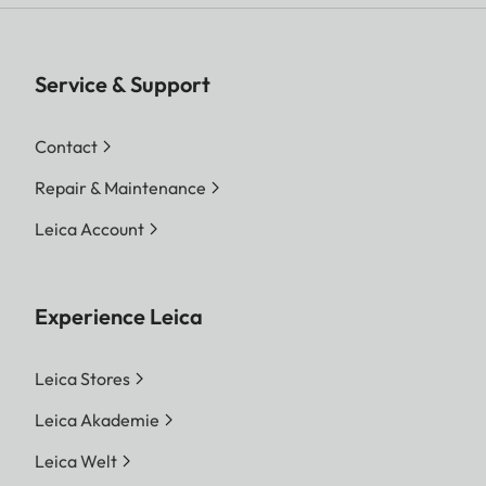
Service & Support
Contact
Repair & Maintenance
Leica Account
Experience Leica
Leica Stores
Leica Akademie
Leica Welt