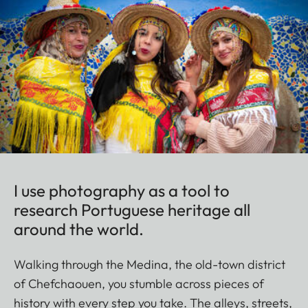
I use photography as a tool to
research Portuguese heritage all
around the world.
Walking through the Medina, the old-town district
of Chefchaouen, you stumble across pieces of
history with every step you take. The alleys, streets,