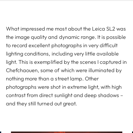
What impressed me most about the Leica SL2 was
the image quality and dynamic range. It is possible
to record excellent photographs in very difficult
lighting conditions, including very little available
light. This is exemplified by the scenes I captured in
Chefchaouen, some of which were illuminated by
nothing more than a street lamp. Other
photographs were shot in extreme light, with high
contrast from direct sunlight and deep shadows –
and they still turned out great.