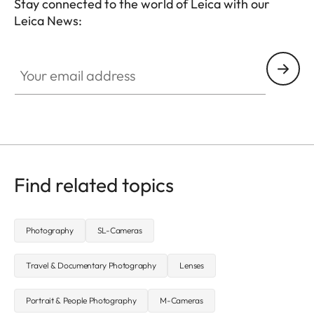
Stay connected to the world of Leica with our
Leica News:
CTL001
Your email address
Find related topics
Photography
SL-Cameras
Travel & Documentary Photography
Lenses
Portrait & People Photography
M-Cameras