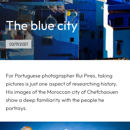
The blue city
02/11/2021
For Portuguese photographer Rui Pires, taking
pictures is just one aspect of researching history.
His images of the Moroccan city of Chefchaouen
show a deep familiarity with the people he
portrays.