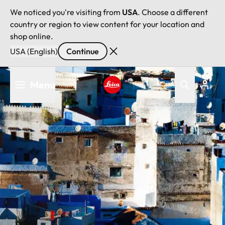
We noticed you're visiting from
USA
. Choose a different
country or region to view content for your location and
shop online.
USA (English)
Continue
Skip
Menu
to
main
Leica logo - Home
content