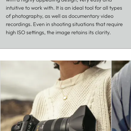
intuitive to work with. It is an ideal tool for all types
of photography, as well as documentary video
recordings. Even in shooting situations that require
high ISO settings, the image retains its clarity.