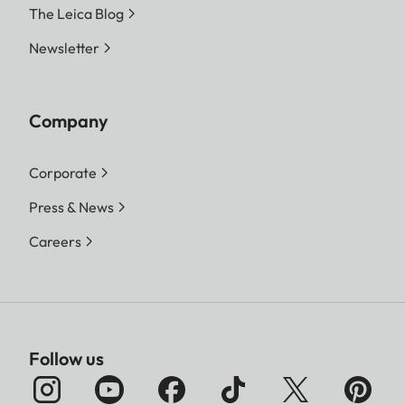
The Leica Blog
Newsletter
Company
Corporate
Press & News
Careers
Follow us