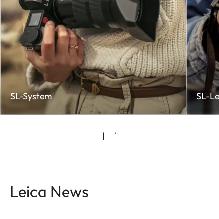
SL-System
SL-Le
Leica News