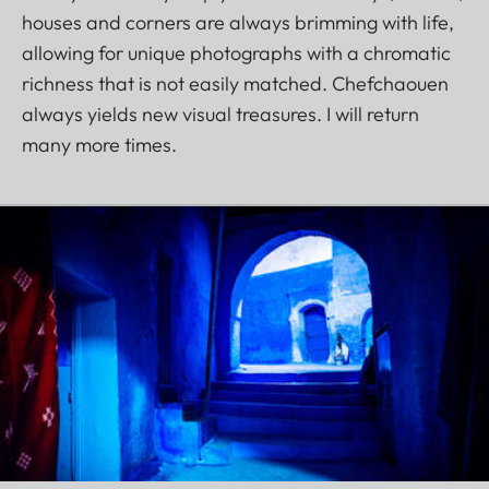
houses and corners are always brimming with life,
allowing for unique photographs with a chromatic
richness that is not easily matched. Chefchaouen
always yields new visual treasures. I will return
many more times.