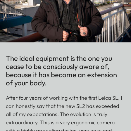
The ideal equipment is the one you
cease to be consciously aware of,
because it has become an extension
of your body.
After four years of working with the first Leica SL, I
can honestly say that the new SL2 has exceeded
all of my expectations. The evolution is truly
extraordinary. This is a very ergonomic camera
with a highly appealing design, very easy and