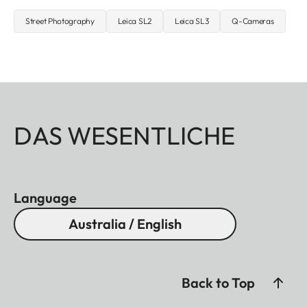
Street Photography
Leica SL2
Leica SL3
Q-Cameras
DAS WESENTLICHE
Language
Australia / English
Back to Top