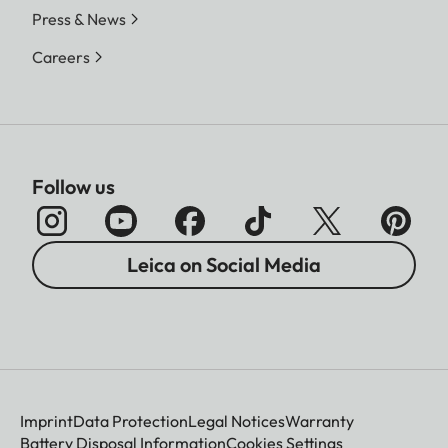
Press & News
Careers
Follow us
Leica on Social Media
Imprint
Data Protection
Legal Notices
Warranty
Battery Disposal Information
Cookies Settings