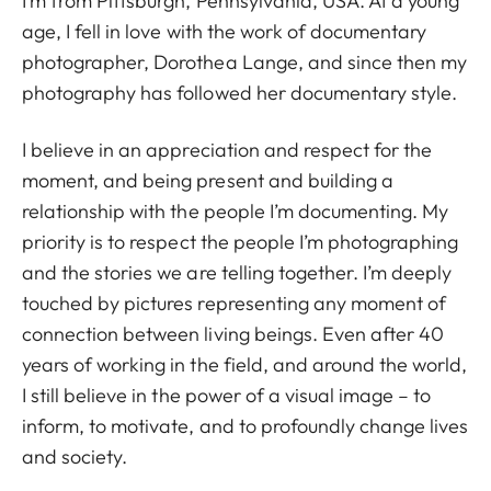
I’m from Pittsburgh, Pennsylvania, USA. At a young
age, I fell in love with the work of documentary
photographer, Dorothea Lange, and since then my
photography has followed her documentary style.
I believe in an appreciation and respect for the
moment, and being present and building a
relationship with the people I’m documenting. My
priority is to respect the people I’m photographing
and the stories we are telling together. I’m deeply
touched by pictures representing any moment of
connection between living beings. Even after 40
years of working in the field, and around the world,
I still believe in the power of a visual image – to
inform, to motivate, and to profoundly change lives
and society.