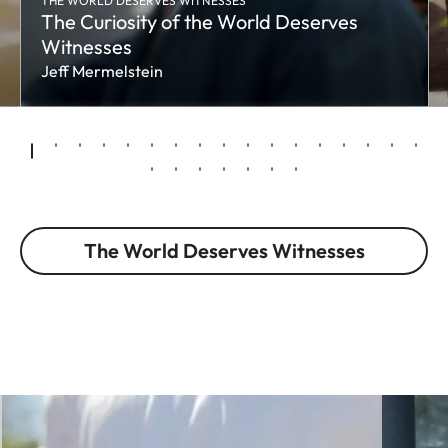
THE WORLD DESERVES WITNESSES
The Curiosity of the World Deserves
Witnesses
Jeff Mermelstein
The World Deserves Witnesses