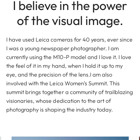
I believe in the power
of the visual image.
I have used Leica cameras for 40 years, ever since
I was a young newspaper photographer. I am
currently using the M10-P model and I love it. I love
the feel of it in my hand, when I hold it up to my
eye, and the precision of the lens.I am also
involved with the Leica Women’s Summit. This
summit brings together a community of trailblazing
visionaries, whose dedication to the art of
photography is shaping the industry today.