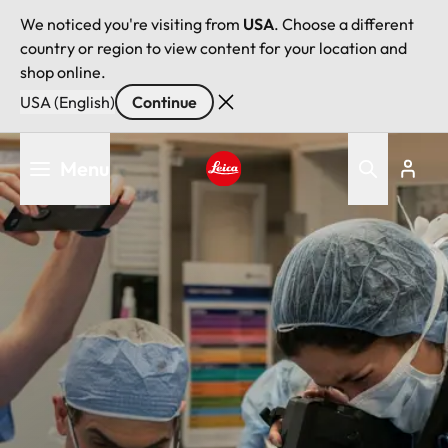
We noticed you're visiting from
USA
. Choose a different
country or region to view content for your location and
shop online.
USA (English)
Continue
Skip
Menu
to
main
Leica logo - Home
content