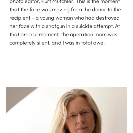
photo editor, Kurt Mutchler. This is the moment
that the face was moving from the donor to the
recipient – a young woman who had destroyed
her face with a shotgun in a suicide attempt. At
that precise moment, the operation room was
completely silent, and I was in total awe.