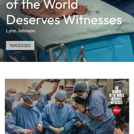
of the World
Deserves Witnesses
Lynn Johnson
10/03/2022