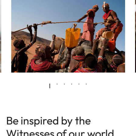
Be inspired by the
Witnesses of our world