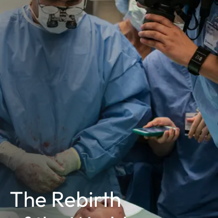
The Rebirth