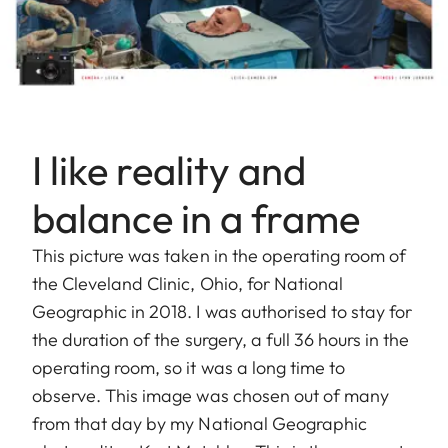
I like reality and
balance in a frame
This picture was taken in the operating room of
the Cleveland Clinic, Ohio, for National
Geographic in 2018. I was authorised to stay for
the duration of the surgery, a full 36 hours in the
operating room, so it was a long time to
observe. This image was chosen out of many
from that day by my National Geographic