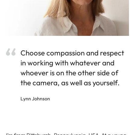
Choose compassion and respect
in working with whatever and
whoever is on the other side of
the camera, as well as yourself.
Lynn Johnson