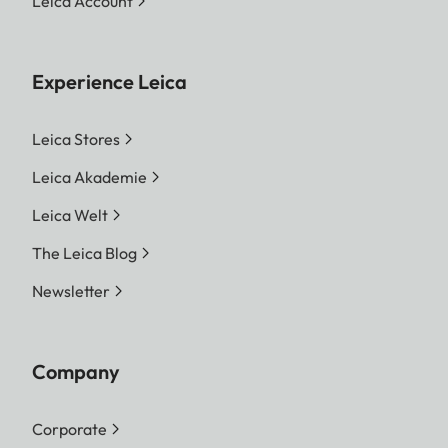
Leica Account
Experience Leica
Leica Stores
Leica Akademie
Leica Welt
The Leica Blog
Newsletter
Company
Corporate