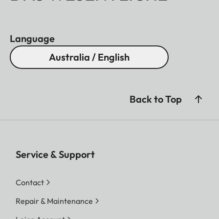
Language
Australia / English
Back to Top
Service & Support
Contact
Repair & Maintenance