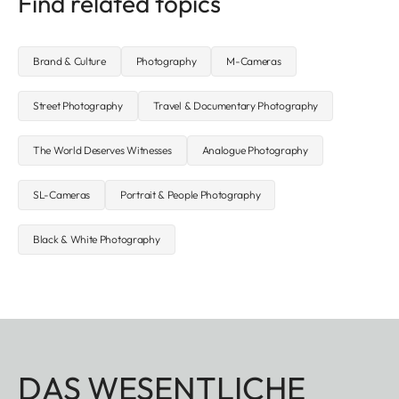
Find related topics
Brand & Culture
Photography
M-Cameras
Street Photography
Travel & Documentary Photography
The World Deserves Witnesses
Analogue Photography
SL-Cameras
Portrait & People Photography
Black & White Photography
DAS WESENTLICHE