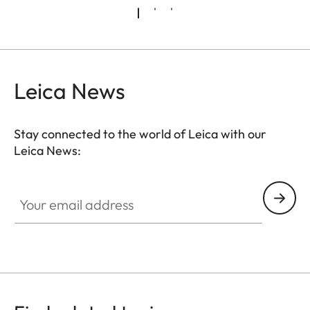
Leica News
Stay connected to the world of Leica with our
Leica News:
Your email address