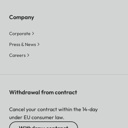
Company
Corporate
Press & News
Careers
Withdrawal from contract
Cancel your contract within the 14-day
under EU consumer law.