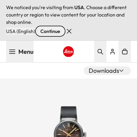
We noticed you're visiting from
USA
. Choose a different
country or region to view content for your location and
shop online.
USA (English)
Continue
Skip
Menu
to
main
Leica logo - Home
content
Downloads