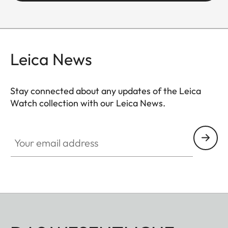
Leica News
Stay connected about any updates of the Leica
Watch collection with our Leica News.
ZM001
Your email address