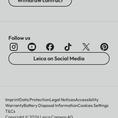
Withdraw contract
Follow us
Leica on Social Media
Imprint
Data Protection
Legal Notices
Accessibility
Warranty
Battery Disposal Information
Cookies Settings
T&Cs
Copyright © 2026 Leica Camera AG