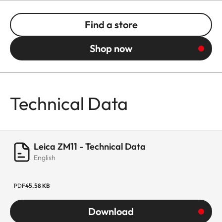
Find a store
Shop now
Technical Data
Leica ZM11 - Technical Data
English
PDF
45.58 KB
Download