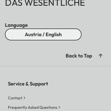
DAS WESENTLICHE
Language
Austria / English
Back to Top
Service & Support
Contact
Frequently Asked Questions