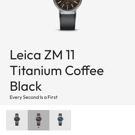
Leica ZM 11
Titanium Coffee
Black
Every Second Is a First