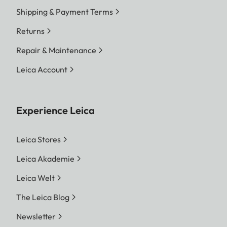
Shipping & Payment Terms
Returns
Repair & Maintenance
Leica Account
Experience Leica
Leica Stores
Leica Akademie
Leica Welt
The Leica Blog
Newsletter