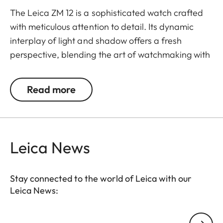
The Leica ZM 12 is a sophisticated watch crafted
with meticulous attention to detail. Its dynamic
interplay of light and shadow offers a fresh
perspective, blending the art of watchmaking with
the essence of photography.
Read more
The ZM 12 is powered by the Leica Boutique calibre
LA-3002, developed in collaboration with Swiss
movement specialists Chronode. It delivers precise
timekeeping with a 60-hour power reserve,
Leica News
measured in five positions to ensure optimal
accuracy.
Stay connected to the world of Leica with our
With 38 carefully set jewels and refined finishing
Leica News:
techniques, the ZM 12's calibre is housed in a 100M
water resistant case made of titanium, with a focus
Your email address