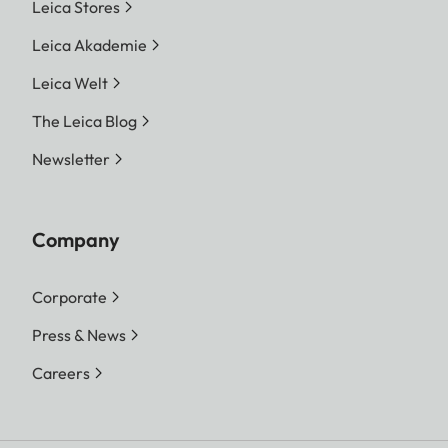
Leica Stores
Leica Akademie
Leica Welt
The Leica Blog
Newsletter
Company
Corporate
Press & News
Careers