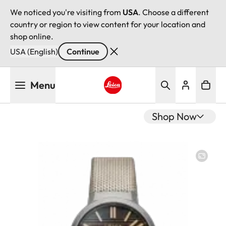
We noticed you're visiting from
USA
. Choose a different
country or region to view content for your location and
shop online.
USA (English)
Continue
Skip
Menu
to
main
Leica logo - Home
content
Shop Now