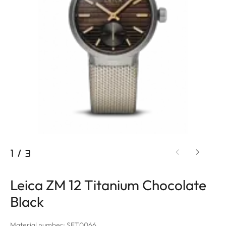
1
/
3
Leica ZM 12 Titanium Chocolate
Black
Material number: SET0066