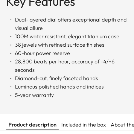
Key Features
Dual-layered dial offers exceptional depth and
visual allure
100M water resistant, elegant titanium case
38 jewels with refined surface finishes
60-hour power reserve
28,800 beats per hour, accuracy of -4/+6
seconds
Diamond-cut, finely faceted hands
Luminous polished hands and indices
5-year warranty
Product description
Included in the box
About th