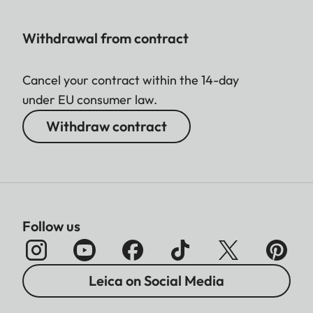
Withdrawal from contract
Cancel your contract within the 14-day
under EU consumer law.
Withdraw contract
Follow us
Leica on Social Media