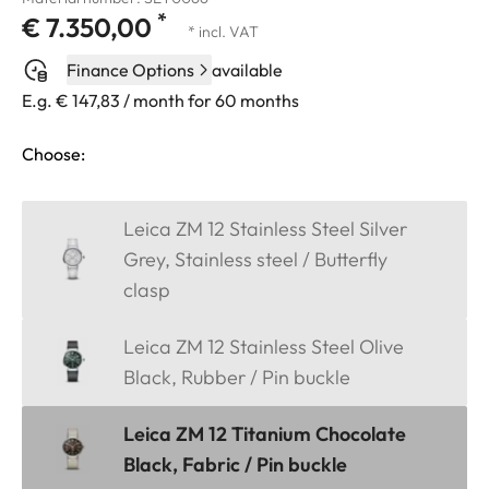
*
€ 7.350,00
* incl. VAT
Finance Options
available
E.g. € 147,83 / month for 60 months
Choose:
Leica ZM 12 Stainless Steel Silver
Grey, Stainless steel / Butterfly
clasp
Leica ZM 12 Stainless Steel Olive
Black, Rubber / Pin buckle
Leica ZM 12 Titanium Chocolate
Black, Fabric / Pin buckle