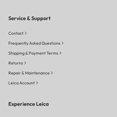
Service & Support
Contact
Frequently Asked Questions
Shipping & Payment Terms
Returns
Repair & Maintenance
Leica Account
Experience Leica