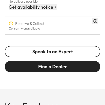
No delivery possible
Get availability notice
Reserve & Collect
Currently unavailable
Speak to an Expert
Find a Dealer