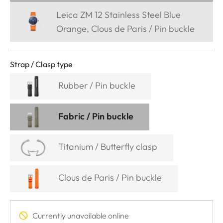
Leica ZM 12 Stainless Steel Blue
Orange, Clous de Paris / Pin buckle
Strap / Clasp type
Rubber / Pin buckle
Fabric / Pin buckle
Titanium / Butterfly clasp
Clous de Paris / Pin buckle
Currently unavailable online