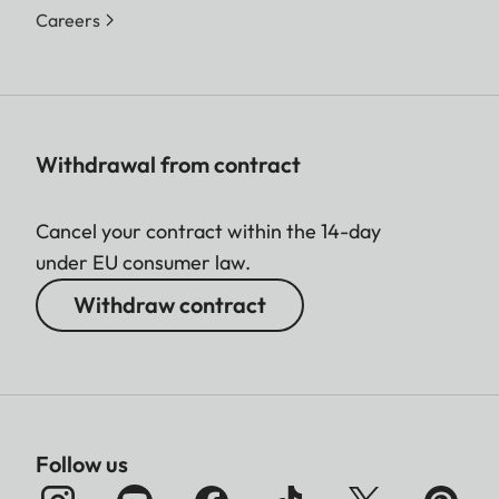
Careers
Withdrawal from contract
Cancel your contract within the 14-day
under EU consumer law.
Withdraw contract
Follow us