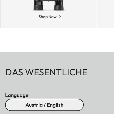
Shop Now
DAS WESENTLICHE
Language
Austria / English