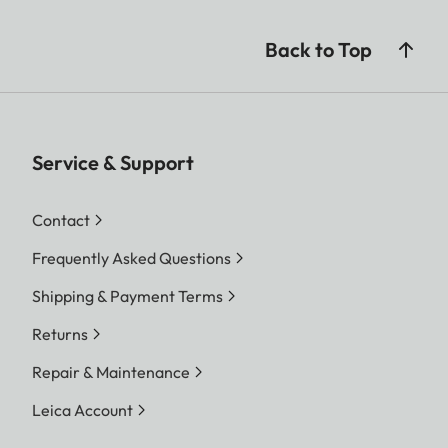
Back to Top
Service & Support
Contact
Frequently Asked Questions
Shipping & Payment Terms
Returns
Repair & Maintenance
Leica Account