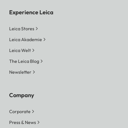
Experience Leica
Leica Stores
Leica Akademie
Leica Welt
The Leica Blog
Newsletter
Company
Corporate
Press & News