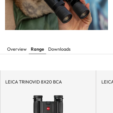
Overview
Range
Downloads
LEICA TRINOVID 8X20 BCA
LEIC