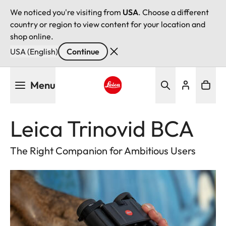
We noticed you're visiting from
USA
. Choose a different
country or region to view content for your location and
shop online.
USA (English)
Continue
Skip
Menu
to
main
Leica logo - Home
content
Leica Trinovid BCA
The Right Companion for Ambitious Users