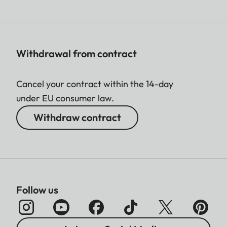
Withdrawal from contract
Cancel your contract within the 14-day
under EU consumer law.
Withdraw contract
Follow us