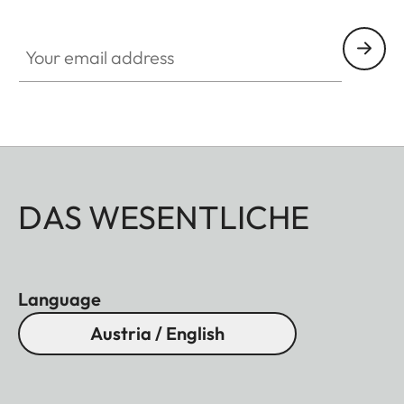
Your email address
DAS WESENTLICHE
Language
Austria / English