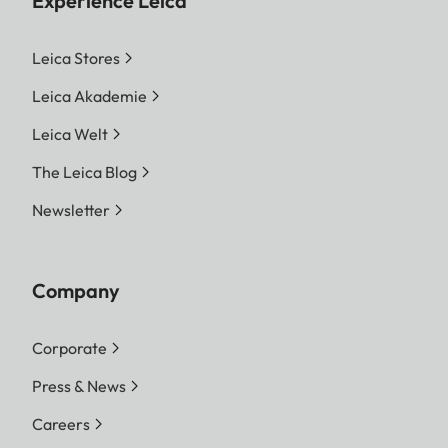
Experience Leica
Leica Stores
Leica Akademie
Leica Welt
The Leica Blog
Newsletter
Company
Corporate
Press & News
Careers