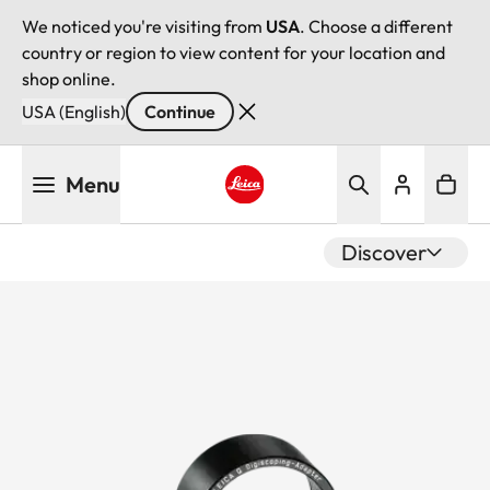
We noticed you're visiting from
USA
. Choose a different
country or region to view content for your location and
shop online.
USA (English)
Continue
Skip
Menu
to
main
Leica logo - Home
content
Discover