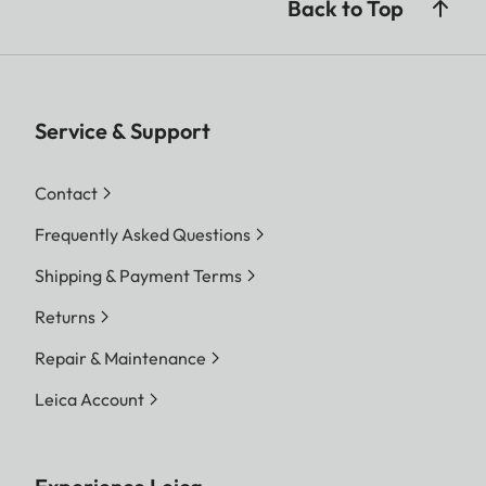
Back to Top
Service & Support
Contact
Frequently Asked Questions
Shipping & Payment Terms
Returns
Repair & Maintenance
Leica Account