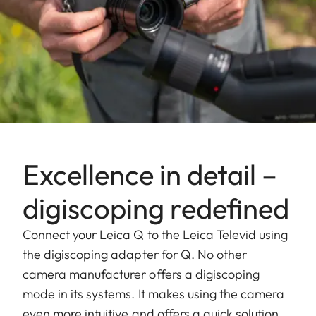
Excellence in detail –
digiscoping redefined
Connect your Leica Q to the Leica Televid using
the digiscoping adapter for Q. No other
camera manufacturer offers a digiscoping
mode in its systems. It makes using the camera
even more intuitive and offers a quick solution