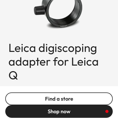
Leica digiscoping
adapter for Leica
Q
Find a store
Shop now