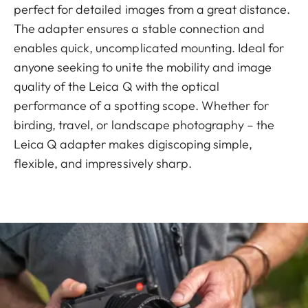
perfect for detailed images from a great distance.
The adapter ensures a stable connection and
enables quick, uncomplicated mounting. Ideal for
anyone seeking to unite the mobility and image
quality of the Leica Q with the optical
performance of a spotting scope. Whether for
birding, travel, or landscape photography – the
Leica Q adapter makes digiscoping simple,
flexible, and impressively sharp.