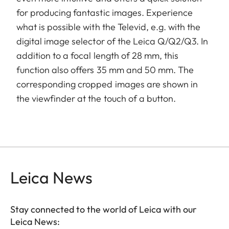
for producing fantastic images. Experience
what is possible with the Televid, e.g. with the
digital image selector of the Leica Q/Q2/Q3. In
addition to a focal length of 28 mm, this
function also offers 35 mm and 50 mm. The
corresponding cropped images are shown in
the viewfinder at the touch of a button.
Leica News
Stay connected to the world of Leica with our
Leica News: