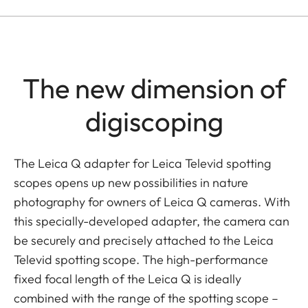
The new dimension of
digiscoping
The Leica Q adapter for Leica Televid spotting
scopes opens up new possibilities in nature
photography for owners of Leica Q cameras. With
this specially-developed adapter, the camera can
be securely and precisely attached to the Leica
Televid spotting scope. The high-performance
fixed focal length of the Leica Q is ideally
combined with the range of the spotting scope –