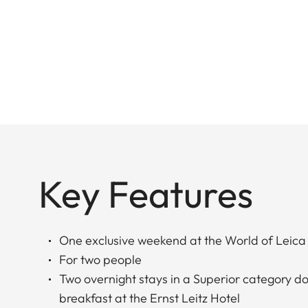
Key Features
One exclusive weekend at the World of Leica
For two people
Two overnight stays in a Superior category d
breakfast at the Ernst Leitz Hotel