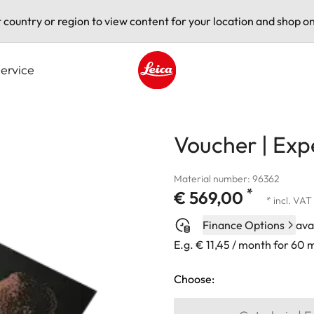
t country or region to view content for your location and shop on
ervice
Leica logo - Home
Voucher | Exp
Material number: 96362
*
€ 569,00
* incl. VAT
Finance Options
ava
E.g. € 11,45 / month for 60
Choose: