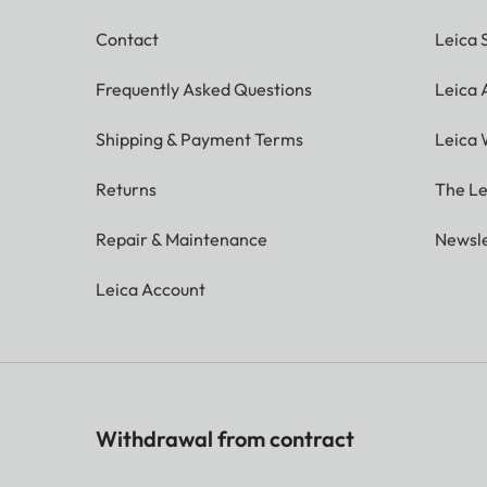
Contact
Leica 
Frequently Asked Questions
Leica
Shipping & Payment Terms
Leica 
Returns
The Le
Repair & Maintenance
Newsle
Leica Account
Withdrawal from contract