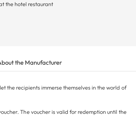
t the hotel restaurant
About the Manufacturer
let the recipients immerse themselves in the world of
voucher. The voucher is valid for redemption until the
lance will not be paid out in cash or earn interest.