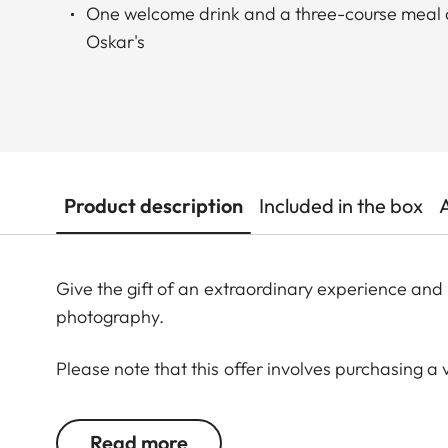
One welcome drink and a three-course meal a
Oskar's
Product description
Included in the box
Give the gift of an extraordinary experience and 
photography.
Please note that this offer involves purchasing a 
third year after the purchase date. The voucher ba
The voucher is transferable.
Read more