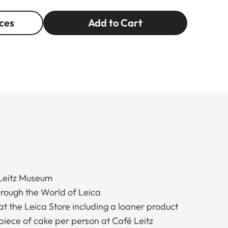
ces
Add to Cart
 Leitz Museum
hrough the World of Leica
at the Leica Store including a loaner product
piece of cake per person at Café Leitz