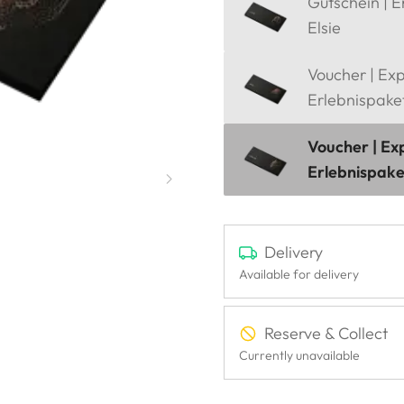
Gutschein | E
Elsie
Voucher | Ex
Erlebnispake
Voucher | Ex
Erlebnispak
Delivery
Available for delivery
Reserve & Collect
Currently unavailable