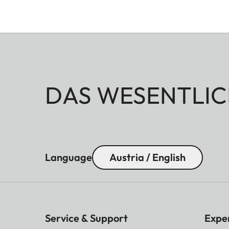
DAS WESENTLIC
Language
Austria / English
Service & Support
Expe