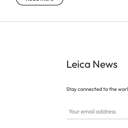
Do you want to book this experience package for y
welt.com/booking/oskar
and start the booking pro
Do you want to redeem a voucher? Please visit t
If you have any questions, please feel free to con
happy to help you.
Leica News
Stay connected to the worl
Your email address