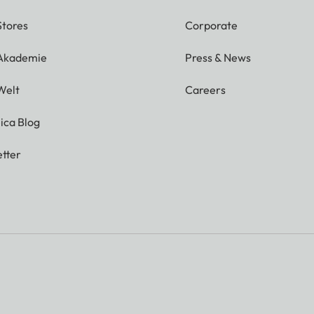
Stores
Corporate
 Akademie
Press & News
Welt
Careers
ica Blog
tter