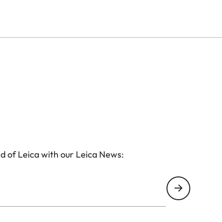
ourself? Please visit this page:
www.leica-
cess directly there. A voucher is not required.
his page:
www.leica-welt.com/voucher/oskar
tact us at
visitleitzpark@leica-camera.com
. We will be
d of Leica with our Leica News: