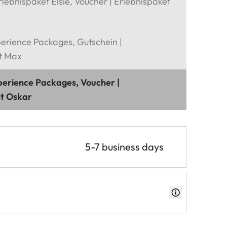
rlebnispaket Elsie, Voucher | Erlebnispaket
perience Packages, Gutschein |
t Max
perience Packages, Voucher |
et Oskar
5-7 business days