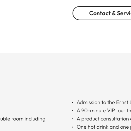
Contact & Servi
Admission to the Ernst
A 90-minute VIP tour t
ouble room including
A product consultation 
One hot drink and one 