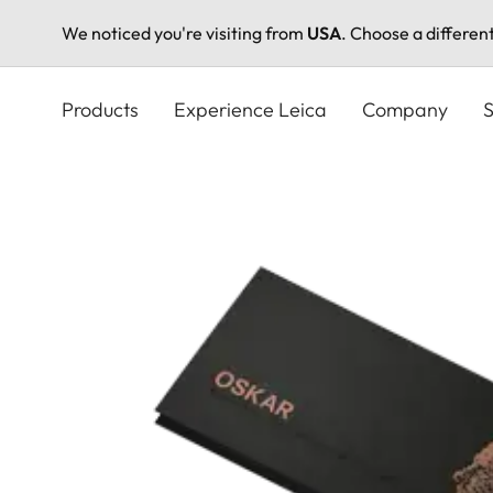
We noticed you're visiting from
USA
. Choose a differen
Skip
to
Products
Experience Leica
Company
S
main
content