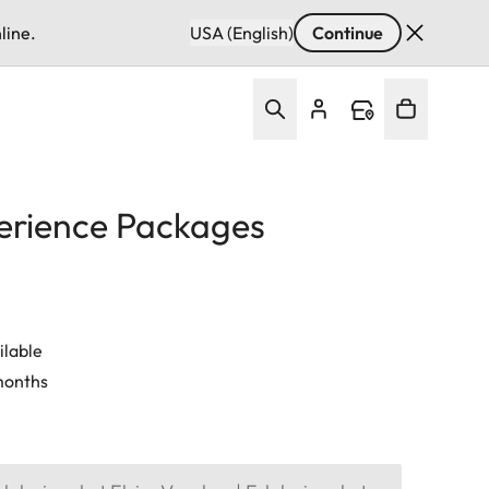
line.
USA (English)
Continue
erience Packages
ilable
 months