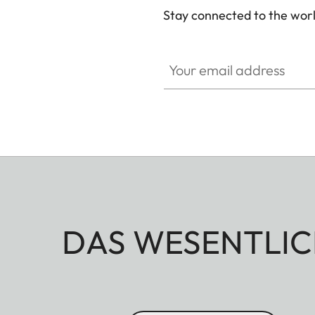
Stay connected to the worl
Your email address
DAS WESENTLIC