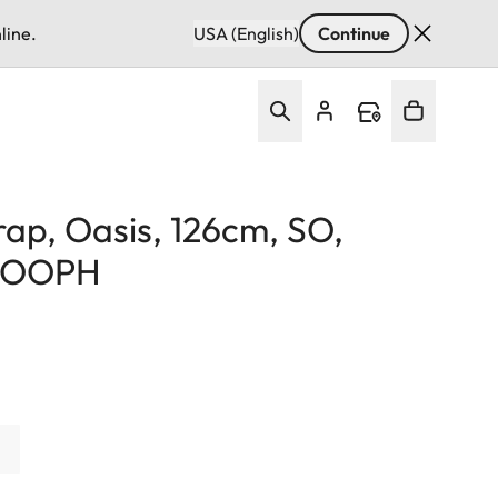
line.
USA (English)
Continue
rap, Oasis, 126cm, SO,
 COOPH