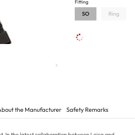
Fitting
SO
Ring
About the Manufacturer
Safety Remarks
. In the latest collaboration between Leica and