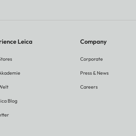
rience Leica
Company
Stores
Corporate
 Akademie
Press & News
Welt
Careers
ica Blog
tter