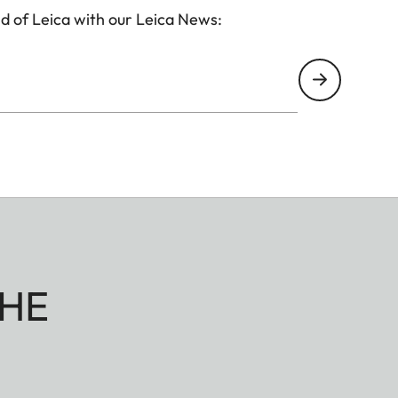
d of Leica with our Leica News:
HE