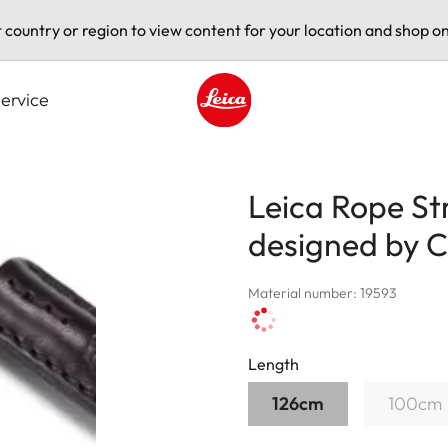
t country or region to view content for your location and shop on
ervice
Leica logo - Home
Leica Rope St
designed by
Material number: 19593
Length
126cm
100cm