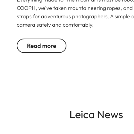
COOPH, we've taken mountaineering ropes, and 
straps for adventurous photographers. A simple a
camera safely and comfortably.
Read more
Leica News