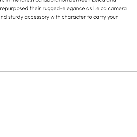
repurposed their rugged-elegance as Leica camera
nd sturdy accessory with character to carry your