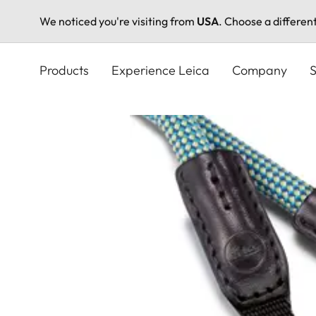
We noticed you're visiting from
USA
. Choose a differen
Skip
to
Products
Experience Leica
Company
S
main
content