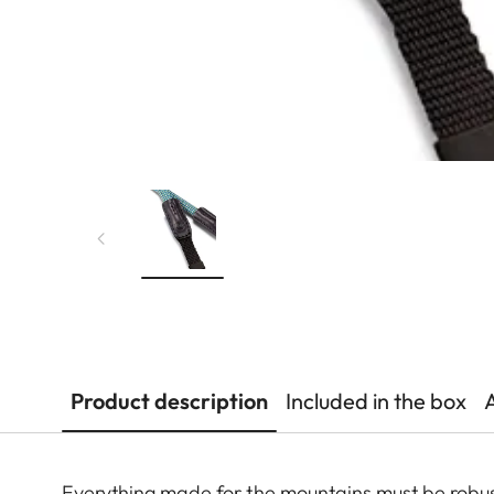
Product description
Included in the box
Everything made for the mountains must be robust