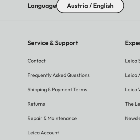
Language
Austria / English
Service & Support
Expe
Contact
Leica 
Frequently Asked Questions
Leica
Shipping & Payment Terms
Leica 
Returns
The Le
Repair & Maintenance
Newsle
Leica Account