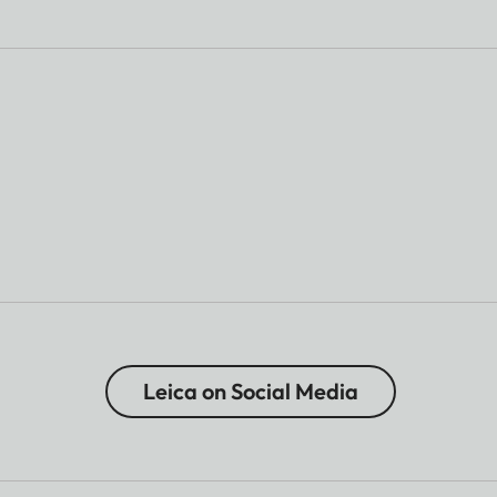
Leica on Social Media