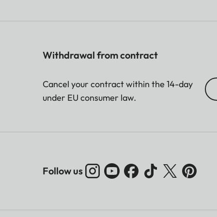
Withdrawal from contract
Cancel your contract within the 14-day
under EU consumer law.
Follow us