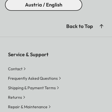
Austria / English
Back to Top
Service & Support
Contact
Frequently Asked Questions
Shipping & Payment Terms
Returns
Repair & Maintenance