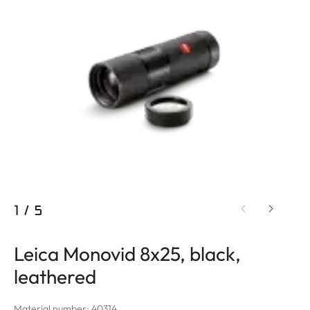
1
/
5
Leica Monovid 8x25, black,
leathered
Material number: 40314