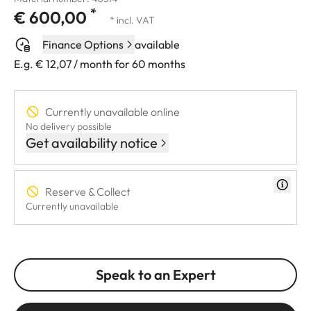
*
€ 600,00
* incl. VAT
Finance Options
available
E.g. € 12,07 / month for 60 months
Currently unavailable online
No delivery possible
Get availability notice
Reserve & Collect
Currently unavailable
Speak to an Expert