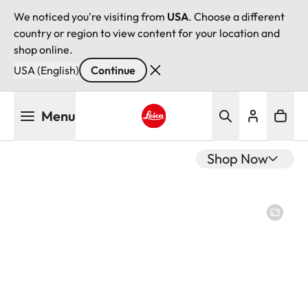
We noticed you're visiting from
USA
. Choose a different
country or region to view content for your location and
shop online.
USA (English)
Continue
Skip
Menu
to
main
Leica logo - Home
content
Shop Now