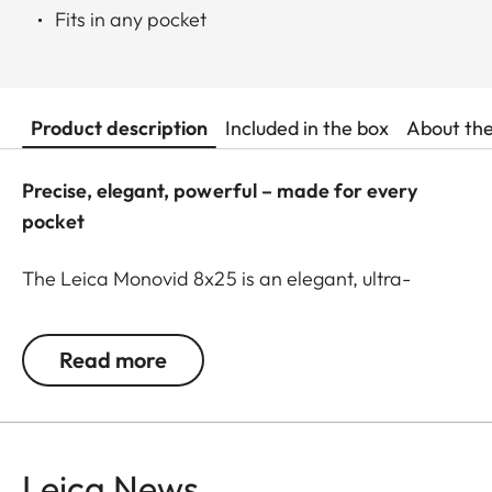
Fits in any pocket
Product description
Included in the box
About th
Precise, elegant, powerful – made for every
pocket
The Leica Monovid 8x25 is an elegant, ultra-
compact monocular. A reliable companion
wherever you go – whether in the city, at the
Read more
theater, or in the great outdoors. With its 8x
magnification, it lets you see the finest details on
historic facades or in the faces of actors and
singers on stage. Thanks to its low weight and slim
Leica News