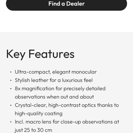
Find a Dealer
Key Features
Ultra-compact, elegant monocular
Stylish leather for a luxurious feel
8x magnification for precisely detailed
observations when out and about
Crystal-clear, high-contrast optics thanks to
high-quality coating
Incl. macro lens for close-up observations at
just 25 to 30 cm