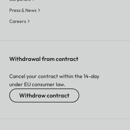
Press & News
Careers
Withdrawal from contract
Cancel your contract within the 14-day
under EU consumer law.
Withdraw contract