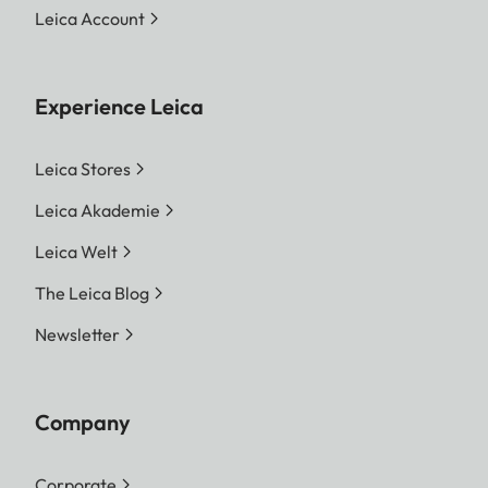
Leica Account
Experience Leica
Leica Stores
Leica Akademie
Leica Welt
The Leica Blog
Newsletter
Company
Corporate