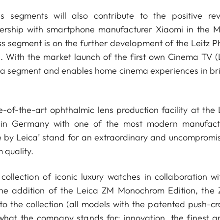
s segments will also contribute to the positive re
tnership with smartphone manufacturer Xiaomi in the M
ss segment is on the further development of the Leitz P
n. With the market launch of the first own Cinema TV (
ma segment and enables home cinema experiences in bril
-of-the-art ophthalmic lens production facility at the 
 in Germany with one of the most modern manufact
e by Leica’ stand for an extraordinary and uncompromis
 quality.
llection of iconic luxury watches in collaboration wit
the addition of the Leica ZM Monochrom Edition, the 
o the collection (all models with the patented push-cr
what the company stands for: innovation, the finest ar