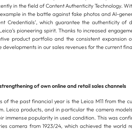
ntly in the field of Content Authenticity Technology. Wi
 example in the battle against fake photos and AI-gene
nt Credentials’, which guarantee the authenticity of di
Leica’s pioneering spirit. Thanks to increased engageme
ative product portfolio and the consistent expansion o
 developments in our sales revenues for the current fina
trengthening of own online and retail sales channels
s of the past financial year is the Leica M11 from the c
em. Leica products, and in particular the camera models
ir immense popularity in used condition. This was conf
eries camera from 1923/24, which achieved the world r