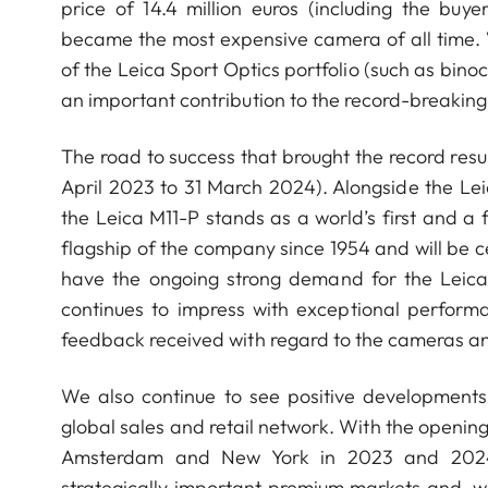
price of 14.4 million euros (including the bu
became the most expensive camera of all time. W
of the Leica Sport Optics portfolio (such as bi
an important contribution to the record-breaking
The road to success that brought the record result
April 2023 to 31 March 2024). Alongside the L
the Leica M11-P stands as a world’s first and a
flagship of the company since 1954 and will be ce
have the ongoing strong demand for the Leica 
continues to impress with exceptional perform
feedback received with regard to the cameras an
We also continue to see positive developments
global sales and retail network. With the opening 
Amsterdam and New York in 2023 and 2024, 
strategically important premium markets and, 