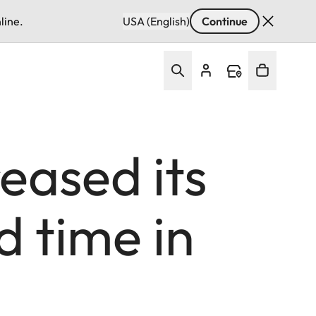
line.
USA (English)
Continue
eased its
d time in