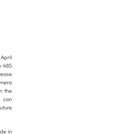
April
o 485
crease
amera
n the
s can
uture
de in