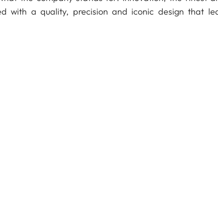
d with a quality, precision and iconic design that le