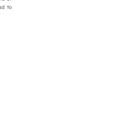
ad to