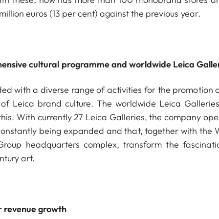
million euros (13 per cent) against the previous year.
ensive cultural programme and worldwide Leica Galle
 with a diverse range of activities for the promotion o
 of Leica brand culture. The worldwide Leica Gallerie
his
. With currently 27 Leica Galleries, the company ope
s constantly being expanded and that, together with the 
 Group headquarters complex, transform the fascinati
tury art.
r revenue growth