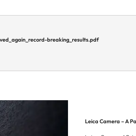
ved_again_record-breaking_results.pdf
Leica Camera – A P