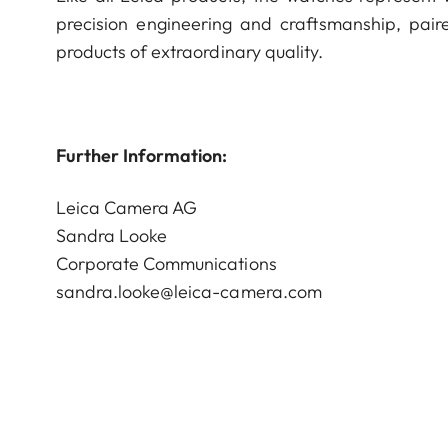
precision engineering and craftsmanship, paire
products of extraordinary quality.
Further Information:
Leica Camera AG
Sandra Looke
Corporate Communications
sandra.looke@leica-camera.com