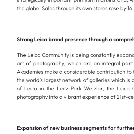
the globe. Sales through its own stores rose by 16 
Strong Leica brand presence through a compreh
The Leica Community is being constantly expanded
art of photography, which are an integral part
Akademies make a considerable contribution to t
the world’s largest network of galleries which i
of Leica in the Leitz-Park Wetzlar, the Leica
photography into a vibrant experience of 21st-cen
Expansion of new business segments for furthe