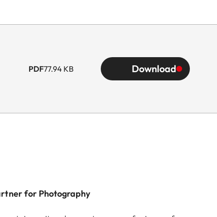
Download
PDF
77.94 KB
artner for Photography