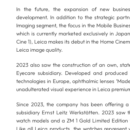
In the future, the expansion of new busines
development. In addition to the strategic par
Imaging segment, the focus in the Mobile Busine
which is currently marketed exclusively in Japa
Cine 1), Leica makes its debut in the Home Cine
Leica image quality.
2023 also saw the construction of an own, state
Eyecare subsidiary. Developed and produced
technologies in Europe, ophthalmic lenses ‘Mad
unadulterated visual experience in Leica premium
Since 2023, the company has been offering a co
subsidiary Ernst Leitz Werkstätten. 2023 saw 
watch models and a ZM 1 Gold Limited Edition t
Like all Leica products, the watches represent 