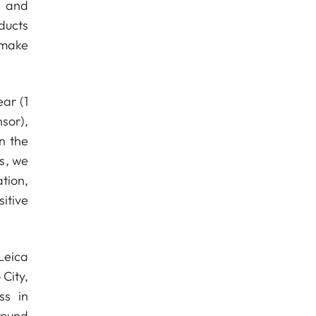
n and
ducts
 make
ear (1
sor),
n the
is, we
tion,
itive
Leica
 City,
ss in
round