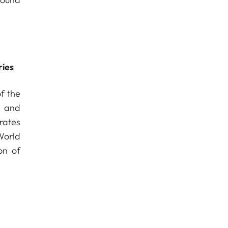
ries
f the
s and
rates
World
on of