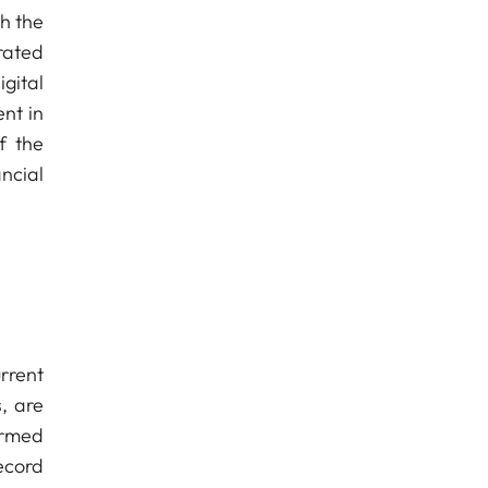
th the
rated
gital
nt in
f the
ncial
urrent
, are
irmed
ecord