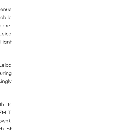
venue
obile
hone,
Leica
liant
Leica
uring
ingly
h its
ZM 11
own).
ts of