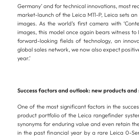
Germany’ and for technical innovations, most rece
market-launch of the Leica M11-P, Leica sets an
images. As the world’s first camera with ‘Conte
images, this model once again bears witness to 
forward-looking fields of technology, an innov
global sales network, we now also expect positive
year.’
Success factors and outlook: new products and s
One of the most significant factors in the succes
product portfolio of the Leica rangefinder syst
synonyms for enduring value and even retain the
in the past financial year by a rare Leica 0-S