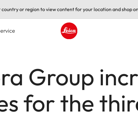
t country or region to view content for your location and shop on
ervice
Leica logo - Home
a Group incr
s for the thir