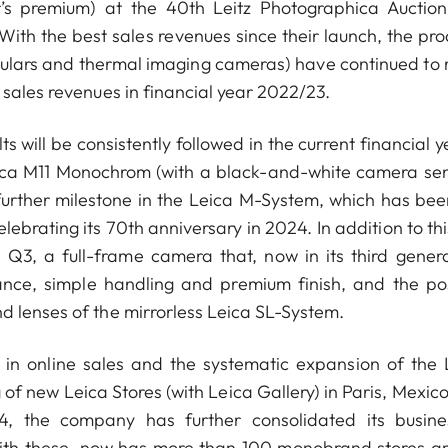
yer’s premium) at the 40th Leitz Photographica Auctio
ith the best sales revenues since their launch, the pro
noculars and thermal imaging cameras) have continued to
 sales revenues in financial year 2022/23.
s will be consistently followed in the current financial y
eica M11 Monochrom (with a black-and-white camera sen
 further milestone in the Leica M-System, which has bee
lebrating its 70th anniversary in 2024. In addition to th
Q3, a full-frame camera that, now in its third genera
ance, simple handling and premium finish, and the pos
d lenses of the mirrorless Leica SL-System.
 in online sales and the systematic expansion of the 
of new Leica Stores (with Leica Gallery) in Paris, Mexico
the company has further consolidated its busine
with these, now has more than 100 monobrand stores a