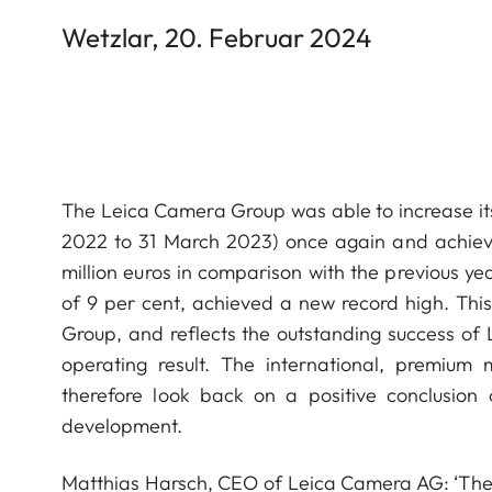
Wetzlar, 20. Februar 2024
The Leica Camera Group was able to increase its 
2022 to 31 March 2023) once again and achieve
million euros in comparison with the previous yea
of 9 per cent, achieved a new record high. This
Group, and reflects the outstanding success of 
operating result. The international, premium
therefore look back on a positive conclusion 
development.
Matthias Harsch, CEO of Leica Camera AG: ‘The 