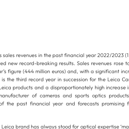
sales revenues in the past financial year 2022/2023 (1 
d new record-breaking results. Sales revenues rose t
r’s figure (444 million euros) and, with a significant in
 is the third record year in succession for the Leica C
Leica products and a disproportionately high increase i
 manufacturer of cameras and sports optics product
of the past financial year and forecasts promising f
Leica brand has always stood for optical expertise ‘ma