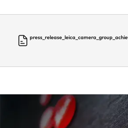
press_release_leica_camera_group_achie