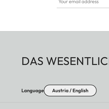
DAS WESENTLIC
Language
Austria / English