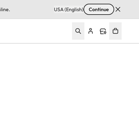
line.
USA (English)
Continue