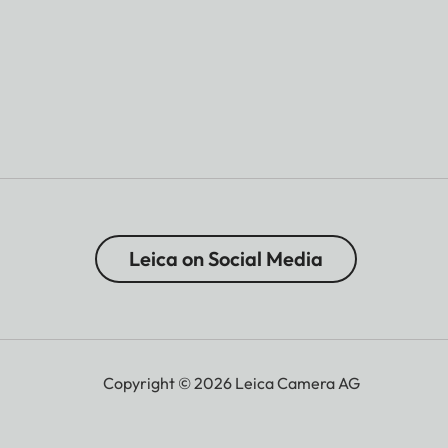
Leica on Social Media
Copyright © 2026 Leica Camera AG