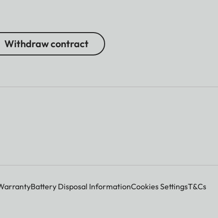
Withdraw contract
Warranty
Battery Disposal Information
Cookies Settings
T&Cs