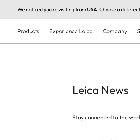
We noticed you're visiting from
USA
. Choose a differen
Skip
to
Products
Experience Leica
Company
S
main
content
Leica News
Stay connected to the worl
Your email address