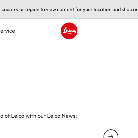
t country or region to view content for your location and shop on
ervice
Leica logo - Home
d of Leica with our Leica News: