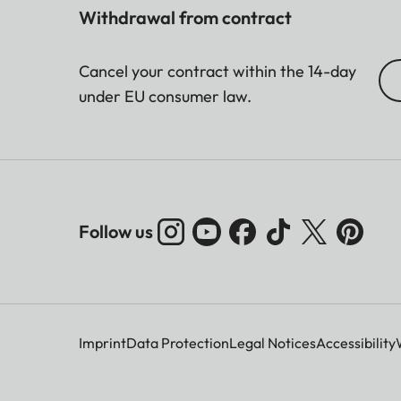
Withdrawal from contract
Cancel your contract within the 14-day
under EU consumer law.
Follow us
Imprint
Data Protection
Legal Notices
Accessibility