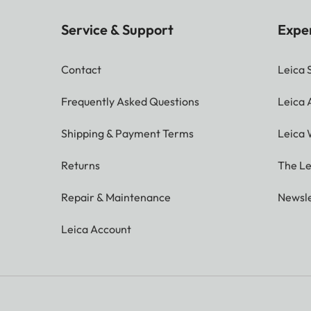
Service & Support
Expe
Contact
Leica 
Frequently Asked Questions
Leica
Shipping & Payment Terms
Leica 
Returns
The Le
Repair & Maintenance
Newsle
Leica Account