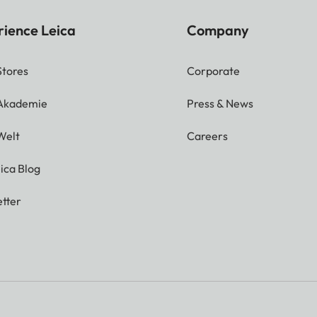
rience Leica
Company
Stores
Corporate
 Akademie
Press & News
Welt
Careers
ica Blog
tter