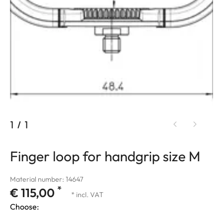
1
/
1
Finger loop for handgrip size M
Material number: 14647
*
€ 115,00
* incl. VAT
Choose: