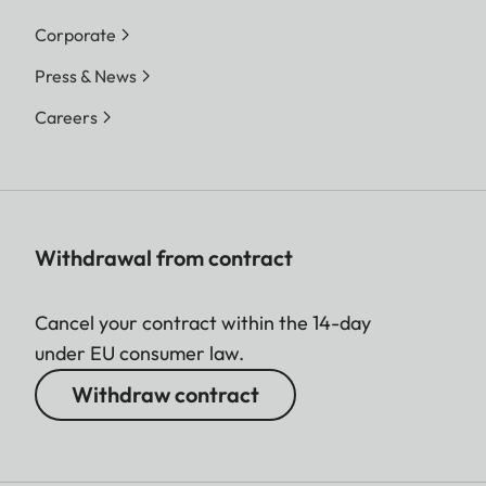
Corporate
Press & News
Careers
Withdrawal from contract
Cancel your contract within the 14-day
under EU consumer law.
Withdraw contract