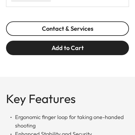
Contact & Services
Add to Cart
Key Features
Ergonomic finger loop for taking one-handed
shooting
Enhanced Stability and Security