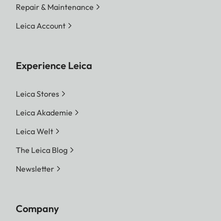
Repair & Maintenance
Leica Account
Experience Leica
Leica Stores
Leica Akademie
Leica Welt
The Leica Blog
Newsletter
Company