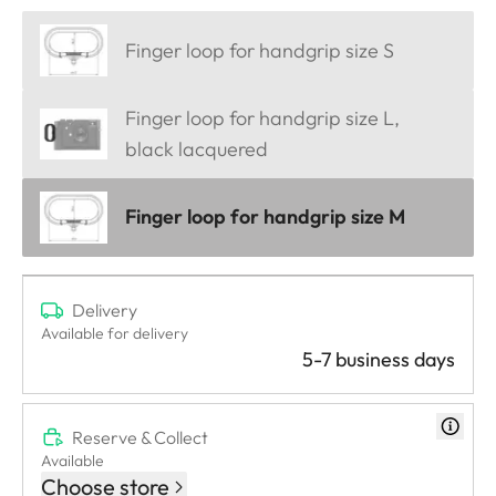
Finger loop for handgrip size S
Finger loop for handgrip size L,
black lacquered
Finger loop for handgrip size M
Delivery
Available for delivery
5-7 business days
Reserve & Collect
Available
Choose store