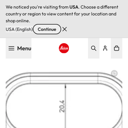
We noticed you're visiting from
USA
. Choose a different
country or region to view content for your location and
shop online.
USA (English)
Continue
Skip
Menu
to
main
Leica logo - Home
content