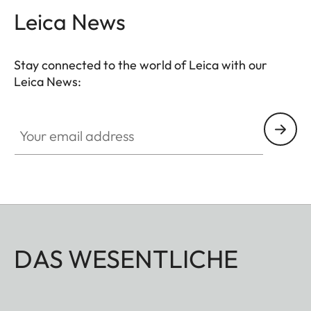
Leica News
Stay connected to the world of Leica with our
Leica News:
Your email address
DAS WESENTLICHE