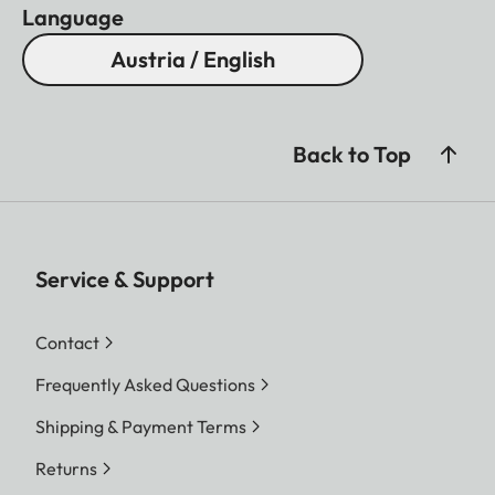
Language
Austria / English
Back to Top
Service & Support
Contact
Frequently Asked Questions
Shipping & Payment Terms
Returns