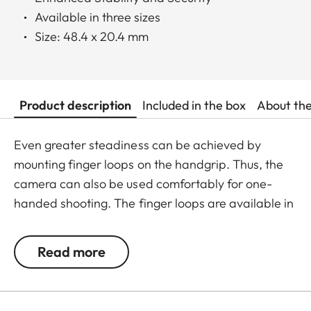
Available in three sizes
Size: 48.4 x 20.4 mm
Product description
Included in the box
About th
Even greater steadiness can be achieved by
mounting finger loops on the handgrip. Thus, the
camera can also be used comfortably for one-
handed shooting. The finger loops are available in
a choice of three sizes.
Read more