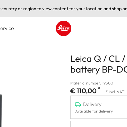
t country or region to view content for your location and shop on
ervice
Leica logo - Home
Leica Q / CL 
battery BP-D
Material number: 19500
*
€ 110,00
* incl. VAT
Delivery
Available for delivery