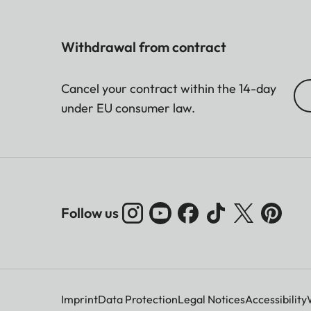
Withdrawal from contract
Cancel your contract within the 14-day
under EU consumer law.
Follow us
Imprint
Data Protection
Legal Notices
Accessibility