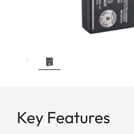
Key Features