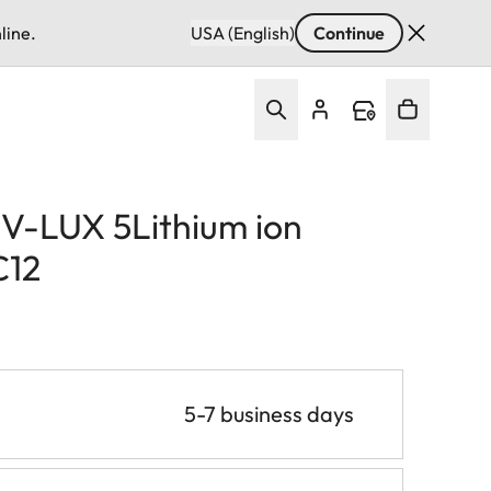
line.
USA (English)
Continue
/ V-LUX 5Lithium ion
C12
5-7 business days