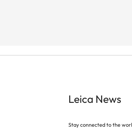
Leica News
Stay connected to the worl