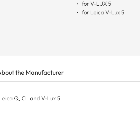
for V-LUX 5
for Leica V-Lux 5
About the Manufacturer
 Leica Q, CL and V-Lux 5