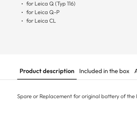
for Leica Q (Typ 116)
for Leica Q-P
for Leica CL
Product description
Included in the box
Spare or Replacement for original battery of the