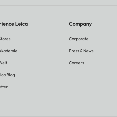
rience Leica
Company
Stores
Corporate
 Akademie
Press & News
Welt
Careers
ica Blog
tter