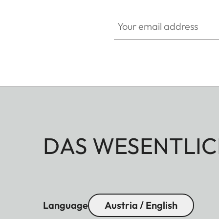
Your email address
DAS WESENTLIC
Language
Austria / English