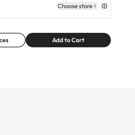
Choose store
ces
Add to Cart