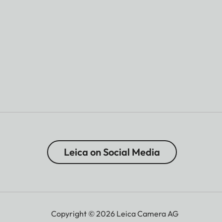
Leica on Social Media
Copyright © 2026 Leica Camera AG