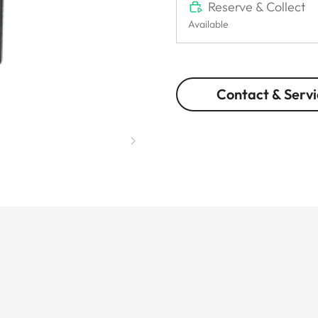
Reserve & Collect
Available
Contact & Servi