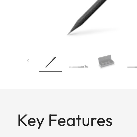
Key Features