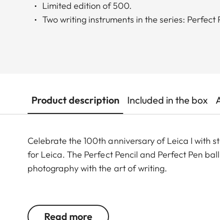
Limited edition of 500.
Two writing instruments in the series: Perfect
Product description
Included in the box
Celebrate the 100th anniversary of Leica I with 
for Leica. The Perfect Pencil and Perfect Pen ball
photography with the art of writing.
The Perfect Pencil is a true all-rounder, designed
compact conditions. The finely grooved wooden 
Read more