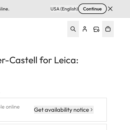
line.
USA (English)
Continue
-Castell for Leica:
T
le online
Get availability notice