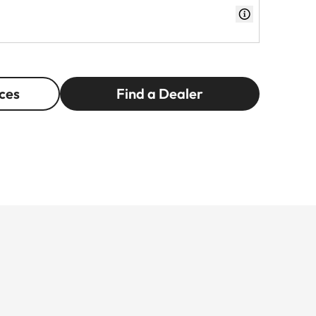
ces
Find a Dealer