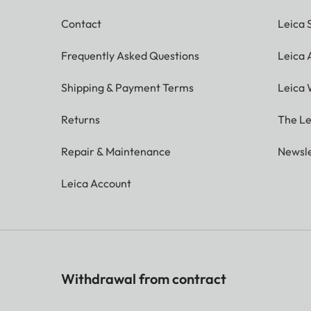
Contact
Leica 
Frequently Asked Questions
Leica
Shipping & Payment Terms
Leica 
Returns
The Le
Repair & Maintenance
Newsle
Leica Account
Withdrawal from contract