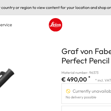
t country or region to view content for your location and shop on
ervice
Leica logo - Home
Graf von Faber
Perfect Pencil
Material number: 96373
*
€ 490,00
* incl. VA
Currently unavailab
No delivery possible