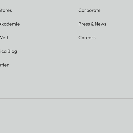
Stores
Corporate
 Akademie
Press & News
Welt
Careers
ica Blog
tter