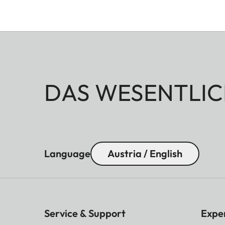
DAS WESENTLIC
Language
Austria / English
Service & Support
Expe