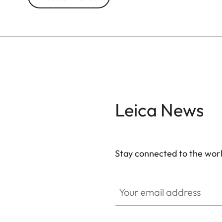
topped off with an elegant black, matte chrome-p
protective cap, which can also be used to extend 
beneath the crown at the end. The Leica logo i
the engraved limited edition number and famous qu
take the risk”, encapsulating Leica’s pioneering sp
Part of a limited edition of 500, each pencil ha
quality black wooden case that is also used for s
Leica News
item – perfect for Leica enthusiasts and fans of e
Stay connected to the worl
Your email address