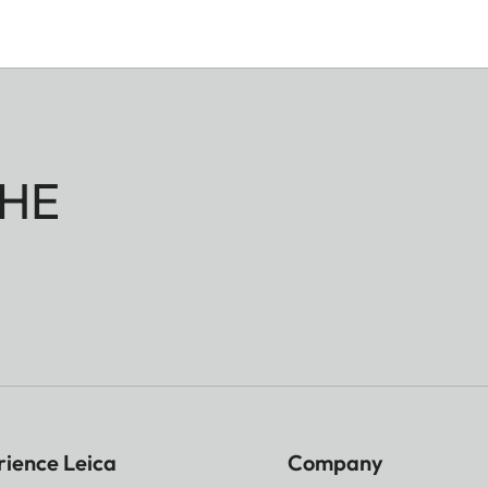
HE
rience Leica
Company