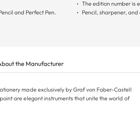
The edition number is e
 Pencil and Perfect Pen.
Pencil, sharpener, and e
About the Manufacturer
stationery made exclusively by Graf von Faber-Castell
point are elegant instruments that unite the world of
 for writing, correcting and sharpening in the most
casing, made from premium-quality cedar wood, is