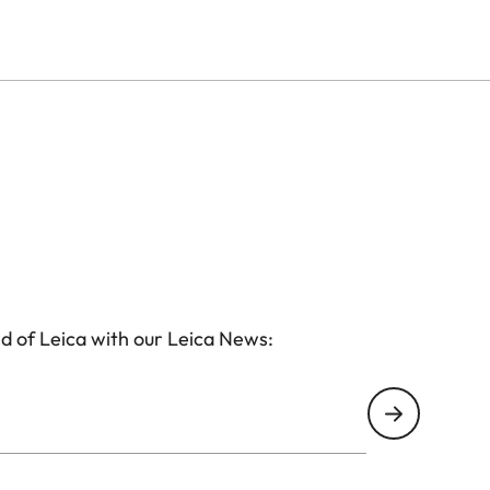
lated brass cap. A sharpener is built into the
the pencil, while an eraser is discreetly hidden
n monochrome appears on the protective cap alongside
ote from Ernst Leitz II, “I hereby decide: We will
irit.
s its own unique number and comes in a premium-
torage. This makes it a rare and meaningful collector’s
xtraordinary stationery.
d of Leica with our Leica News: