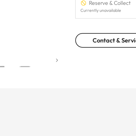
Reserve & Collect
Currently unavailable
Contact & Servi