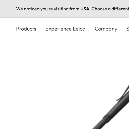
We noticed you're visiting from
USA
. Choose a differen
Skip
to
Products
Experience Leica
Company
S
main
content