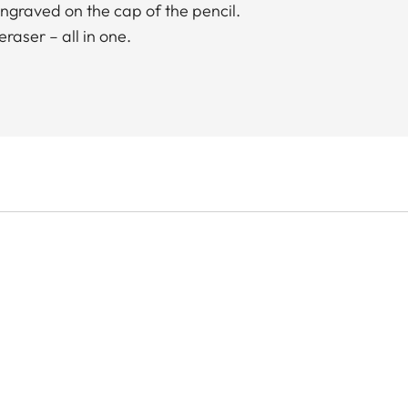
ngraved on the cap of the pencil.
raser – all in one.