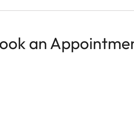
ook an Appointme