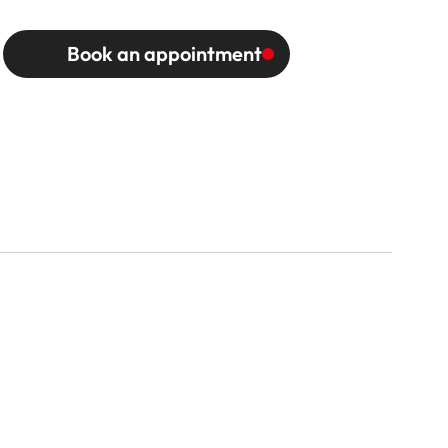
Book an appointment