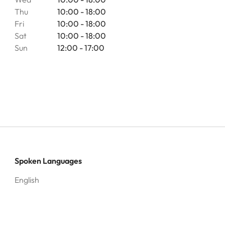
Thu
10:00 - 18:00
Fri
10:00 - 18:00
Sat
10:00 - 18:00
Sun
12:00 - 17:00
Spoken Languages
English