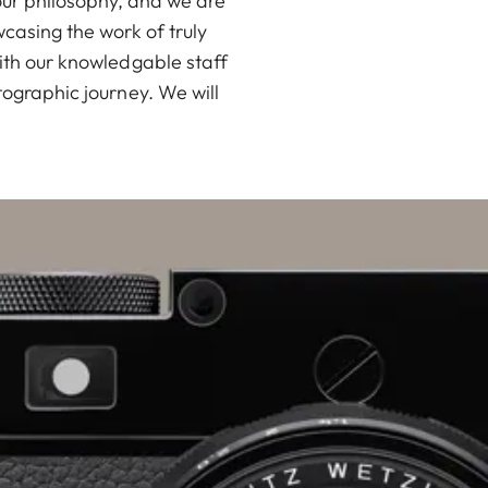
our philosophy, and we are
casing the work of truly
ith our knowledgable staff
ographic journey. We will