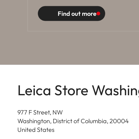
Find out more
Leica Store Washin
977 F Street, NW
Washington, District of Columbia
,
20004
United States