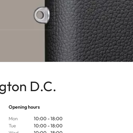
gton D.C.
Opening hours
Mon
10:00 - 18:00
Tue
10:00 - 18:00
Wed
10:00 - 18:00