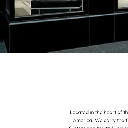
Located in the heart of th
America. We carry the f