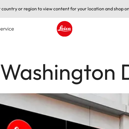
t country or region to view content for your location and shop on
ervice
Leica logo - Home
e Washington