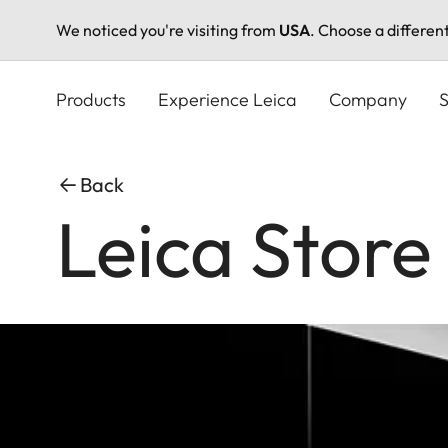
We noticed you're visiting from
USA
. Choose a differen
Skip
to
Products
Experience Leica
Company
S
main
content
Back
Leica Stor