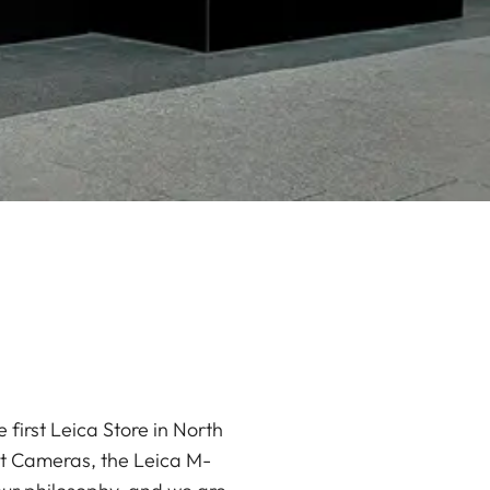
 first Leica Store in North
ct Cameras, the Leica M-