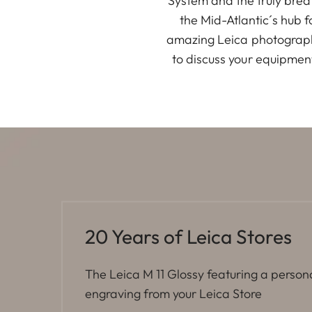
System and the truly brea
the Mid-Atlantic´s hub 
amazing Leica photographe
to discuss your equipmen
20 Years of Leica Stores
The Leica M 11 Glossy featuring a person
engraving from your Leica Store