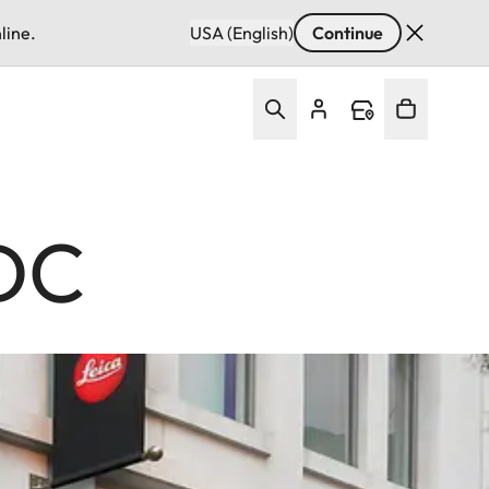
line.
USA (English)
Continue
 DC