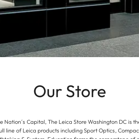
Our Store
e Nation´s Capital, The Leica Store Washington DC is the
ull line of Leica products including Sport Optics, Compa