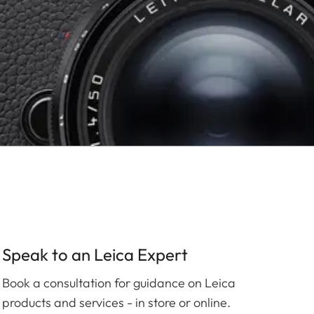
Speak to an Leica Expert
Book a consultation for guidance on Leica
products and services - in store or online.