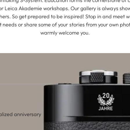
thtaking S-System. Education forms the cornerstone of 
for Leica Akademie workshops. Our gallery is always show
rs. So get prepared to be inspired! Stop in and meet w
t needs or share some of your stories from your own phot
warmly welcome you.
alized anniversary