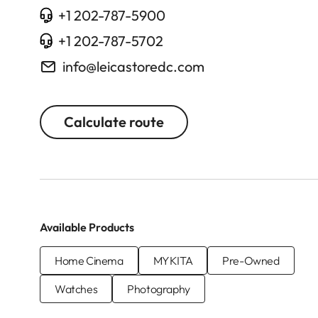
+1 202-787-5900
+1 202-787-5702
info@leicastoredc.com
Calculate route
Available Products
Home Cinema
MYKITA
Pre-Owned
Watches
Photography