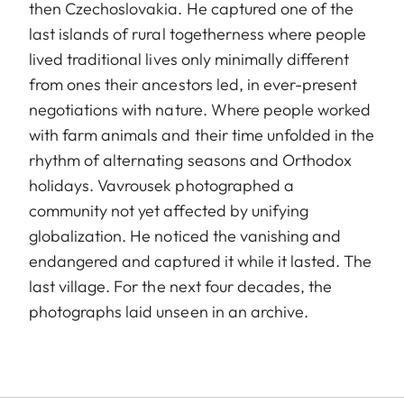
then Czechoslovakia. He captured one of the
last islands of rural togetherness where people
lived traditional lives only minimally different
from ones their ancestors led, in ever-present
negotiations with nature. Where people worked
with farm animals and their time unfolded in the
rhythm of alternating seasons and Orthodox
holidays. Vavrousek photographed a
community not yet affected by unifying
globalization. He noticed the vanishing and
endangered and captured it while it lasted. The
last village. For the next four decades, the
photographs laid unseen in an archive.