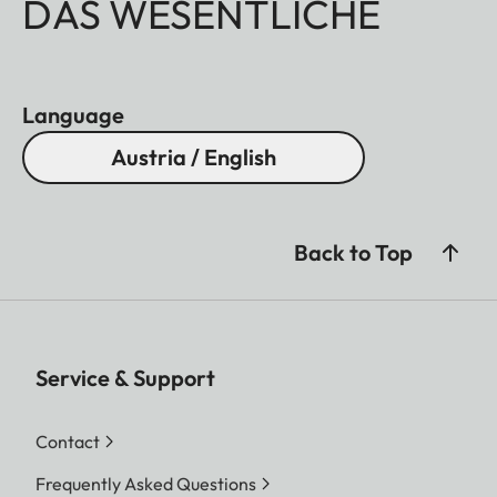
DAS WESENTLICHE
Language
Austria / English
Back to Top
Service & Support
Contact
Frequently Asked Questions