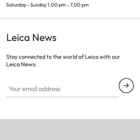
Saturday - Sunday 1.00 pm - 7.00 pm
Leica News
Stay connected to the world of Leica with our
Leica News:
Your email address