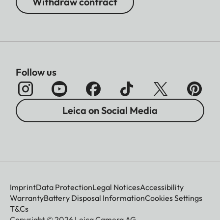
Withdraw contract
Follow us
Leica on Social Media
Imprint
Data Protection
Legal Notices
Accessibility
Warranty
Battery Disposal Information
Cookies Settings
T&Cs
Copyright © 2026 Leica Camera AG