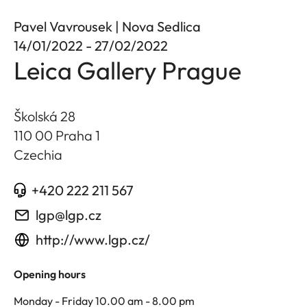
Pavel Vavrousek | Nova Sedlica
14/01/2022 - 27/02/2022
Leica Gallery Prague
Školská 28
110 00 Praha 1
Czechia
+420 222 211 567
lgp@lgp.cz
http://www.lgp.cz/
Opening hours
Monday - Friday 10.00 am - 8.00 pm