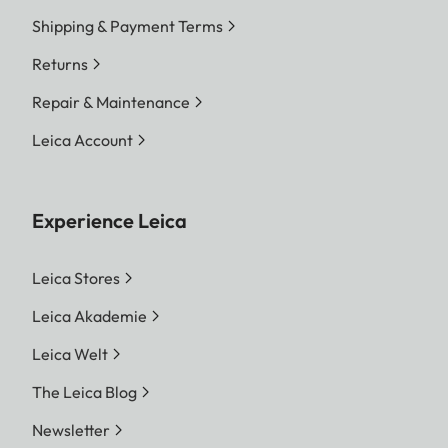
Shipping & Payment Terms
Returns
Repair & Maintenance
Leica Account
Experience Leica
Leica Stores
Leica Akademie
Leica Welt
The Leica Blog
Newsletter