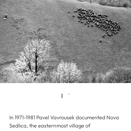
In 1971-1981 Pavel Vavrousek documented Nova
Sedlica, the easternmost village of