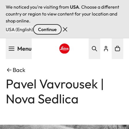
We noticed you're visiting from
USA
. Choose a different
country or region to view content for your location and
shop online.
USA (English)
Continue
Skip
Menu
to
main
Leica logo - Home
content
Back
Pavel Vavrousek |
Nova Sedlica