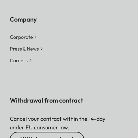
Company
Corporate
Press & News
Careers
Withdrawal from contract
Cancel your contract within the 14-day
under EU consumer law.