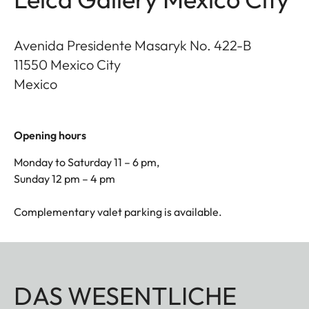
Avenida Presidente Masaryk No. 422-B
11550
Mexico City
Mexico
Opening hours
Monday to Saturday 11 – 6 pm,
Sunday 12 pm – 4 pm
Complementary valet parking is available.
DAS WESENTLICHE