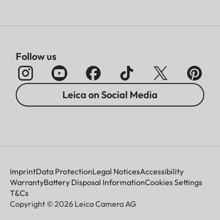
Follow us
Leica on Social Media
Imprint
Data Protection
Legal Notices
Accessibility
Warranty
Battery Disposal Information
Cookies Settings
T&Cs
Copyright © 2026 Leica Camera AG