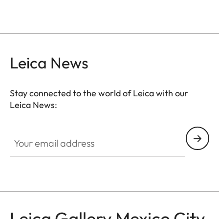
Leica News
Stay connected to the world of Leica with our
Leica News:
GAL001
Your email address
Leica Gallery Mexico City