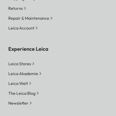
Returns
Repair & Maintenance
Leica Account
Experience Leica
Leica Stores
Leica Akademie
Leica Welt
The Leica Blog
Newsletter