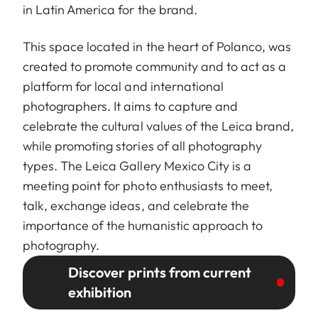
in Latin America for the brand.
This space located in the heart of Polanco, was
created to promote community and to act as a
platform for local and international
photographers. It aims to capture and
celebrate the cultural values of the Leica brand,
while promoting stories of all photography
types. The Leica Gallery Mexico City is a
meeting point for photo enthusiasts to meet,
talk, exchange ideas, and celebrate the
importance of the humanistic approach to
photography.
Discover prints from current
exhibition