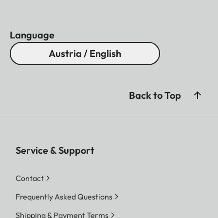
Language
Austria / English
Back to Top
Service & Support
Contact
Frequently Asked Questions
Shipping & Payment Terms