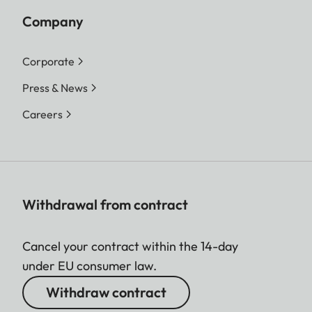
Company
Corporate
Press & News
Careers
Withdrawal from contract
Cancel your contract within the 14-day
under EU consumer law.
Withdraw contract