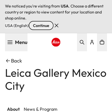
We noticed you're visiting from
USA
. Choose a different
country or region to view content for your location and
shop online.
USA (English)
Continue
Skip
Menu
to
main
Leica logo - Home
content
Back
Leica Gallery Mexico
City
About
News & Program