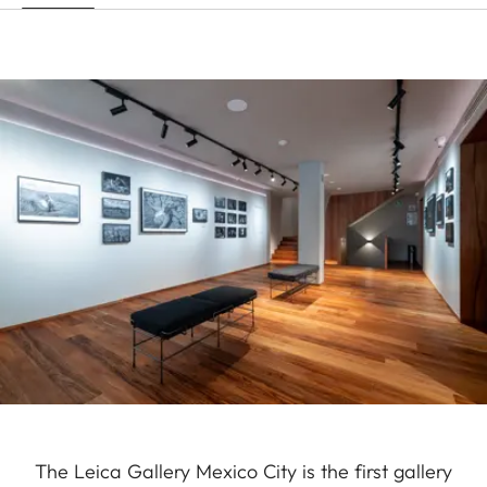
The Leica Gallery Mexico City is the first gallery