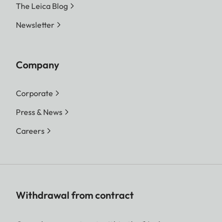
The Leica Blog
Newsletter
Company
Corporate
Press & News
Careers
Withdrawal from contract