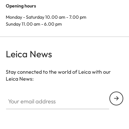
Opening hours
Monday - Saturday 10.00 am - 7.00 pm
Sunday 11.00 am - 6.00 pm
Leica News
Stay connected to the world of Leica with our
Leica News:
Your email address