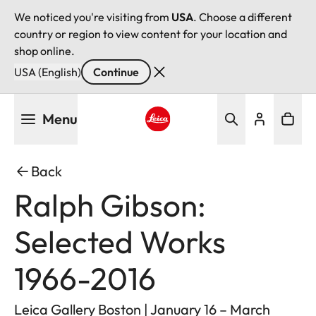
We noticed you're visiting from
USA
. Choose a different
country or region to view content for your location and
shop online.
USA (English)
Continue
Skip
Menu
to
main
Leica logo - Home
content
Back
Ralph Gibson:
Selected Works
1966-2016
Leica Gallery Boston | January 16 – March