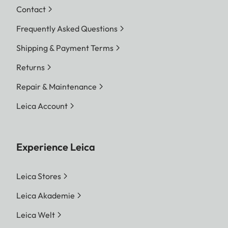
Contact
Frequently Asked Questions
Shipping & Payment Terms
Returns
Repair & Maintenance
Leica Account
Experience Leica
Leica Stores
Leica Akademie
Leica Welt