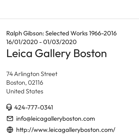
Ralph Gibson: Selected Works 1966-2016
16/01/2020 - 01/03/2020
Leica Gallery Boston
74 Arlington Street
Boston
,
02116
United States
424-777-0341
info@leicagalleryboston.com
http://www.leicagalleryboston.com/