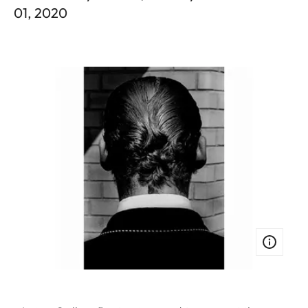
01, 2020