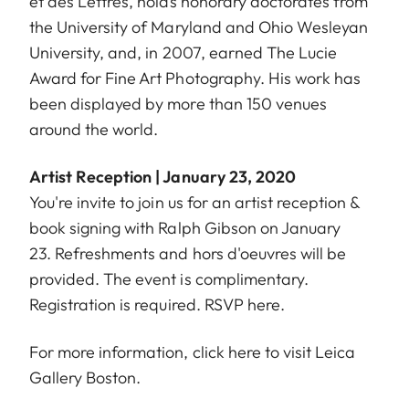
et des Lettres, holds honorary doctorates from
the University of Maryland and Ohio Wesleyan
University, and, in 2007, earned The Lucie
Award for Fine Art Photography. His work has
been displayed by more than 150 venues
around the world.
Artist Reception | January 23, 2020
You're invite to join us for an artist reception &
book signing with Ralph Gibson on January
23. Refreshments and hors d'oeuvres will be
provided. The event is complimentary.
Registration is required. RSVP
here
.
For more information, click
here
to visit Leica
Gallery Boston.