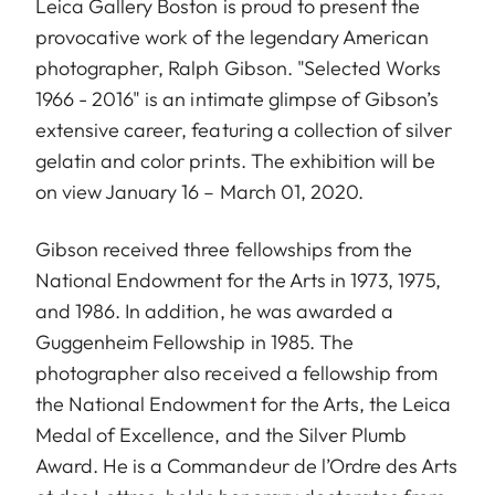
Leica Gallery Boston is proud to present the
provocative work of the legendary American
photographer,
Ralph Gibson
. "Selected Works
1966 - 2016" is an intimate glimpse of Gibson’s
extensive career, featuring a collection of silver
gelatin and color prints. The exhibition will be
on view January 16 – March 01, 2020.
Gibson received three fellowships from the
National Endowment for the Arts in 1973, 1975,
and 1986. In addition, he was awarded a
Guggenheim Fellowship in 1985. The
photographer also received a fellowship from
the National Endowment for the Arts, the Leica
Medal of Excellence, and the Silver Plumb
Award. He is a Commandeur de l’Ordre des Arts