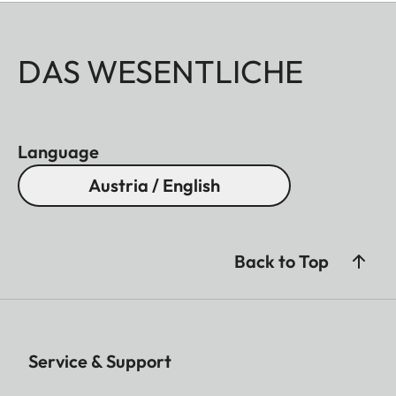
DAS WESENTLICHE
Language
Austria / English
Back to Top
Service & Support