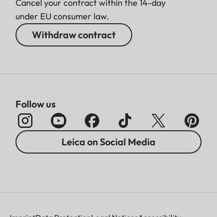
Cancel your contract within the 14-day
under EU consumer law.
Withdraw contract
Follow us
Leica on Social Media