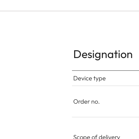
Designation
Device type
Order no.
Scope of delivery