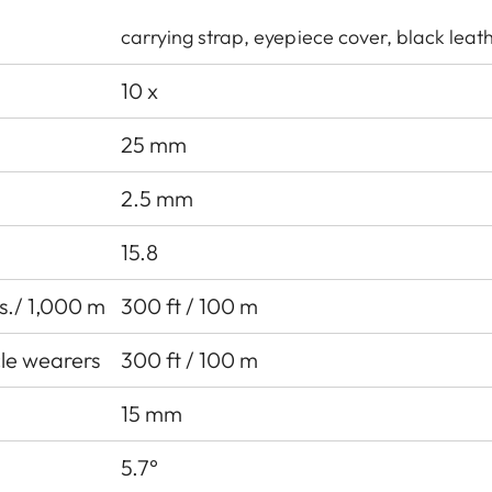
carrying strap, eyepiece cover, black leat
10 x
25 mm
2.5 mm
15.8
ds./ 1,000 m
300 ft / 100 m
cle wearers
300 ft / 100 m
15 mm
5.7°