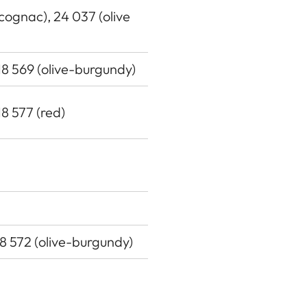
(cognac), 24 037 (olive
 18 569 (olive-burgundy)
18 577 (red)
18 572 (olive-burgundy)