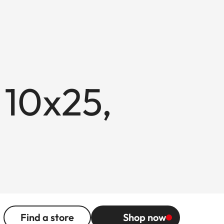
 10x25,
Find a store
Shop now