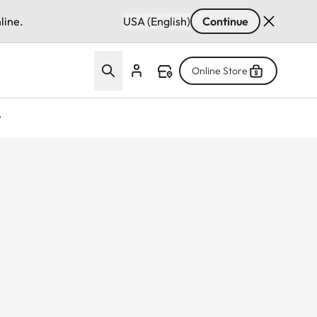
line.
USA (English)
Continue
Online Store
w