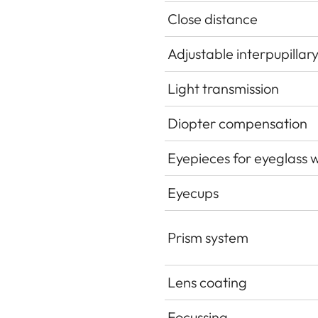
Close distance
Adjustable interpupillar
Light transmission
Diopter compensation
Eyepieces for eyeglass 
Eyecups
Prism system
Lens coating
Focussing