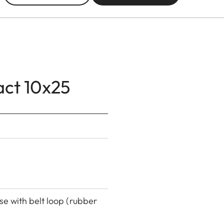
act 10x25
se with belt loop (rubber