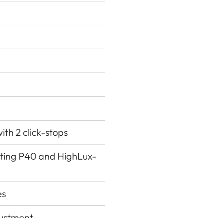
ith 2 click-stops
ating P40 and HighLux-
es
justment