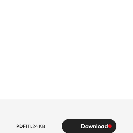
Download
PDF
111.24 KB