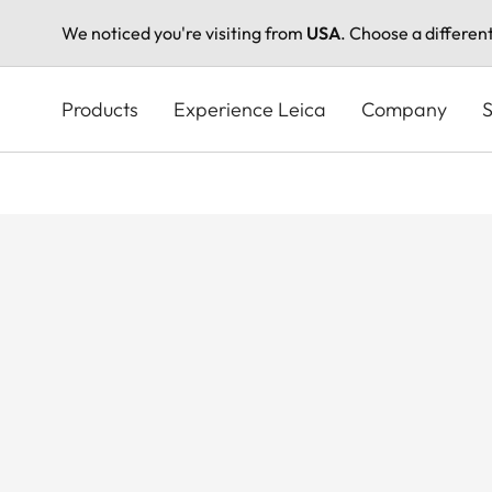
We noticed you're visiting from
USA
. Choose a differen
Skip
to
Products
Experience Leica
Company
S
main
content