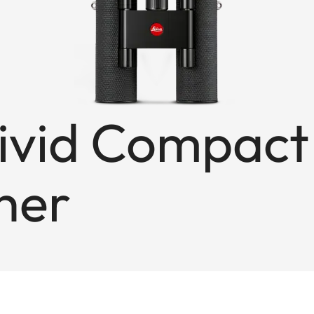
ivid Compact
ther