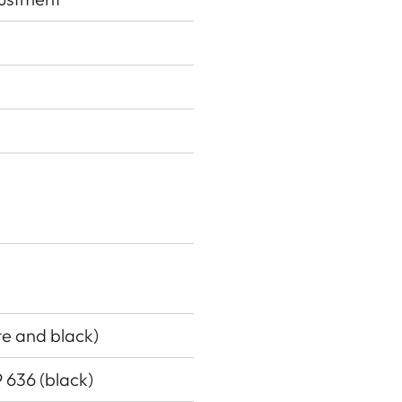
ite and black)
9 636 (black)