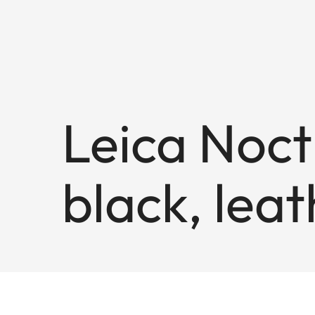
Leica Noct
black, lea