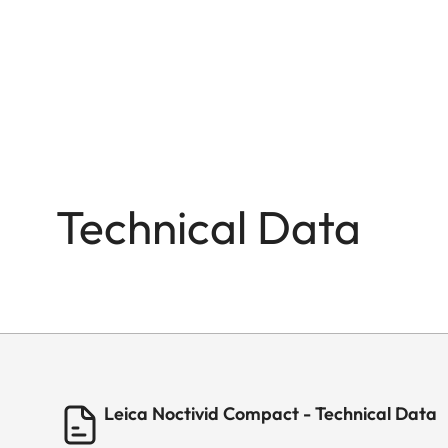
Technical Data
Leica Noctivid Compact - Technical Data