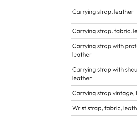
Carrying strap, leather
Carrying strap, fabric, 
Carrying strap with prot
leather
Carrying strap with sho
leather
Carrying strap vintage, 
Wrist strap, fabric, leat