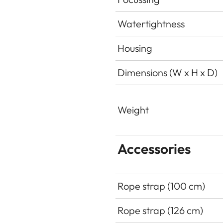
Watertightness
Housing
Dimensions (W x H x D)
Weight
Accessories
Rope strap (100 cm)
Rope strap (126 cm)