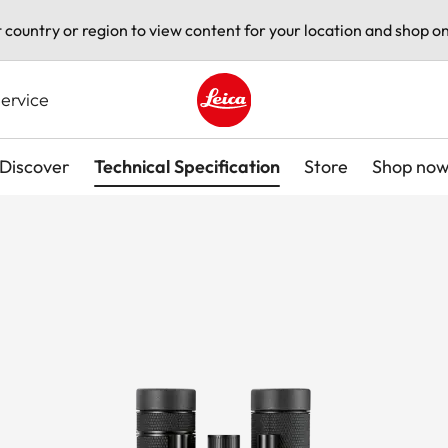
t country or region to view content for your location and shop on
ervice
Leica logo - Home
Discover
Technical Specification
Store
Shop no