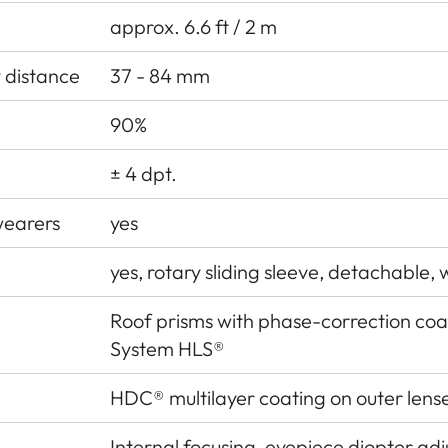
approx. 6.6 ft / 2 m
y distance
37 - 84 mm
90%
± 4 dpt.
wearers
yes
yes, rotary sliding sleeve, detachable, w
Roof prisms with phase-correction co
System HLS®
HDC® multilayer coating on outer lens
Internal focusing, eyepiece diopter ad