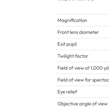
Magnification
Front lens diameter
Exit pupil
Twilight factor
Field of view at 1,000 y
Field of view for specta
Eye relief
Objective angle of view