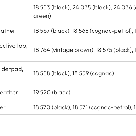
18 553 (black), 24 035 (black), 24 036 
green)
leather
18 567 (black), 18 568 (cognac-petrol),
ective tab,
18 764 (vintage brown), 18 575 (black), 
ulderpad,
18 558 (black), 18 559 (cognac)
leather
19 520 (black)
her
18 570 (black), 18 571 (cognac-petrol), 