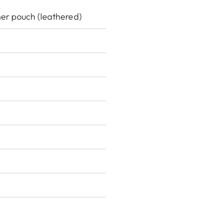
her pouch (leathered)