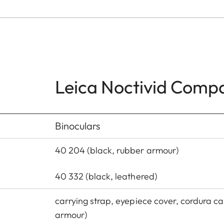
Leica Noctivid Comp
Binoculars
40 204 (black, rubber armour)
40 332 (black, leathered)
carrying strap, eyepiece cover, cordura ca
armour)