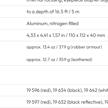
to a depth of 16.5 ft / 5 m
Aluminum, nitrogen filled
4,33 x 4,41 x 1,57 in / 110 x 112 x 40 mm
approx. 13.4 oz / 379 g (rubber armour)
approx. 12.7 oz / 359 g (leathered)
19 596 (red), 19 634 (black), 19 642 (wh
19 597 (red), 19 632 (black reflective), 1