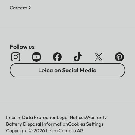
Careers
Follow us
Leica on Social Media
Imprint
Data Protection
Legal Notices
Warranty
Battery Disposal Information
Cookies Settings
Copyright © 2026 Leica Camera AG