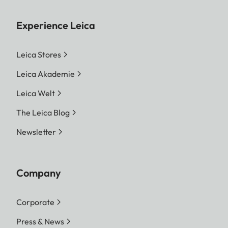
Experience Leica
Leica Stores
Leica Akademie
Leica Welt
The Leica Blog
Newsletter
Company
Corporate
Press & News