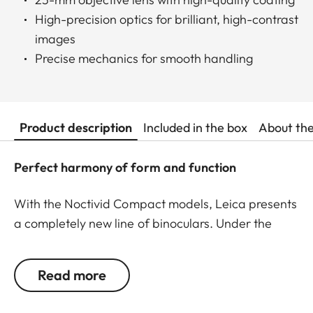
High-precision optics for brilliant, high-contrast
images
Precise mechanics for smooth handling
Product description
Included in the box
About th
Perfect harmony of form and function
With the Noctivid Compact models, Leica presents
a completely new line of binoculars. Under the
motto “Small size – big performance,” engineers
have created a new generation of compact
Read more
binoculars that set standards in their class. Stylish
appeal, ruggedness, and outstanding optics unite