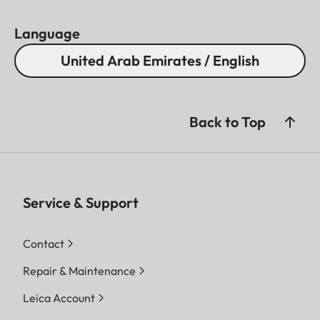
Language
United Arab Emirates / English
Back to Top
Service & Support
Contact
Repair & Maintenance
Leica Account