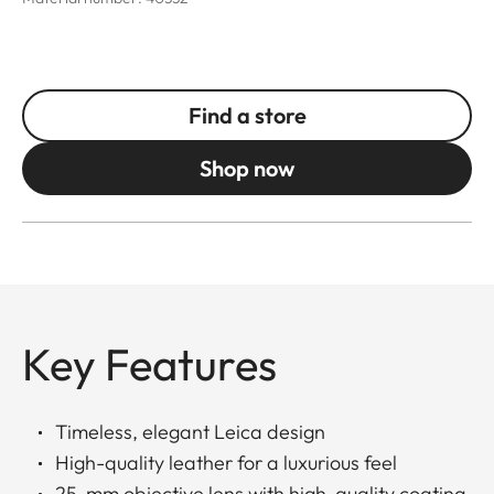
Find a store
Shop now
Key Features
Timeless, elegant Leica design
High-quality leather for a luxurious feel
25-mm objective lens with high-quality coating