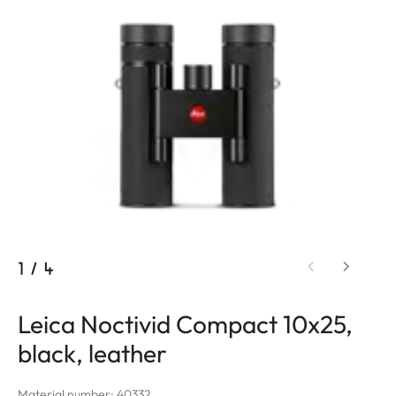
1
/
4
Leica Noctivid Compact 10x25,
black, leather
Material number: 40332