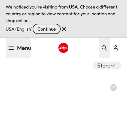
We noticed you're visiting from
USA
. Choose a different
country or region to view content for your location and
shop online.
USA (English)
Continue
Skip
Menu
to
main
Leica logo - Home
content
Store