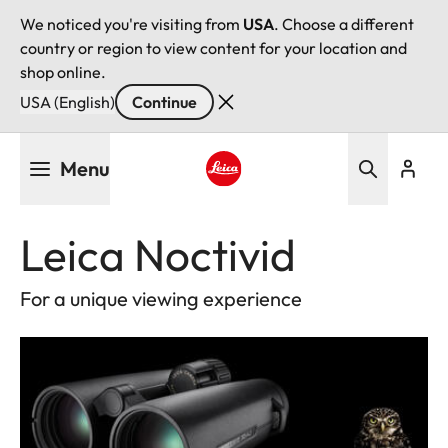
We noticed you're visiting from
USA
. Choose a different
country or region to view content for your location and
shop online.
USA (English)
Continue
Skip
Menu
to
main
Leica logo - Home
content
Leica Noctivid
For a unique viewing experience