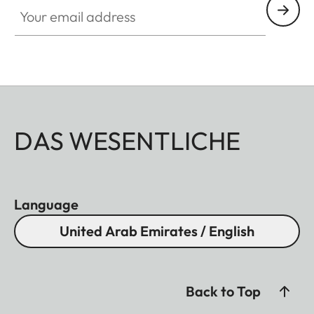
Your email address
DAS WESENTLICHE
Language
United Arab Emirates / English
Back to Top