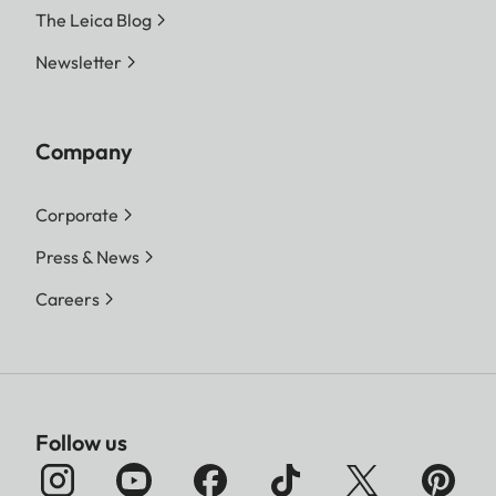
The Leica Blog
Newsletter
Company
Corporate
Press & News
Careers
Follow us