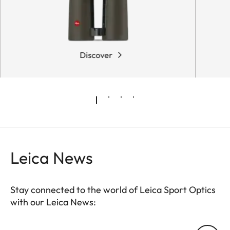
Discover
Leica News
Stay connected to the world of Leica Sport Optics
with our Leica News:
SPO013