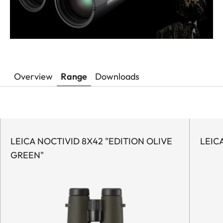
Overview
Range
Downloads
LEICA NOCTIVID 8X42 "EDITION OLIVE
LEIC
GREEN"