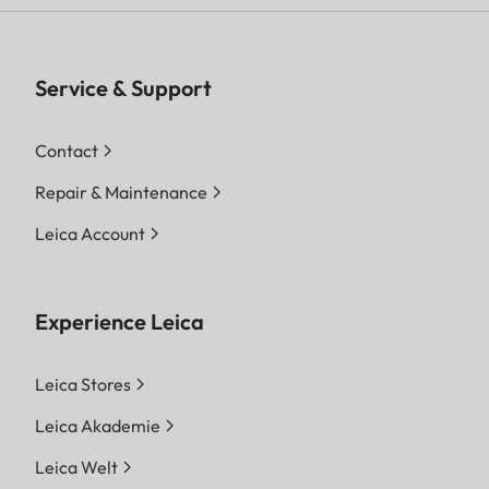
Service & Support
Contact
Repair & Maintenance
Leica Account
Experience Leica
Leica Stores
Leica Akademie
Leica Welt