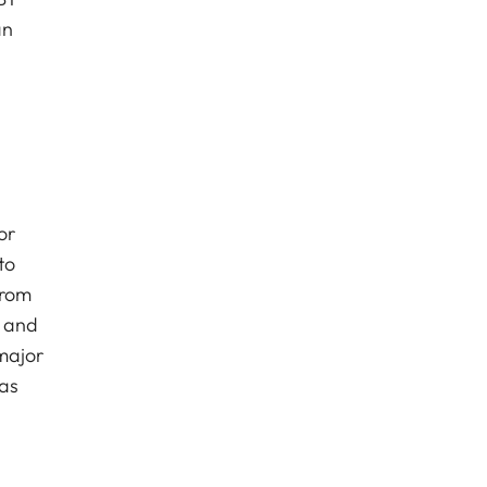
an
or
to
from
s and
 major
has