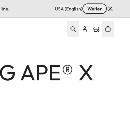
line.
USA (English)
Weiter
G APE®︎ X