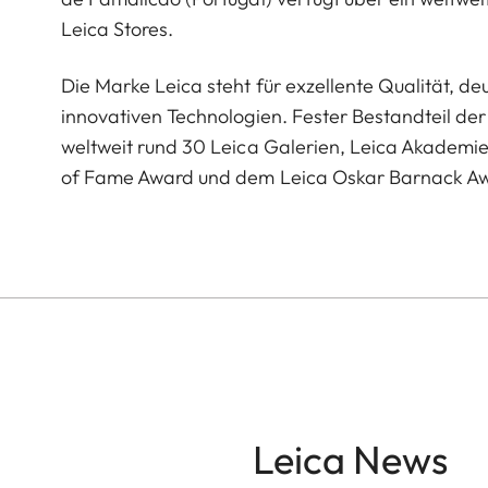
Leica Stores.
Die Marke Leica steht für exzellente Qualität, 
innovativen Technologien. Fester Bestandteil der 
weltweit rund 30 Leica Galerien, Leica Akademi
of Fame Award und dem Leica Oskar Barnack A
Leica News