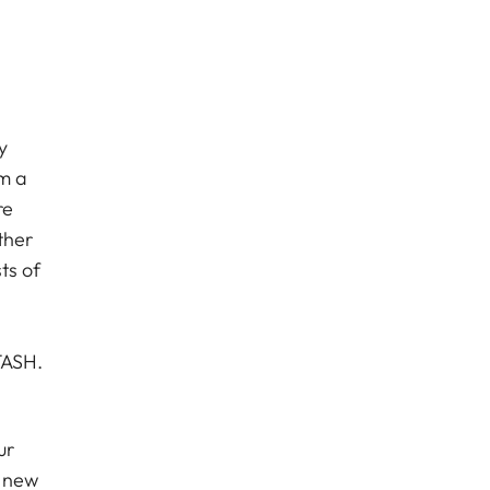
y
om a
re
ther
ts of
STASH.
ur
a new