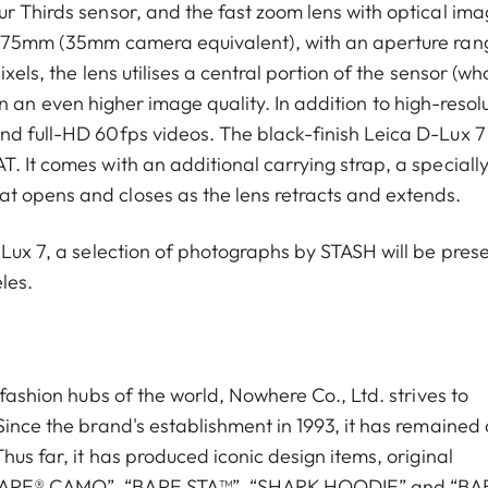
ur Thirds sensor, and the fast zoom lens with optical im
24–75mm (35mm camera equivalent), with an aperture ran
ixels, the lens utilises a central portion of the sensor (w
ng in an even higher image quality. In addition to high-resol
nd full-HD 60fps videos. The black-finish Leica D-Lux 7
T. It comes with an additional carrying strap, a speciall
t opens and closes as the lens retracts and extends.
-Lux 7, a selection of photographs by STASH will be pres
les.
 fashion hubs of the world, Nowhere Co., Ltd. strives to
Since the brand's establishment in 1993, it has remained 
hus far, it has produced iconic design items, original
 “BAPE® CAMO”, “BAPE STA™”, “SHARK HOODIE” and “BA