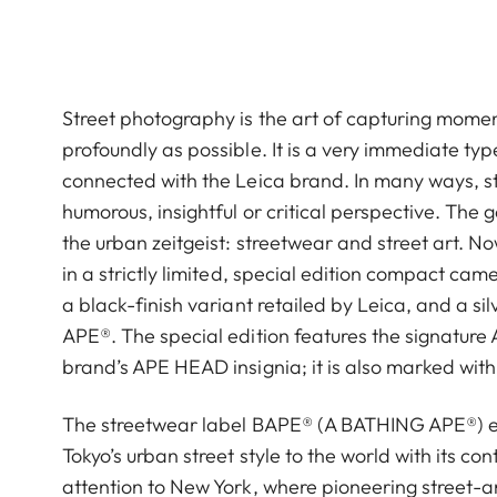
Street photography is the art of capturing moment
profoundly as possible. It is a very immediate t
connected with the Leica brand. In many ways, st
humorous, insightful or critical perspective. The g
the urban zeitgeist: streetwear and street art. N
in a strictly limited, special edition compact ca
a black-finish variant retailed by Leica, and a si
APE®︎. The special edition features the signatur
brand’s APE HEAD insignia; it is also marked with 
The streetwear label BAPE® (A BATHING APE®︎) enc
Tokyo’s urban street style to the world with its c
attention to New York, where pioneering street-