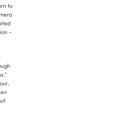
urn to
amera
mited
ion –
e
ough
a,”
our,
een
 of