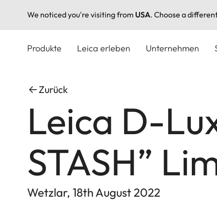
We noticed you're visiting from
USA
. Choose a differen
Direkt
zum
Produkte
Leica erleben
Unternehmen
Inhalt
Zurück
Leica D-Lu
STASH” Limi
Wetzlar, 18th August 2022