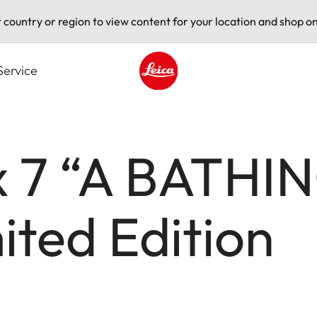
t country or region to view content for your location and shop on
Service
Leica logo - Home
x 7 “A BATHIN
ted Edition