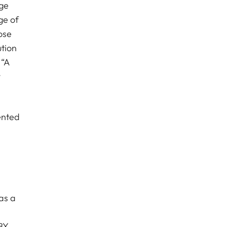
age
ge of
hose
ution
 “A
y
ented
as a
BY