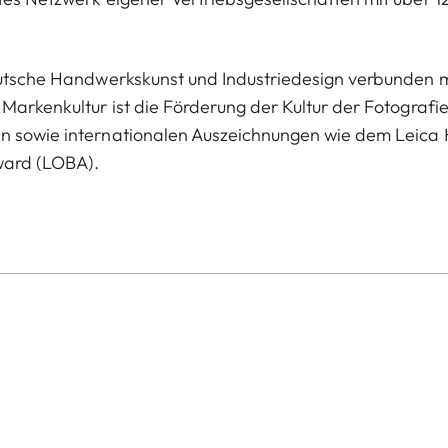
deutsche Handwerkskunst und Industriedesign verbunden m
Markenkultur ist die Förderung der Kultur der Fotografie
en sowie internationalen Auszeichnungen wie dem Leica 
ward (LOBA).