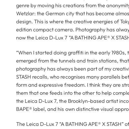
genre by moving his creations from the anonymity 
Wetzlar: the German city that has become almos
design. This is where the creative energies of T
edition compact camera. Photography has always
now the Leica D-Lux 7 “A BATHING APE®︎ X STASH” 
“When I started doing graffiti in the early 1980s, t
emerged from the tunnels and train stations, th
photography has always been part of my creativity
STASH recalls, who recognises many parallels bet
form and expressive freedom. I think they are str
them that one feeds into the other to help comple
the Leica D-Lux 7, the Brooklyn-based artist inc
BAPE® label, and his own distinctive visual appr
The Leica D-Lux 7 “A BATHING APE®︎ X STASH” offe