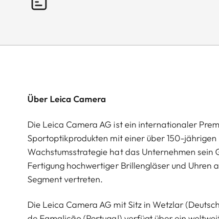
Über Leica Camera
Die Leica Camera AG ist ein internationaler Pre
Sportoptikprodukten mit einer über 150-jährige
Wachstumsstrategie hat das Unternehmen sein G
Fertigung hochwertiger Brillengläser und Uhren a
Segment vertreten.
Die Leica Camera AG mit Sitz in Wetzlar (Deutsc
de Famalicão (Portugal) verfügt über ein weltwei