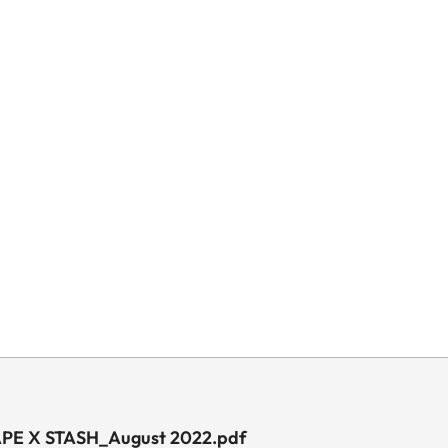
 APE X STASH_August 2022.pdf