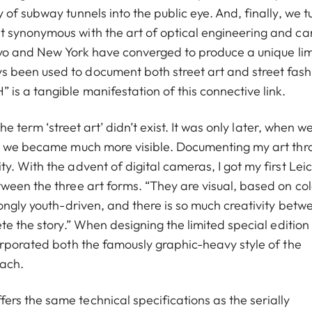
of subway tunnels into the public eye. And, finally, we t
t synonymous with the art of optical engineering and c
okyo and New York have converged to produce a unique li
 been used to document both street art and street fash
is a tangible manifestation of this connective link.
he term ‘street art’ didn’t exist. It was only later, when w
at we became much more visible. Documenting my art thr
. With the advent of digital cameras, I got my first Leic
ween the three art forms. “They are visual, based on col
ongly youth-driven, and there is so much creativity betw
te the story.” When designing the limited special edition
orporated both the famously graphic-heavy style of the
oach.
rs the same technical specifications as the serially