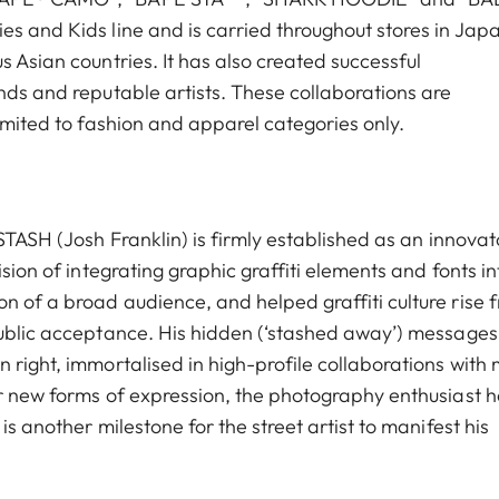
es and Kids line and is carried throughout stores in Jap
s Asian countries. It has also created successful
nds and reputable artists. These collaborations are
limited to fashion and apparel categories only.
STASH (Josh Franklin) is firmly established as an innovat
ision of integrating graphic graffiti elements and fonts in
n of a broad audience, and helped graffiti culture rise 
 public acceptance. His hidden (‘stashed away’) message
 right, immortalised in high-profile collaborations with
or new forms of expression, the photography enthusiast 
is another milestone for the street artist to manifest his