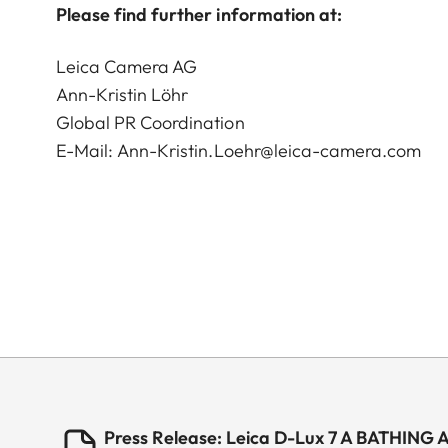
Please find further information at:
Leica Camera AG
Ann-Kristin Löhr
Global PR Coordination
E-Mail:
Ann-Kristin.Loehr@leica-camera.com
Press Release: Leica D-Lux 7 A BATHING