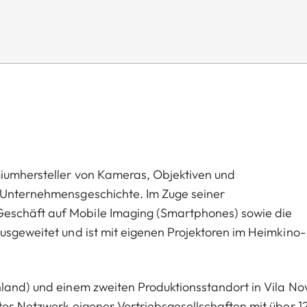
miumhersteller von Kameras, Objektiven und
n Unternehmensgeschichte. Im Zuge seiner
eschäft auf Mobile Imaging (Smartphones) sowie die
usgeweitet und ist mit eigenen Projektoren im Heimkino-
hland) und einem zweiten Produktionsstandort in Vila No
tes Netzwerk eigener Vertriebsgesellschaften mit über 1