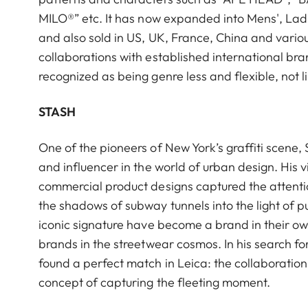
MILO®” etc. It has now expanded into Mens', Ladi
and also sold in US, UK, France, China and variou
collaborations with established international bra
recognized as being genre less and flexible, not 
STASH
One of the pioneers of New York’s graffiti scene, 
and influencer in the world of urban design. His v
commercial product designs captured the attentio
the shadows of subway tunnels into the light of
iconic signature have become a brand in their own
brands in the streetwear cosmos. In his search f
found a perfect match in Leica: the collaboration 
concept of capturing the fleeting moment.