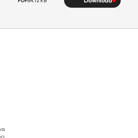
Download
PDF
64.72 KB
va
20