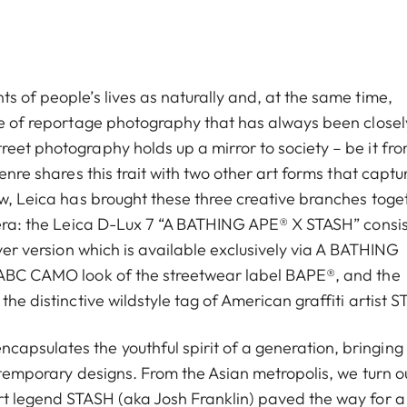
s of people’s lives as naturally and, at the same time,
ype of reportage photography that has always been closel
reet photography holds up a mirror to society – be it fr
enre shares this trait with two other art forms that captu
ow, Leica has brought these three creative branches toge
mera: the Leica D-Lux 7 “A BATHING APE®︎ X STASH” consis
lver version which is available exclusively via A BATHING
e ABC CAMO look of the streetwear label BAPE®, and the
the distinctive wildstyle tag of American graffiti artist 
apsulates the youthful spirit of a generation, bringing
ontemporary designs. From the Asian metropolis, we turn o
art legend STASH (aka Josh Franklin) paved the way for 