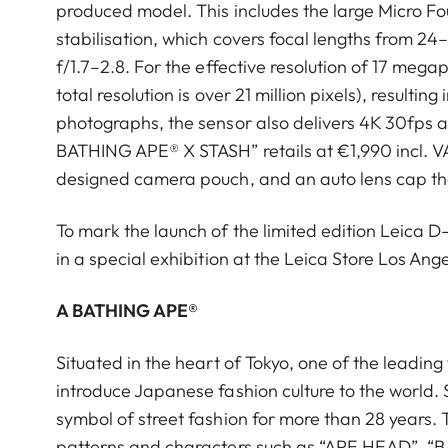
produced model. This includes the large Micro Fo
stabilisation, which covers focal lengths from 
f/1.7–2.8. For the effective resolution of 17 megap
total resolution is over 21 million pixels), resulti
photographs, the sensor also delivers 4K 30fps a
BATHING APE®︎ X STASH” retails at €1,990 incl. VA
designed camera pouch, and an auto lens cap tha
To mark the launch of the limited edition Leica D
in a special exhibition at the Leica Store Los Ange
A BATHING APE®︎
Situated in the heart of Tokyo, one of the leading
introduce Japanese fashion culture to the world. 
symbol of street fashion for more than 28 years. T
patterns and characters such as “APE HEAD”,