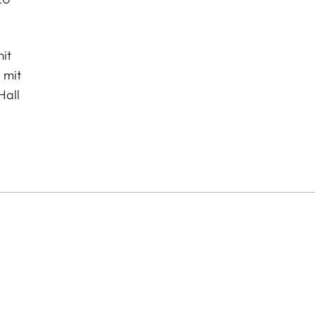
it
 mit
Hall