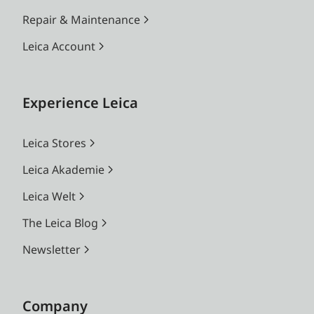
Repair & Maintenance
Leica Account
Experience Leica
Leica Stores
Leica Akademie
Leica Welt
The Leica Blog
Newsletter
Company