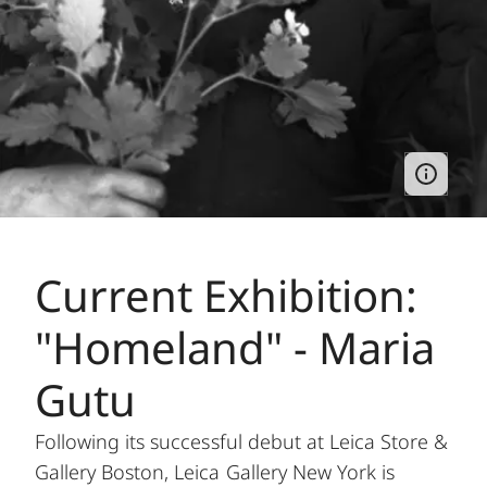
Current Exhibition:
"Homeland" - Maria
Gutu
Following its successful debut at Leica Store &
Gallery Boston, Leica Gallery New York is