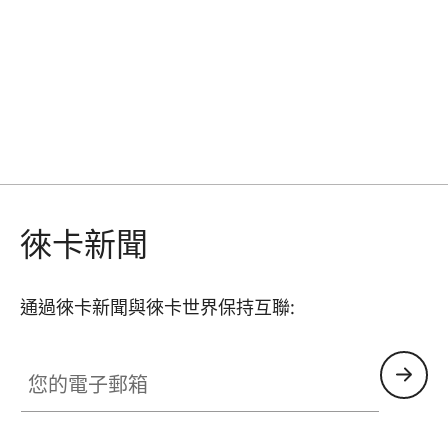
徠卡新聞
通過徠卡新聞與徠卡世界保持互聯:
GAL001
您的電子郵箱