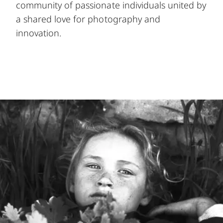
community of passionate individuals united by
a shared love for photography and
innovation.