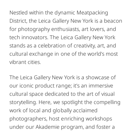
Nestled within the dynamic Meatpacking
District, the Leica Gallery New York is a beacon
for photography enthusiasts, art lovers, and
tech innovators. The Leica Gallery New York
stands as a celebration of creativity, art, and
cultural exchange in one of the world's most
vibrant cities.
The Leica Gallery New York is a showcase of
our iconic product range; it's an immersive
cultural space dedicated to the art of visual
storytelling. Here, we spotlight the compelling
work of local and globally acclaimed
photographers, host enriching workshops
under our Akademie program, and foster a