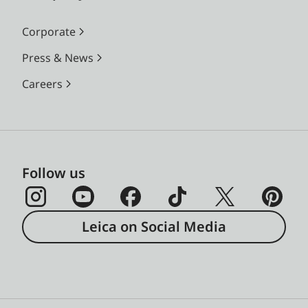
Corporate
Press & News
Careers
Follow us
Leica on Social Media