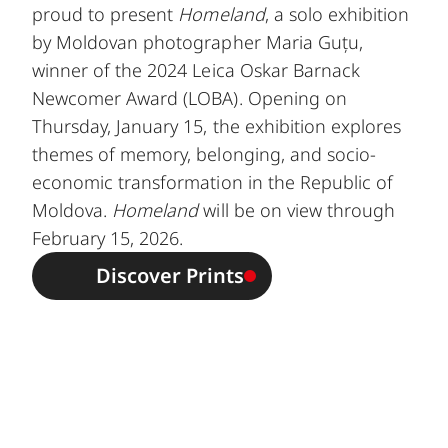
proud to present
Homeland
, a solo exhibition
by Moldovan photographer Maria Guțu,
winner of the 2024 Leica Oskar Barnack
Newcomer Award (LOBA). Opening on
Thursday, January 15, the exhibition explores
themes of memory, belonging, and socio-
economic transformation in the Republic of
Moldova.
Homeland
will be on view through
February 15, 2026.
Discover Prints