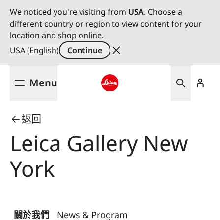
We noticed you're visiting from
USA
. Choose a
different country or region to view content for your
location and shop online.
USA (English)
Continue
Skip
Menu
to
main
Leica logo - Home
content
返回
Leica Gallery New
York
關於我們
News & Program