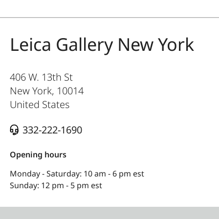
Leica Gallery New York
406 W. 13th St
New York
,
10014
United States
332-222-1690
Opening hours
Monday - Saturday: 10 am - 6 pm est
Sunday: 12 pm - 5 pm est