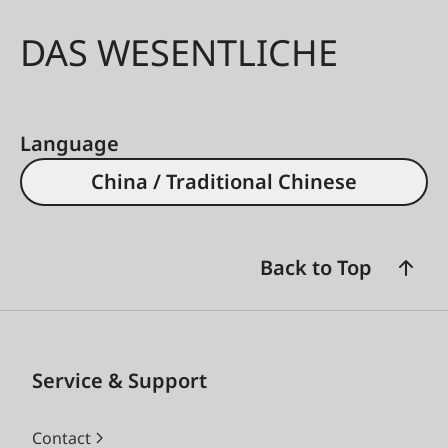
DAS WESENTLICHE
Language
China / Traditional Chinese
Back to Top
Service & Support
Contact