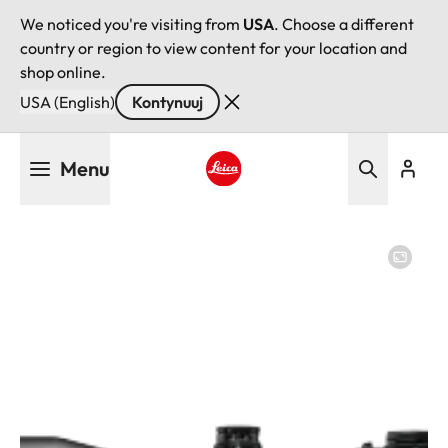
We noticed you're visiting from
USA
. Choose a different
country or region to view content for your location and
shop online.
USA (English)
Kontynuuj
Przejdź
Menu
do
treści
Leica logo - Home