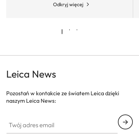
Odkryj więcej
Leica News
Pozostań w kontakcie ze światem Leica dzięki
naszym Leica News:
Twój adres email