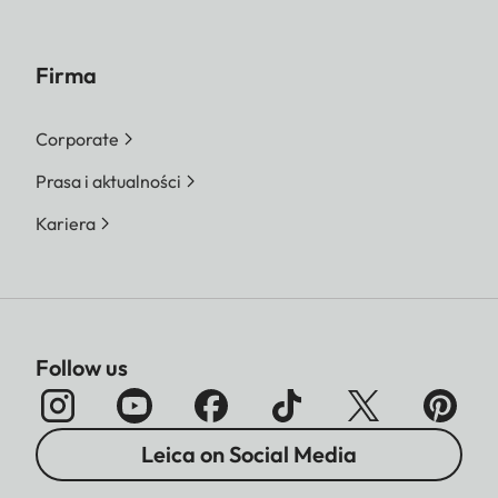
Firma
Corporate
Prasa i aktualności
Kariera
Follow us
Leica on Social Media