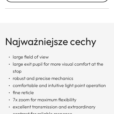
Najważniejsze cechy
large field of view
large exit pupil for more visual comfort at the
stop
robust and precise mechanics
comfortable and intuitive light point operation
fine reticle
7x zoom for maximum flexibility
excellent transmission and extraordinary
contrast for reliable response