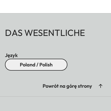
DAS WESENTLICHE
Język
Poland / Polish
Powrót na górę strony