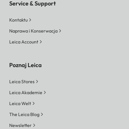
Service & Support
Kontaktu
Naprawa i Konserwacja
Leica Account
Poznaj Leica
Leica Stores
Leica Akademie
Leica Welt
The Leica Blog
Newsletter