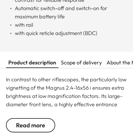
Automatic switch-off and switch-on for
maximum battery life
with rail
with quick reticle adjustment (BDC)
Product description
Scope of delivery
About the 
In contrast to other riflescopes, the particularly low
vignetting of the Magnus 2.4-16x56 i ensures extra
brightness at low magnification factors. Its large-
diameter front lens, a highly effective entrance
pupil at mid-range magnification, and the highest,
outstanding transmission value of around 92%
Read more
ensure optimum identification up to the last