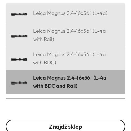
Leica Magnus 2.4-16x56 i (L-4a)
Leica Magnus 2.4-16x56 i (L-4a
with Rail)
Leica Magnus 2.4-16x56 i (L-4a
with BDC)
Leica Magnus 2.4-16x56 i (L-4a
with BDC and Rail)
Znajdź sklep