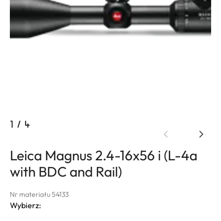
1
/
4
Leica Magnus 2.4-16x56 i (L-4a
with BDC and Rail)
Nr materiału 54133
Wybierz: