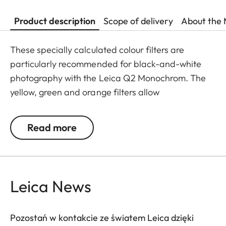
Product description
Scope of delivery
About the 
These specially calculated colour filters are
particularly recommended for black-and-white
photography with the Leica Q2 Monochrom. The
yellow, green and orange filters allow
photographers to explore a whole range of
creative effects with light and contrast. By
Read more
modifying the conversion of colours to greyscale
values, the colour of the filter in the original scene
becomes lighter, and its complementary colour
darker. This can be used to create uniquely
Leica News
atmospheric moods in landscape and portrait
photography. At the same time, multicoating
Pozostań w kontakcie ze światem Leica dzięki
reduces reflections and ensures high transmission