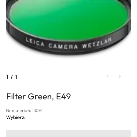
1
/
1
Filter Green, E49
Nr materiału 13074
Wybierz: