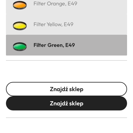
Filter Orange, E49
Filter Yellow, E49
Filter Green, E49
Znajdź sklep
Znajdź sklep