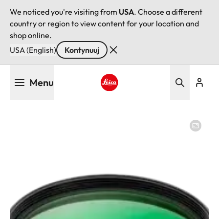
We noticed you're visiting from
USA
. Choose a different
country or region to view content for your location and
shop online.
USA (English)
Kontynuuj
Przejdź
Menu
do
treści
Leica logo - Home