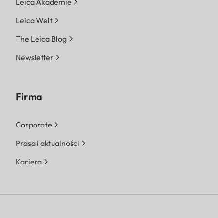
Leica Akademie
Leica Welt
The Leica Blog
Newsletter
Firma
Corporate
Prasa i aktualności
Kariera