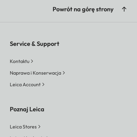
Powrót na górę strony
Service & Support
Kontaktu
Naprawa i Konserwacja
Leica Account
Poznaj Leica
Leica Stores