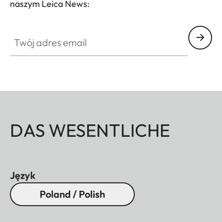
naszym Leica News:
without vignetting.
Twój adres email
DAS WESENTLICHE
Język
Poland / Polish